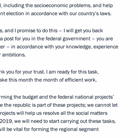
ol, including the socioeconomic problems, and help
t election in accordance with our country’s laws.
, and I promise to do this – I will get you back
 a post for you in the federal government – you are
ster – in accordance with your knowledge, experience
r ambitions.
 you for your trust. I am ready for this task,
following wildfires in Khakassia
ake this month the month of efficient work.
rming the budget and the federal national projects’
the republic is part of these projects; we cannot let
projects will help us resolve all the social matters
2019, we will need to start carrying out these tasks,
ill be vital for forming the regional segment