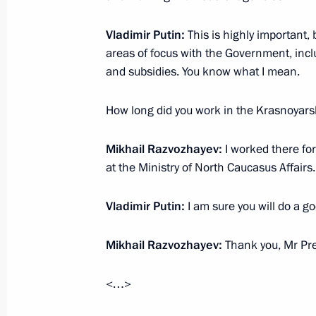
Vladimir Putin:
This is highly important,
Vladimir Putin will make a working tr
areas of focus with the Government, incl
and subsidies. You know what I mean.
June 25, 2015, 15:00
How long did you work in the Krasnoyars
Instructions following meeting on em
Mikhail Razvozhayev:
I worked there for
Federal District
at the Ministry of North Caucasus Affairs.
April 25, 2015, 18:00
Vladimir Putin:
I am sure you will do a go
Trip to Khakassia
Mikhail Razvozhayev:
Thank you, Mr Pre
April 21, 2015
<…>