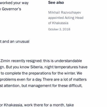
See also
 worked your way
or Zimin
n Governor’s
Mikhail Razvozhayev
appointed Acting Head
of Khakassia
October 3, 2018
t and an unusual
 Zimin recently resigned: this is understandable
ctims in Khakassia
gn. But you know Siberia, night temperatures have
to complete the preparations for the winter. We
 problems even for a day. There are a lot of matters
st attention, but management for these difficult,
aster relief measures following
al Territory
for Khakassia, work there for a month, take