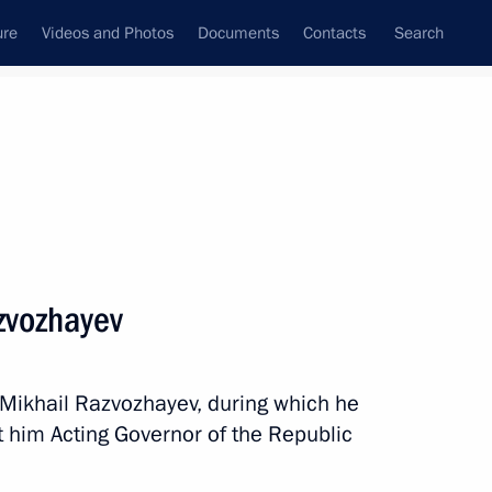
ure
Videos and Photos
Documents
Contacts
Search
All topics
Subscribe to news feed
zvozhayev
entin Konovalov
 Mikhail Razvozhayev, during which he
 him Acting Governor of the Republic
ic of Khakassia