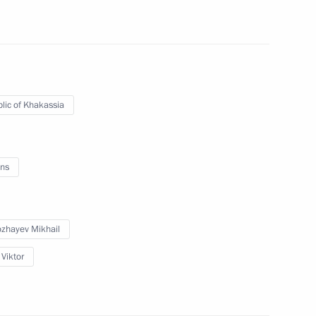
erian Federal District
ires in Siberian Federal
lic of Khakassia
ns
ll developments in Khakassia
zhayev Mikhail
 Viktor
public of Khakassia Viktor