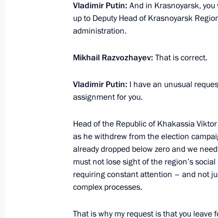
Vladimir Putin:
And in Krasnoyarsk, you
Meeting with Head of Khakassia Vikt
up to Deputy Head of Krasnoyarsk Regio
April 19, 2017, 22:40
administration.
Mikhail Razvozhayev:
That is correct.
Trip to Khakassia
Vladimir Putin:
I have an unusual reques
September 4, 2015
assignment for you.
Head of the Republic of Khakassia Viktor
Inspection of housing for wildfire vi
as he withdrew from the election campai
already dropped below zero and we need 
September 4, 2015, 14:40
must not lose sight of the region’s social
requiring constant attention – and not ju
complex processes.
Instructions following meeting on dis
wildfires in Khakassia and Trans-Baik
That is why my request is that you leave 