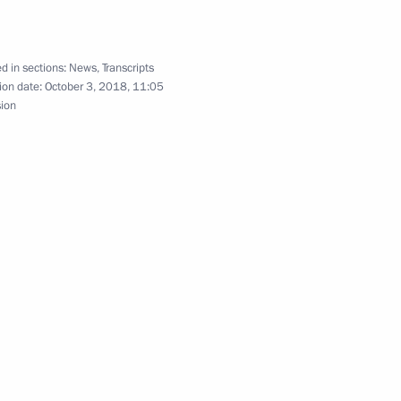
d in sections:
News
,
Transcripts
ion date:
October 3, 2018, 11:05
sion
-Shushenskaya Hydroelectric
Previous