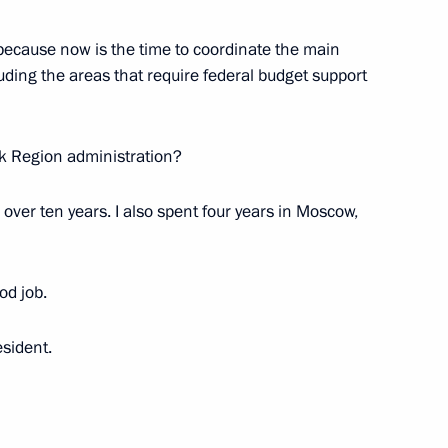
 because now is the time to coordinate the main
ip to Siberian Federal District
uding the areas that require federal budget support
k Region administration?
ergency response in Siberian
 over ten years. I also spent four years in Moscow,
od job.
sident.