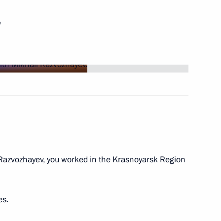
w
ng Head of Khakassia
azvozhayev, you worked in the Krasnoyarsk Region
ic of Khakassia Viktor Zimin
es.