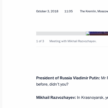
July 19, 2024, 19:30
October 3, 2018
11:05
The Kremlin, Mosco
Meeting with Mikhail Razvozhayev
October 3, 2018, 11:05
1 of 3
Meeting with Mikhail Razvozhayev.
Mikhail Razvozhayev appointed Acti
October 3, 2018, 11:05
President of Russia Vladimir Putin:
Mr R
Working meeting with Head of Republ
before, didn’t you?
August 20, 2018, 14:50
Mikhail Razvozhayev:
In Krasnoyarsk, y