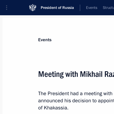
President of Russia
Events
Struct
Materials on selected topic
Events
Republic of Khakassia,
30 results
Meeting with Mikhail Ra
Meeting with Head of Khakassia Val
November 1, 2024, 13:30
The President had a meeting with
announced his decision to appoint
Maria Lvova-Belova visits the Republ
of Khakassia.