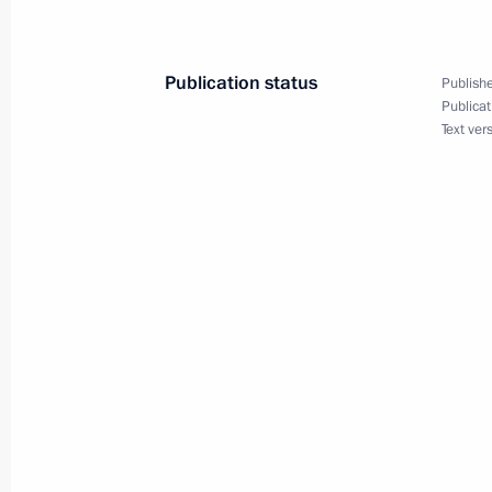
Zimin
February 16, 2015, 15:15
Publication status
Publishe
Publicat
Text ver
Completion of repair work at Sayano
Station
November 12, 2014, 07:30
Meeting with Navy personnel