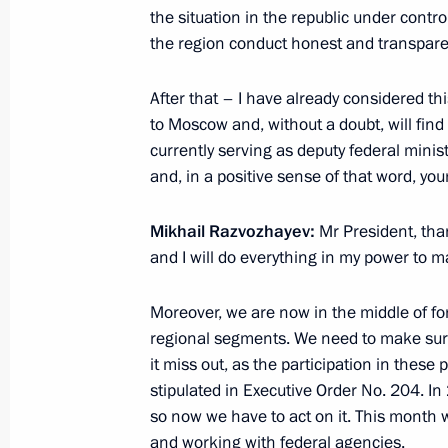
the situation in the republic under contr
July 11, 2015, 16:00
the region conduct honest and transparen
After that – I have already considered this
Trip to the Republic of Khakassia
to Moscow and, without a doubt, will find
June 26, 2015
currently serving as deputy federal mini
and, in a positive sense of that word, you
Mikhail Razvozhayev:
Mr President, thank
Meeting on disaster relief measures 
and I will do everything in my power to m
and Trans-Baikal Territory
June 26, 2015, 11:50
Moreover, we are now in the middle of fo
regional segments. We need to make sure 
it miss out, as the participation in these 
Vladimir Putin arrived in Khakassia
stipulated in Executive Order No. 204. In 
so now we have to act on it. This month w
June 25, 2015, 23:00
and working with federal agencies.