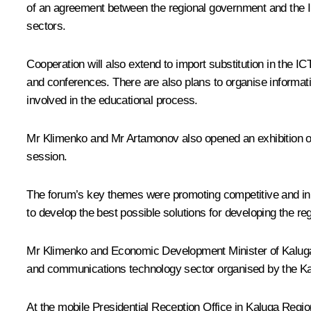
of an agreement between the regional government and the In
sectors.
Cooperation will also extend to import substitution in the I
and conferences. There are also plans to organise informati
involved in the educational process.
Mr Klimenko and Mr Artamonov also opened an exhibition o
session.
The forum’s key themes were promoting competitive and inno
to develop the best possible solutions for developing the regi
Mr Klimenko and Economic Development Minister of Kaluga R
and communications technology sector organised by the Ka
At the mobile Presidential Reception Office in Kaluga Region,