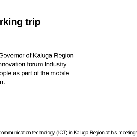
king trip
 Governor of Kaluga Region
 innovation forum
Industry,
ople as part of the mobile
n.
communication technology (ICT) in Kaluga Region at his meeting