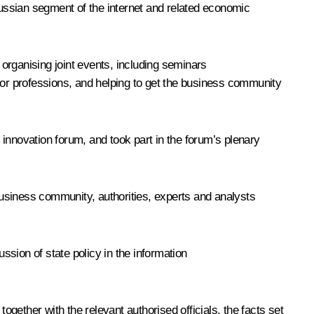
ussian segment of the internet and related economic
 organising joint events, including seminars
ctor professions, and helping to get the business community
l innovation forum, and took part in the forum’s plenary
usiness community, authorities, experts and analysts
ion of state policy in the information
ogether with the relevant authorised officials, the facts set