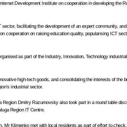
ternet Development Institute on cooperation in developing the R
CT sector, facilitating the development of an expert community, and
on cooperation on raising education quality, popularising ICT se
rganised as part of the
Industry, Innovation, Technology
industria
vative high-tech goods, and consolidating the interests of the b
on’s industrial sector.
egion Dmitry Razumovsky also took part in a round table discuss
luga Region IT Centre.
 Mr Klimenko met with local residents as part of effort to check, t