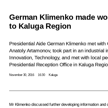
German Klimenko made wor
to Kaluga Region
Presidential Aide German Klimenko met with
Anatoly Artamonov, took part in an industrial
Innovation, Technology
, and met with local pe
Presidential Reception Office in Kaluga Regio
November 30, 2016
16:30
Kaluga
Mr Klimenko
discussed further developing information and 