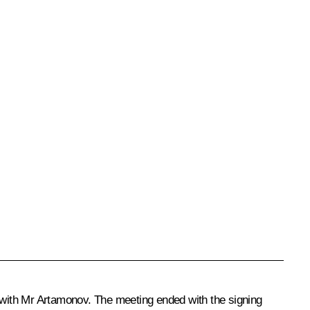
 with
Mr Artamonov
. The meeting ended with the signing