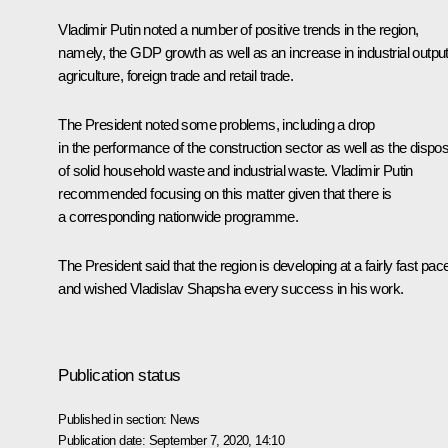
Vladimir Putin noted a number of positive trends in the region,
namely, the GDP growth as well as an increase in industrial output
agriculture, foreign trade and retail trade.
The President noted some problems, including a drop
in the performance of the construction sector as well as the dispos
of solid household waste and industrial waste. Vladimir Putin
recommended focusing on this matter given that there is
a corresponding nationwide programme.
The President said that the region is developing at a fairly fast pac
and wished Vladislav Shapsha every success in his work.
Publication status
Published in section:
News
Publication date:
September 7, 2020, 14:10