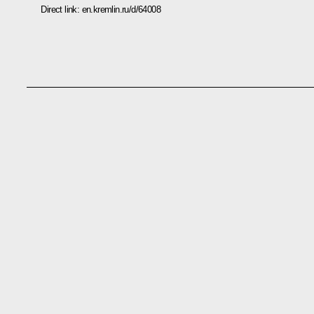
Direct link:
en.kremlin.ru/d/64008