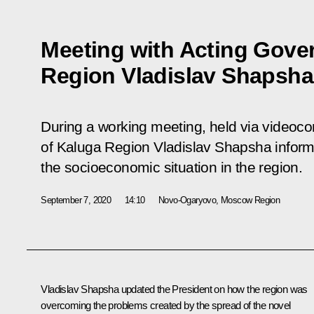
Meeting with Acting Gove
Region Vladislav Shapsha
During a working meeting, held via videoc
of Kaluga Region Vladislav Shapsha inform
the socioeconomic situation in the region.
September 7, 2020
14:10
Novo-Ogaryovo, Moscow Region
Vladislav Shapsha
updated the President on how the region was
overcoming the problems created by the spread of the novel