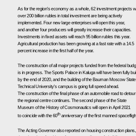
As for the region’s economy as a whole, 62 investment projects w
over 200 billion rubles in total investment are being actively
implemented. Four new large enterprises will open this year,
and another four producers will greatly increase their capacities.
Investments in fixed assets will reach 95 billion rubles this year.
Agricultural production has been growing at a fast rate with a 14.5
percent increase in the first half of the year.
The construction of all major projects funded from the federal budg
is in progress. The Sports Palace in Kaluga will have been fully buil
by the end of 2020, and the building of the Bauman Moscow State
Technical University’s campus is going full speed ahead.
The construction of the final phase of an automobile road to detour
the regional centre continues. The second phase of the State
Museum of the History of Cosmonautics will open in April 2021
th
to coincide with the 60
anniversary of the first manned spacefligh
The Acting Governor also reported on housing construction plans,