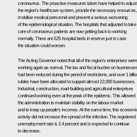
coronavirus. The proactive measures taken have helped to adjust
the region’s healthcare system, provide the necessary resources,
mobilise medical personnel and prevent a serious worsening
of the epidemiological situation. The hospitals that adjusted to take
care of coronavirus patients are now getting back to working
normally. There are 525 hospital beds in reserve just in case
the situation could worsen.
The Acting Governor noted that all of the region’s enterprises wer
working again as normal. The tax and fiscal burden on businesse
had been reduced during the period of restrictions, and over 1 billi
rubles have been allocated to support almost 22,000 businesses.
Industrial, construction, road-building and agricultural enterprises
continued working even at the peak of the epidemic. This allowed
the administration to maintain stability on the labour market
and to keep up people’s incomes. At the same time, this economi
activity did not increase the spread of the infection. The registered
unemployment rate is 2.4 percent and is expected to continue
to decrease.