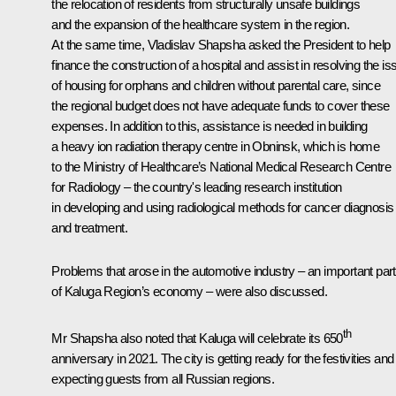
the relocation of residents from structurally unsafe buildings
and the expansion of the healthcare system in the region.
At the same time, Vladislav Shapsha asked the President to help
finance the construction of a hospital and assist in resolving the is
of housing for orphans and children without parental care, since
the regional budget does not have adequate funds to cover these
expenses. In addition to this, assistance is needed in building
a heavy ion radiation therapy centre in Obninsk, which is home
to the Ministry of Healthcare’s National Medical Research Centre
for Radiology – the country's leading research institution
in developing and using radiological methods for cancer diagnosis
and treatment.
Problems that arose in the automotive industry – an important part
of Kaluga Region’s economy – were also discussed.
th
Mr Shapsha also noted that Kaluga will celebrate its 650
anniversary in 2021. The city is getting ready for the festivities and 
expecting guests from all Russian regions.