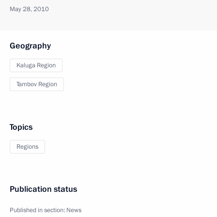
May 28, 2010
Geography
Kaluga Region
Tambov Region
Topics
Regions
Publication status
Published in section:
News