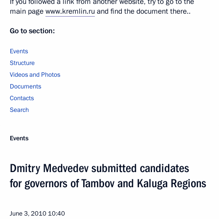
If you followed a link from another website, try to go to the
main page
www.kremlin.ru
and find the document there..
Go to section:
Events
Structure
Videos and Photos
Documents
Contacts
Search
Events
Dmitry Medvedev submitted candidates
for governors of Tambov and Kaluga Regions
June 3, 2010
10:40