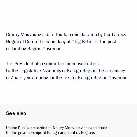
Dmitry Medvedev submitted for consideration by the Tambov
Regional Duma the candidacy of Oleg Betin for the post
of Tambov Region Governor.
The President also submitted for consideration
by the Legislative Assembly of Kaluga Region the candidacy
of Anatoly Artamonov for the post of Kaluga Region Governor.
See also
United Russia presented to Dmitry Medvedev its candidates
for the governorships of Kaluga and Tambov Regions