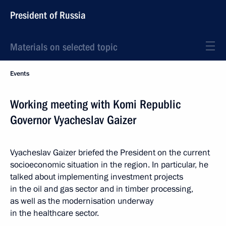
President of Russia
Materials on selected topic
Events
Working meeting with Komi Republic
Governor Vyacheslav Gaizer
Vyacheslav Gaizer briefed the President on the current
socioeconomic situation in the region. In particular, he
talked about implementing investment projects
in the oil and gas sector and in timber processing,
as well as the modernisation underway
in the healthcare sector.