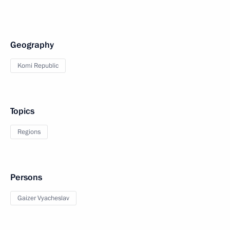
Geography
Komi Republic
Topics
Regions
Persons
Gaizer Vyacheslav