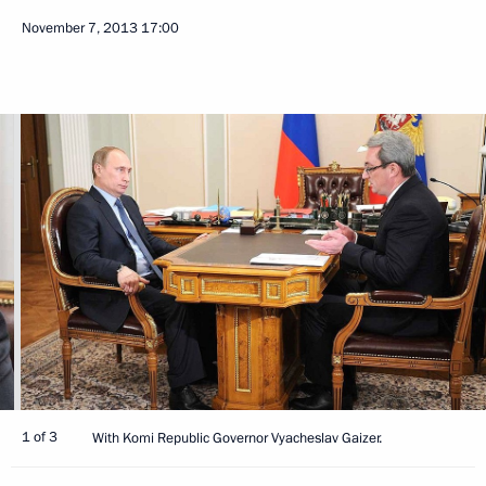
November 7, 2013
17:00
1 of 3
With Komi Republic Governor Vyacheslav Gaizer.