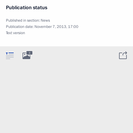
Publication status
Published in section:
News
Publication date:
November 7, 2013, 17:00
Text version
3