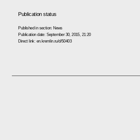
Publication status
Published in section:
News
Publication date:
September 30, 2015, 21:20
Direct link:
en.kremlin.ru/d/50403