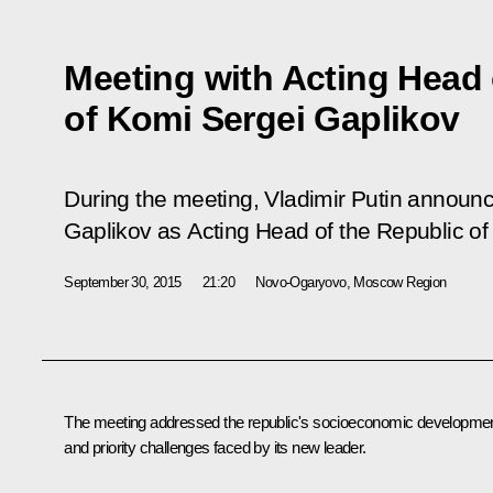
Meeting with Acting Head 
of Komi Sergei Gaplikov
During the meeting, Vladimir Putin announc
Gaplikov as Acting Head of the Republic of
September 30, 2015
21:20
Novo-Ogaryovo, Moscow Region
The meeting addressed the republic's socioeconomic developme
and priority challenges faced by its new leader.