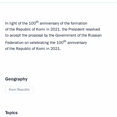
th
In light of the 100
anniversary of the formation
of the Republic of Komi in 2021, the President resolved
to accept the proposal by the Government of the Russian
th
Federation on celebrating the 100
anniversary
of the Republic of Komi in 2021.
Geography
Komi Republic
Topics