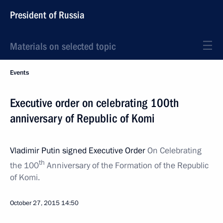
President of Russia
Materials on selected topic
Events
Executive order on celebrating 100th
anniversary of Republic of Komi
Vladimir Putin signed Executive Order
On Celebrating
th
the 100
Anniversary of the Formation of the Republic
of Komi.
October 27, 2015
14:50