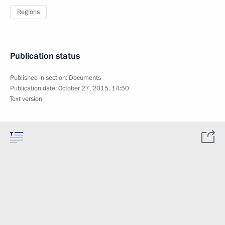
Regions
Publication status
Published in section:
Documents
Publication date:
October 27, 2015, 14:50
Text version