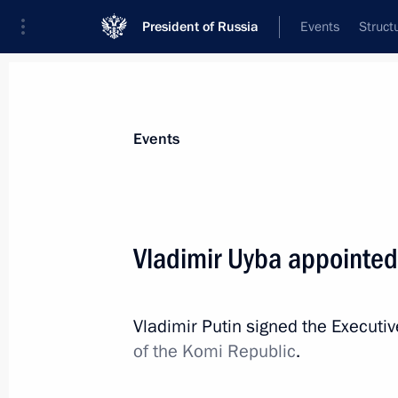
President of Russia
Events
Struct
Materials on selected topic
Events
Komi Republic,
26 results
Vladimir Uyba appointed
Meeting with Acting Head of Komi Re
August 19, 2025, 13:15
Vladimir Putin signed the Executi
of the Komi Republic
.
Executive Order on celebrating 250th