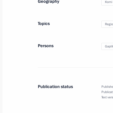
Geography
Komi 
Maria Lvova-Belova visited the Repub
Topics
Regio
October 14, 2024, 14:00
Persons
Gapli
Working meeting with Acting Head of
August 31, 2020, 13:35
Vladimir Uyba appointed Acting Hea
Publication status
Publishe
Publicat
April 2, 2020, 18:30
Text ver