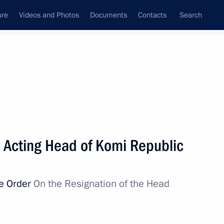
ure
Videos and Photos
Documents
Contacts
Search
All topics
Subscribe to news feed
 Acting Head of Komi Republic
public Rostislav Goldshtein
ve Order
On the Resignation of the Head
 anniversary of Syktyvkar