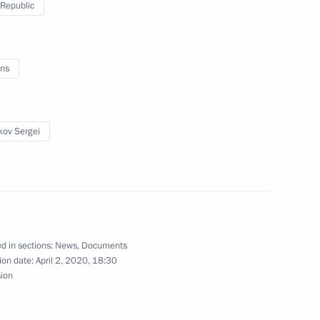
Republic
lic of Komi
ns
kov Sergei
 Komi Republic Vladimir Uyba
d of Komi Republic
d in sections:
News
,
Documents
ion date:
April 2, 2020, 18:30
sion