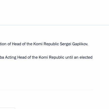
ander Gutsan conducted
ting the State National Policy
tion of Head of the Komi Republic Sergei Gaplikov.
yba Acting Head of the Komi Republic until an elected
ng Head of the Komi Republic