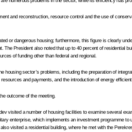
are numerous problems in the sector, while its efficiency has pr
nt and reconstruction, resource control and the use of conserva
idated or dangerous housing; furthermore, this figure is clearly 
t. The President also noted that up to 40 percent of residential bui
urces of funding other than federal and regional.
housing sector’s problems, including the preparation of integra
f resources and payments, and the introduction of energy efficie
 the outcome of the meeting.
v visited a number of housing facilities to examine several examp
nitary enterprise, which implements an investment programme to 
ent also visited a residential building, where he met with the Pe