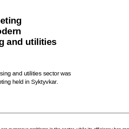
eting
odern
 and utilities
ing and utilities sector was
ting held in Syktyvkar.