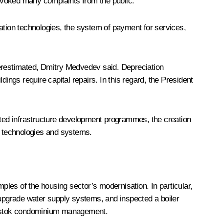
ovoked many complaints from the public.
tion technologies, the system of payment for services,
underestimated, Dmitry Medvedev said. Depreciation
ldings require capital repairs. In this regard, the President
ted infrastructure development programmes, the creation
nt technologies and systems.
les of the housing sector’s modernisation. In particular,
upgrade water supply systems, and inspected a boiler
rekrestok condominium management.