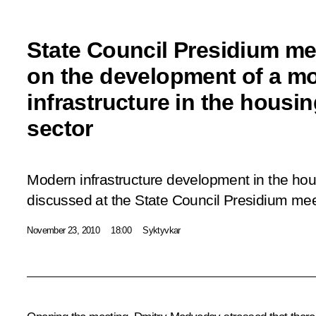
State Council Presidium me
on the development of a m
infrastructure in the housing
sector
Modern infrastructure development in the hous
discussed at the State Council Presidium mee
November 23, 2010
18:00
Syktyvkar