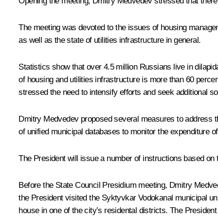
Opening the meeting, Dmitry Medvedev stressed that there 
The meeting was devoted to the issues of housing manageme
as well as the state of utilities infrastructure in general.
Statistics show that over 4.5 million Russians live in dilap
of housing and utilities infrastructure is more than 60 percen
stressed the need to intensify efforts and seek additional so
Dmitry Medvedev proposed several measures to address the 
of unified municipal databases to monitor the expenditure o
The President will issue a number of instructions based on
Before the State Council Presidium meeting, Dmitry Medvede
the President visited the Syktyvkar Vodokanal municipal u
house in one of the city’s residental districts. The Presid