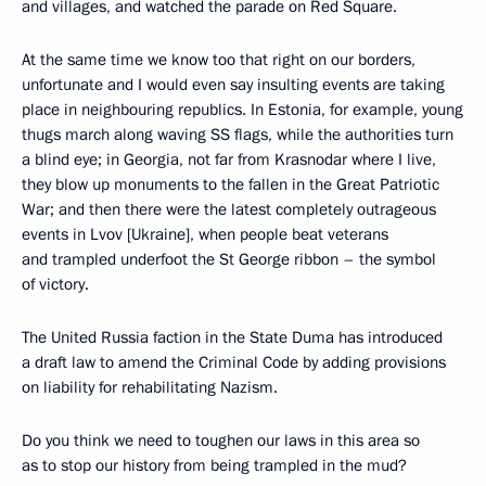
and villages, and watched the parade on Red Square.
At the same time we know too that right on our borders,
unfortunate and I would even say insulting events are taking
place in neighbouring republics. In Estonia, for example, young
thugs march along waving SS flags, while the authorities turn
a blind eye; in Georgia, not far from Krasnodar where I live,
they blow up monuments to the fallen in the Great Patriotic
War; and then there were the latest completely outrageous
events in Lvov [Ukraine], when people beat veterans
and trampled underfoot the St George ribbon – the symbol
of victory.
The United Russia faction in the State Duma has introduced
a draft law to amend the Criminal Code by adding provisions
on liability for rehabilitating Nazism.
Do you think we need to toughen our laws in this area so
as to stop our history from being trampled in the mud?