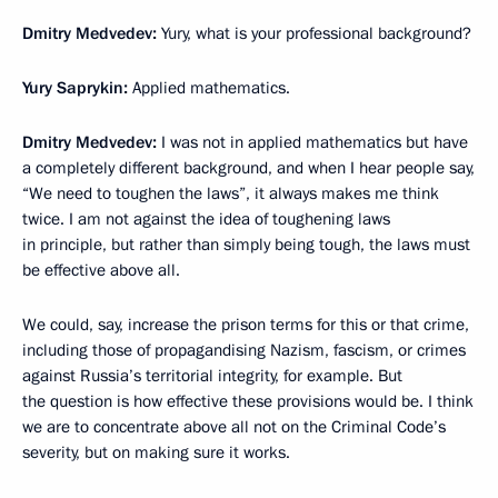
Dmitry Medvedev
:
Yury, what is your professional background?
Yury Saprykin
:
Applied mathematics.
Dmitry Medvedev:
I was not in applied mathematics but have
a completely different background, and when I hear people say,
“We need to toughen the laws”, it always makes me think
twice. I am not against the idea of toughening laws
in principle, but rather than simply being tough, the laws must
be effective above all.
We could, say, increase the prison terms for this or that crime,
including those of propagandising Nazism, fascism, or crimes
against Russia’s territorial integrity, for example. But
the question is how effective these provisions would be. I think
we are to concentrate above all not on the Criminal Code’s
severity, but on making sure it works.