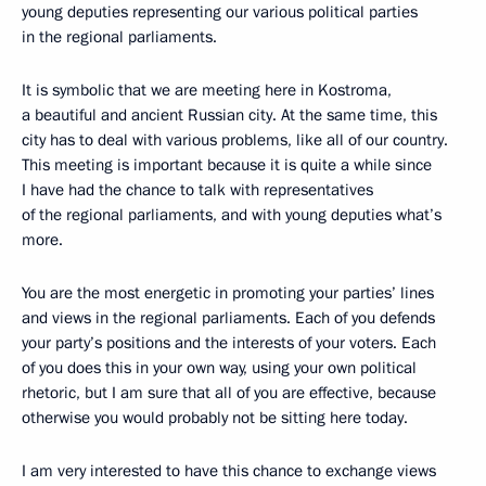
young deputies representing our various political parties
in the regional parliaments.
It is symbolic that we are meeting here in Kostroma,
a beautiful and ancient Russian city. At the same time, this
city has to deal with various problems, like all of our country.
This meeting is important because it is quite a while since
I have had the chance to talk with representatives
of the regional parliaments, and with young deputies what’s
more.
You are the most energetic in promoting your parties’ lines
and views in the regional parliaments. Each of you defends
your party’s positions and the interests of your voters. Each
of you does this in your own way, using your own political
rhetoric, but I am sure that all of you are effective, because
otherwise you would probably not be sitting here today.
I am very interested to have this chance to exchange views