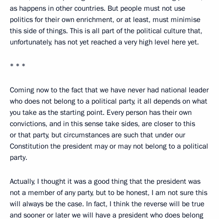
as happens in other countries. But people must not use
politics for their own enrichment, or at least, must minimise
this side of things. This is all part of the political culture that,
unfortunately, has not yet reached a very high level here yet.
* * *
Coming now to the fact that we have never had national leader
who does not belong to a political party, it all depends on what
you take as the starting point. Every person has their own
convictions, and in this sense take sides, are closer to this
or that party, but circumstances are such that under our
Constitution the president may or may not belong to a political
party.
Actually, I thought it was a good thing that the president was
not a member of any party, but to be honest, I am not sure this
will always be the case. In fact, I think the reverse will be true
and sooner or later we will have a president who does belong