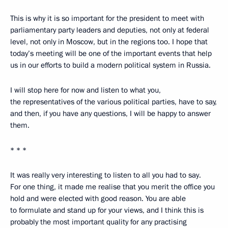
This is why it is so important for the president to meet with
parliamentary party leaders and deputies, not only at federal
level, not only in Moscow, but in the regions too. I hope that
today’s meeting will be one of the important events that help
us in our efforts to build a modern political system in Russia.
I will stop here for now and listen to what you,
the representatives of the various political parties, have to say,
and then, if you have any questions, I will be happy to answer
them.
* * *
It was really very interesting to listen to all you had to say.
For one thing, it made me realise that you merit the office you
hold and were elected with good reason. You are able
to formulate and stand up for your views, and I think this is
probably the most important quality for any practising