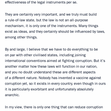
effectiveness of the legal instruments per se.
They are certainly very important, and we truly must build
a rule-of-law state, but the law is not an all-purpose
mechanism, it is only one of the instruments. Many things
exist as ideas, and they certainly should be influenced by laws,
among other things.
By and large, I believe that we have to do everything to be
on par with other civilised states, including joining
international conventions aimed at fighting corruption. But it’s
another matter how these laws will function in our nation,
and you no doubt understand these are different aspects
of a different nature. Nobody has invented a vaccine against
corruption yet, so it exists in every country, even though in ours
it is particularly exorbitant and unfortunately absolutely
anarchic.
In my view, there is only one thing that can reduce corruption