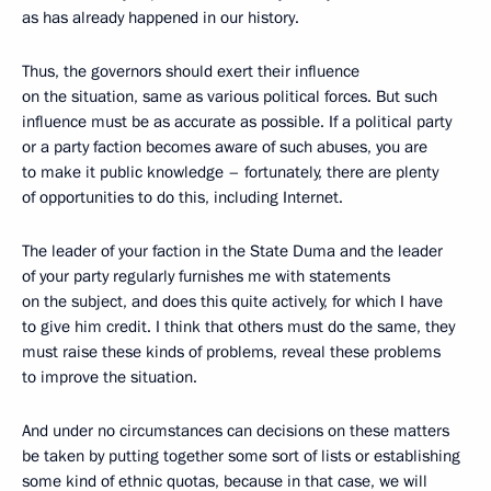
as has already happened in our history.
Thus, the governors should exert their influence
on the situation, same as various political forces. But such
influence must be as accurate as possible. If a political party
or a party faction becomes aware of such abuses, you are
to make it public knowledge – fortunately, there are plenty
of opportunities to do this, including Internet.
The leader of your faction in the State Duma and the leader
of your party regularly furnishes me with statements
on the subject, and does this quite actively, for which I have
to give him credit. I think that others must do the same, they
must raise these kinds of problems, reveal these problems
to improve the situation.
And under no circumstances can decisions on these matters
be taken by putting together some sort of lists or establishing
some kind of ethnic quotas, because in that case, we will