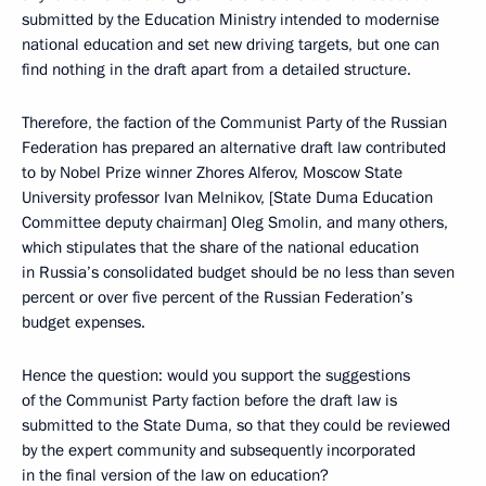
submitted by the Education Ministry intended to modernise
national education and set new driving targets, but one can
find nothing in the draft apart from a detailed structure.
Therefore, the faction of the Communist Party of the Russian
Federation has prepared an alternative draft law contributed
to by Nobel Prize winner Zhores Alferov, Moscow State
University professor Ivan Melnikov, [State Duma Education
Committee deputy chairman] Oleg Smolin, and many others,
which stipulates that the share of the national education
in Russia’s consolidated budget should be no less than seven
percent or over five percent of the Russian Federation’s
budget expenses.
Hence the question: would you support the suggestions
of the Communist Party faction before the draft law is
submitted to the State Duma, so that they could be reviewed
by the expert community and subsequently incorporated
in the final version of the law on education?