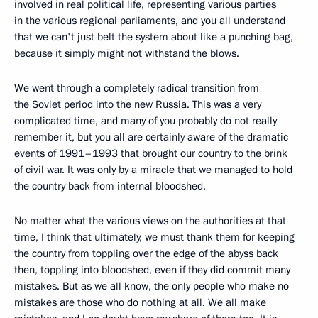
involved in real political life, representing various parties
in the various regional parliaments, and you all understand
that we can't just belt the system about like a punching bag,
because it simply might not withstand the blows.
We went through a completely radical transition from
the Soviet period into the new Russia. This was a very
complicated time, and many of you probably do not really
remember it, but you all are certainly aware of the dramatic
events of 1991–1993 that brought our country to the brink
of civil war. It was only by a miracle that we managed to hold
the country back from internal bloodshed.
No matter what the various views on the authorities at that
time, I think that ultimately, we must thank them for keeping
the country from toppling over the edge of the abyss back
then, toppling into bloodshed, even if they did commit many
mistakes. But as we all know, the only people who make no
mistakes are those who do nothing at all. We all make