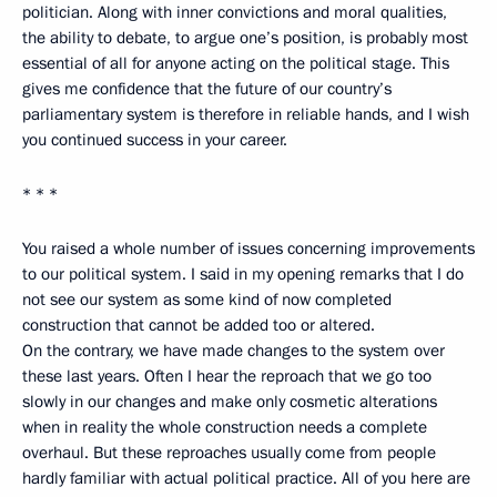
politician. Along with inner convictions and moral qualities,
the ability to debate, to argue one’s position, is probably most
essential of all for anyone acting on the political stage. This
gives me confidence that the future of our country’s
parliamentary system is therefore in reliable hands, and I wish
you continued success in your career.
* * *
You raised a whole number of issues concerning improvements
to our political system. I said in my opening remarks that I do
not see our system as some kind of now completed
construction that cannot be added too or altered.
On the contrary, we have made changes to the system over
these last years. Often I hear the reproach that we go too
slowly in our changes and make only cosmetic alterations
when in reality the whole construction needs a complete
overhaul. But these reproaches usually come from people
hardly familiar with actual political practice. All of you here are