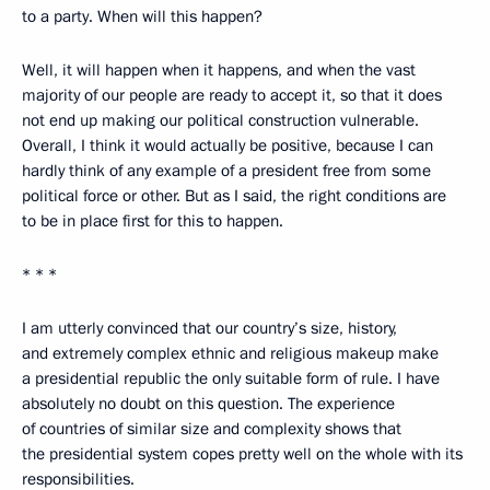
to a party. When will this happen?
Well, it will happen when it happens, and when the vast
majority of our people are ready to accept it, so that it does
not end up making our political construction vulnerable.
Overall, I think it would actually be positive, because I can
hardly think of any example of a president free from some
political force or other. But as I said, the right conditions are
to be in place first for this to happen.
* * *
I am utterly convinced that our country’s size, history,
and extremely complex ethnic and religious makeup make
a presidential republic the only suitable form of rule. I have
absolutely no doubt on this question. The experience
of countries of similar size and complexity shows that
the presidential system copes pretty well on the whole with its
responsibilities.