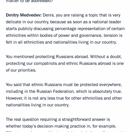
matter to be addressed?
Dmitry Medvedev:
Denis, you are raising a topic that is very
delicate in our country, because as soon as a national leader
starts publicly discussing percentage representation of certain
ethnicities within bodies of power and governance, tension is
felt in all ethnicities and nationalities living in our country.
You mentioned protecting Russians abroad. Without a doubt,
protecting our compatriots and ethnic Russians abroad is one
of our priorities.
You said that ethnic Russians must be protected everywhere,
including in the Russian Federation, which is absolutely true.
However, it is not any less true for other ethnicities and other
nationalities living in our country.
The real question requiring a straightforward answer is
whether today’s decision-making practice in, for example,