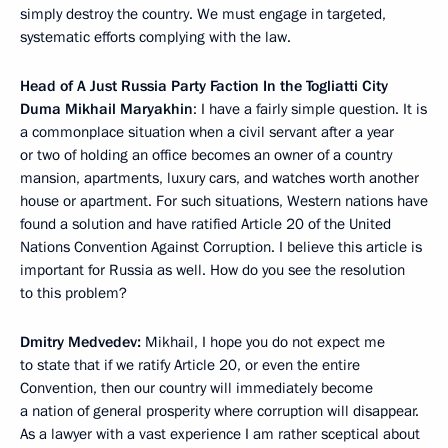
simply destroy the country. We must engage in targeted,
systematic efforts complying with the law.
Head of A Just Russia Party Faction In the Togliatti City
Duma Mikhail Maryakhin
: I have a fairly simple question. It is
a commonplace situation when a civil servant after a year
or two of holding an office becomes an owner of a country
mansion, apartments, luxury cars, and watches worth another
house or apartment. For such situations, Western nations have
found a solution and have ratified Article 20 of the United
Nations Convention Against Corruption. I believe this article is
important for Russia as well. How do you see the resolution
to this problem?
Dmitry Medvedev:
Mikhail, I hope you do not expect me
to state that if we ratify Article 20, or even the entire
Convention, then our country will immediately become
a nation of general prosperity where corruption will disappear.
As a lawyer with a vast experience I am rather sceptical about