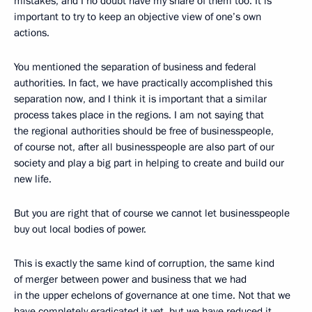
mistakes, and I no doubt have my share of them too. It is
important to try to keep an objective view of one’s own
actions.
You mentioned the separation of business and federal
authorities. In fact, we have practically accomplished this
separation now, and I think it is important that a similar
process takes place in the regions. I am not saying that
the regional authorities should be free of businesspeople,
of course not, after all businesspeople are also part of our
society and play a big part in helping to create and build our
new life.
But you are right that of course we cannot let businesspeople
buy out local bodies of power.
This is exactly the same kind of corruption, the same kind
of merger between power and business that we had
in the upper echelons of governance at one time. Not that we
have completely eradicated it yet, but we have reduced it