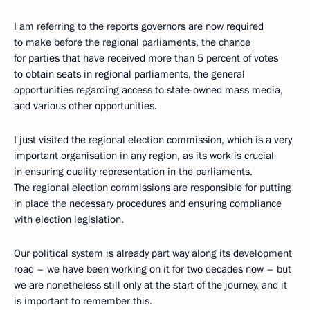
I am referring to the reports governors are now required
to make before the regional parliaments, the chance
for parties that have received more than 5 percent of votes
to obtain seats in regional parliaments, the general
opportunities regarding access to state-owned mass media,
and various other opportunities.
I just visited the regional election commission, which is a very
important organisation in any region, as its work is crucial
in ensuring quality representation in the parliaments.
The regional election commissions are responsible for putting
in place the necessary procedures and ensuring compliance
with election legislation.
Our political system is already part way along its development
road – we have been working on it for two decades now – but
we are nonetheless still only at the start of the journey, and it
is important to remember this.