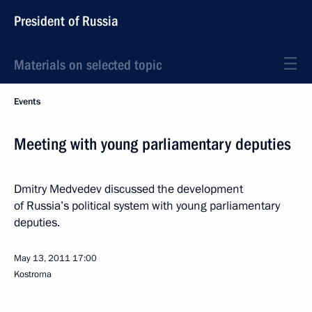
President of Russia
Materials on selected topic
Events
Meeting with young parliamentary deputies
Dmitry Medvedev discussed the development
of Russia’s political system with young parliamentary
deputies.
May 13, 2011
17:00
Kostroma