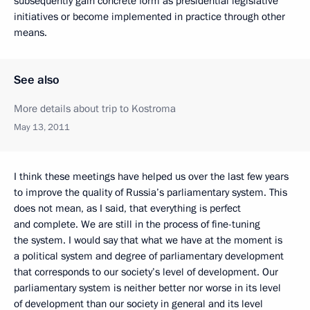
subsequently gain concrete form as presidential legislative
initiatives or become implemented in practice through other
means.
See also
More details about trip to Kostroma
May 13, 2011
I think these meetings have helped us over the last few years
to improve the quality of Russia’s parliamentary system. This
does not mean, as I said, that everything is perfect
and complete. We are still in the process of fine-tuning
the system. I would say that what we have at the moment is
a political system and degree of parliamentary development
that corresponds to our society’s level of development. Our
parliamentary system is neither better nor worse in its level
of development than our society in general and its level