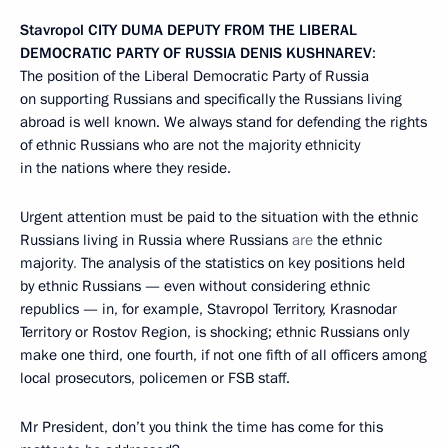
Stavropol
CITY DUMA DEPUTY FROM THE LIBERAL
DEMOCRATIC PARTY OF RUSSIA DENIS KUSHNAREV
:
The position of the Liberal Democratic Party of Russia
on supporting Russians and specifically the Russians living
abroad is well known. We always stand for defending the rights
of ethnic Russians who are not the majority ethnicity
in the nations where they reside.
Urgent attention must be paid to the situation with the ethnic
Russians living in Russia where Russians
are
the
ethnic
majority
.
The analysis of the statistics on key positions held
by ethnic Russians — even without considering ethnic
republics — in, for example, Stavropol Territory, Krasnodar
Territory or Rostov Region, is shocking; ethnic Russians only
make one third, one fourth, if not one fifth of all officers among
local prosecutors, policemen or FSB staff.
Mr President, don’t you think the time has come for this