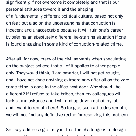
significantly, if not overcome it completely, and that is our
personal attitudes toward it and the shaping
of a fundamentally different political culture, based not only
on fear, but also on the understanding that corruption is
indecent and unacceptable because it will ruin one’s career
by offering an absolutely different life-starting situation if one
is found engaging in some kind of corruption-related crime.
After all, for now, many of the civil servants when speculating
on the subject believe that all of it applies to other people
only. They would think, ‘I am smarter, I will not get caught,
and I have not done anything extraordinary after all as the very
same thing is done in the office next door. Why should I be
different? If I refuse to take bribes, then my colleagues will
look at me askance and I will end up driven out of my job,
and I want to remain here!’ So long as such attitudes remain,
we will not find any definitive recipe for resolving this problem.
So I say, addressing all of you, that the challenge is to design