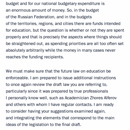
budget and for our national budgetary expenditure is
an enormous amount of money. So, in the budget
of the Russian Federation, and in the budgets
of the territories, regions, and cities there are funds intended
for education, but the question is whether or not they are spent
properly and that is precisely the aspects where things should
be straightened out, as spending priorities are all too often set
absolutely arbitrarily while the money in many cases never
reaches the funding recipients.
We must make sure that the future law on education be
enforceable. I am prepared to issue additional instructions
to once again review the draft law you are referring to,
particularly since it was prepared by true professionals
I personally know well, such as Academician Zhores Alferov
and others with whom I have regular contacts. I am ready
to consider having your suggestions examined again,
and integrating the elements that correspond to the main
ideas of the legislation to the final draft.