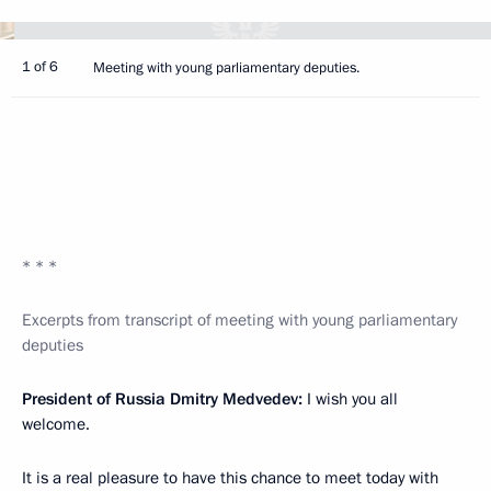
1 of 6
Meeting with young parliamentary deputies.
* * *
Excerpts from transcript of meeting with young parliamentary
deputies
President of Russia Dmitry Medvedev:
I wish you all
welcome.
It is a real pleasure to have this chance to meet today with