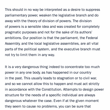
This should in no way be interpreted as a desire to suppress
parliamentary power, weaken the legislative branch and do
away with the theory of division of powers. The division
of powers is a sensible idea and was created for completely
pragmatic purposes and not for the sake of its authors’
ambitions. Our position is that the parliament, the Federal
Assembly, and the local legislative assemblies, are all vital
parts of the political system, and the executive branch must
not try to limit them in any way.
It is a very dangerous thing indeed to concentrate too much
power in any one body, as has happened in our country
in the past. This usually leads to stagnation or to civil war,
and so we cannot allow this to happen and must act strictly
in accordance with the Constitution. Attempts to design power
structure for the needs of a specific individual are always
dangerous whatever the case. Even if at the given moment
they seem to cause no problems, you can be sure that