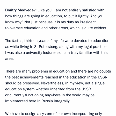
Dmitry Medvedev:
Like you, I am not entirely satisfied with
how things are going in education, to put it lightly. And you
know why? Not just because it is my duty as President
to oversee education and other areas, which is quite evident.
The fact is, thirteen years of my life were devoted to education
as while living in St Petersburg, along with my legal practice,
I was also a university lecturer, so I am truly familiar with this
area.
There are many problems in education and there are no doubts
the best achievements reached in the education in the USSR
should be preserved. Nevertheless, in my view, not a single
education system whether inherited from the USSR
or currently functioning anywhere in the world may be
implemented here in Russia integrally.
We have to design a system of our own incorporating only