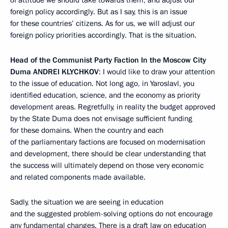
of attitude we should take towards them, and adjust our
foreign policy accordingly. But as I say, this is an issue
for these countries’ citizens. As for us, we will adjust our
foreign policy priorities accordingly. That is the situation.
Head of the Communist Party Faction In the Moscow City
Duma
ANDREI KLYCHKOV
: I would like to draw your attention
to the issue of education. Not long ago, in Yaroslavl, you
identified education, science, and the economy as priority
development areas. Regretfully, in reality the budget approved
by the State Duma does not envisage sufficient funding
for these domains. When the country and each
of the parliamentary factions are focused on modernisation
and development, there should be clear understanding that
the success will ultimately depend on those very economic
and related components made available.
Sadly, the situation we are seeing in education
and the suggested problem-solving options do not encourage
any fundamental changes. There is a draft law on education