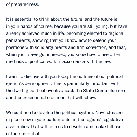
of preparedness.
It is essential to think about the future, and the future is
in your hands of course, because you are still young, but have
already achieved much in life, becoming elected to regional
parliaments, showing that you know how to defend your
positions with solid arguments and firm conviction, and that,
when your views go unheeded, you know how to use other
methods of political work in accordance with the law.
I want to discuss with you today the outlines of our political
system’s development. This is particularly important with
the two big political events ahead: the State Duma elections
and the presidential elections that will follow.
We continue to develop the political system. New rules are
in place now in your parliaments, in the regions’ legislative
assemblies, that will help us to develop and make full use
of their potential.