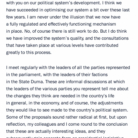
with you on our political system’s development. I think we
have succeeded in optimising our system a bit over these last
few years. I am never under the illusion that we now have
a fully regulated and effectively functioning mechanism
in place. No, of course there is still work to do. But I do think
we have improved the system’s quality, and the consultations
that have taken place at various levels have contributed
greatly to this process.
I meet regularly with the leaders of all the parties represented
in the parliament, with the leaders of their factions
in the State Duma. These are informal discussions at which
the leaders of the various parties you represent tell me about
the changes they think are needed in the country’s life
in general, in the economy, and of course, the adjustments
they would like to see made to the country’s political system.
Some of the proposals sound rather radical at first, but upon
reflection, my colleagues and I come round to the conclusion
that these are actually interesting ideas, and they