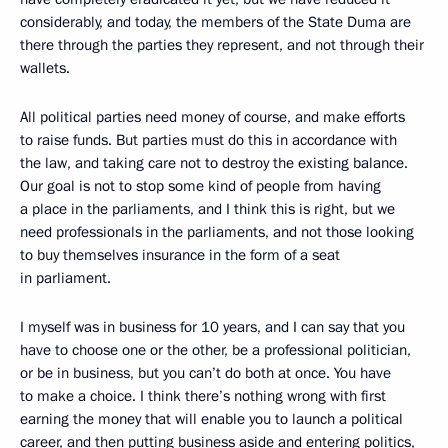
considerably, and today, the members of the State Duma are
there through the parties they represent, and not through their
wallets.
All political parties need money of course, and make efforts
to raise funds. But parties must do this in accordance with
the law, and taking care not to destroy the existing balance.
Our goal is not to stop some kind of people from having
a place in the parliaments, and I think this is right, but we
need professionals in the parliaments, and not those looking
to buy themselves insurance in the form of a seat
in parliament.
I myself was in business for 10 years, and I can say that you
have to choose one or the other, be a professional politician,
or be in business, but you can’t do both at once. You have
to make a choice. I think there’s nothing wrong with first
earning the money that will enable you to launch a political
career, and then putting business aside and entering politics,