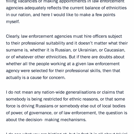
filling vacancies or making appointments in law enforcement
agencies adequately reflects the current balance of ethnicities
in our nation, and here I would like to make a few points
myself.
Clearly, law enforcement agencies must hire officers subject
to their professional suitability and it doesn’t matter what their
surname is, whether it is Russian, or Ukrainian, or Caucasian,
or of whatever other ethnicities. But if there are doubts about
whether all the people working at a given law enforcement
agency were selected for their professional skills, then that
actually is a cause for concern.
I do not mean any nation-wide generalisations or claims that
somebody is being restricted for ethnic reasons, or that some
force is driving Russians or somebody else out of local bodies
of power, of governance, or of law enforcement, the question is
about the decision- making mechanisms.