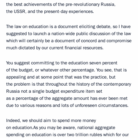
the best achievements of the pre-revolutionary Russia,
the USSR, and the present-day experiences.
The law on education is a document eliciting debate, so I have
suggested to launch a nation-wide public discussion of the law
which will certainly be a document of concord and compromise
much dictated by our current financial resources.
You suggest committing to the education seven percent
of the budget, or whatever other percentage. You see, that is
appealing and at some point that was the practice, but
the problem is that throughout the history of the contemporary
Russia not a single budget expenditure item set
as a percentage of the aggregate amount has ever been met
due to various reasons and lots
of unforeseen circumstances.
Indeed, we should aim to spend more money
on education.As you may be aware, national aggregate
spending on education is over two trillion rubles which for our