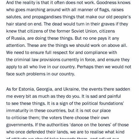
And the reality is that it often does not work. Goodness knows
who goes marching around with all manner of flags, raises
salutes, and propagandises things that make our old people’s
hair stand on end. The dead would turn in their graves if they
knew that citizens of the former Soviet Union, citizens
of Russia, are doing these things. But no one pays it any
attention. These are the things we should work on above all.
We need to ensure full respect for and compliance with
the criminal law provisions currently in force, and ensure they
apply to all who live in our country. Perhaps then we would not
face such problems in our country.
As for Estonia, Georgia, and Ukraine, the events there sadden
me every bit as much as they do you. It is sad and painful
to see these things. It is a sign of the political foundations’
immaturity in these countries, but it is not our place
to criticise them; the voters there choose their own
governments. If the authorities ‘dance on the bones’ of those
who once defended their lands, we are to realise what kind