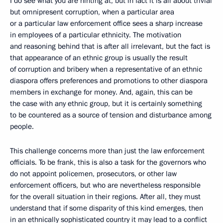
I do see what you are hinting at, but in fact it is all about trivial
but omnipresent corruption, when a particular area
or a particular law enforcement office sees a sharp increase
in employees of a particular ethnicity. The motivation
and reasoning behind that is after all irrelevant, but the fact is
that appearance of an ethnic group is usually the result
of corruption and bribery when a representative of an ethnic
diaspora offers preferences and promotions to other diaspora
members in exchange for money. And, again, this can be
the case with any ethnic group, but it is certainly something
to be countered as a source of tension and disturbance among
people.
This challenge concerns more than just the law enforcement
officials. To be frank, this is also a task for the governors who
do not appoint policemen, prosecutors, or other law
enforcement officers, but who are nevertheless responsible
for the overall situation in their regions. After all, they must
understand that if some disparity of this kind emerges, then
in an ethnically sophisticated country it may lead to a conflict