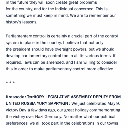
in the future they will soon create great problems
for the country, and for the individual concerned. This is
something we must keep in mind. We are to remember our
history’s lessons.
Parliamentary control is certainly a crucial part of the control
system in place in the country. I believe that not only
the president should have oversight powers, but we should
develop parliamentary control too in all its various forms. If
required, laws can be amended, and I am willing to consider
this in order to make parliamentary control more effective.
* * *
Krasnodar Territ
O
RY LEGISLATIVE ASSEMBLY DEPUTY FROM
UNITED RUSSIA
YURY
SAPRYKIN
:
We just celebrated May 9,
Victory Day, a few days ago, our great holiday commemorating
the victory over Nazi Germany. No matter what our political
preferences, we all took part in the celebrations in our towns