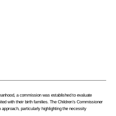
rphanhood, a commission was established to evaluate
united with their birth families. The Children’s Commissioner
approach, particularly highlighting the necessity