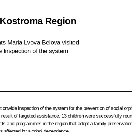
d Kostroma Region
hts Maria Lvova-Belova visited
e Inspection of the system
ionwide inspection of the system for the prevention of social o
As a result of targeted assistance, 13 children were successfully re
ts and programmes in the region that adopt a family preservation 
nts affected by alcohol dependence.