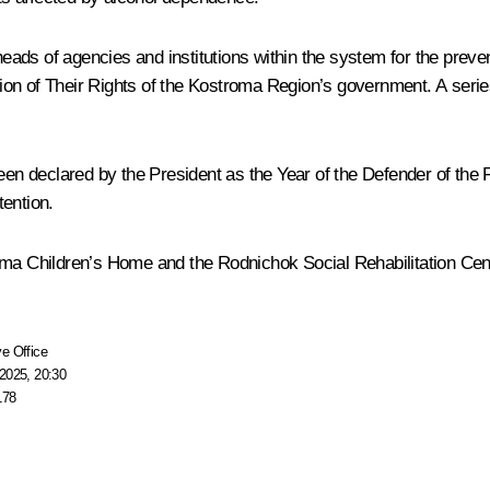
ads of agencies and institutions within the system for the preven
on of Their Rights of the Kostroma Region’s government. A series
declared by the President as the Year of the Defender of the Fath
tention.
oma Children’s Home and the Rodnichok Social Rehabilitation Centr
e Office
2025, 20:30
178