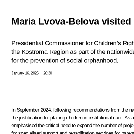
Maria Lvova-Belova visite
Presidential Commissioner for Children’s Rig
the Kostroma Region as part of the nationwid
for the prevention of social orphanhood.
January 16, 2025
20:30
In September 2024, following recommendations from the nat
the justification for placing children in institutional care. 
emphasised the critical need to expand the number of projec
for specialised support and rehabilitation services for pare