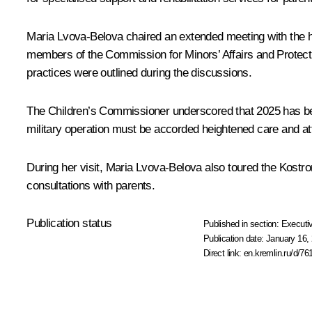
Maria Lvova-Belova
chaired an extended meeting with the he
members of the Commission for Minors’ Affairs and Protecti
practices were outlined during the discussions.
The Children’s Commissioner underscored that 2025 has been 
military operation must be accorded heightened care and at
During her visit, Maria Lvova-Belova also toured the Kostr
consultations with parents.
Publication status
Published in section:
Executiv
Publication date:
January 16, 
Direct link:
en.kremlin.ru/d/76