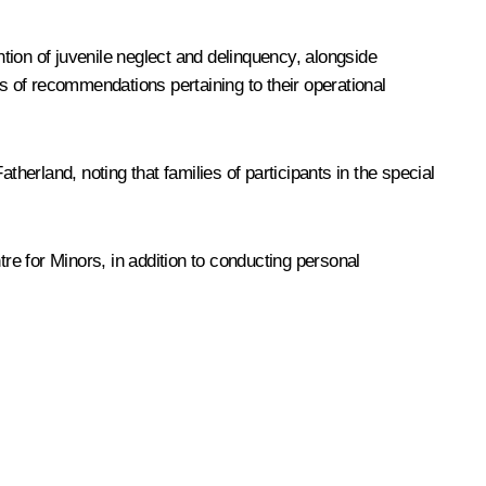
tion of juvenile neglect and delinquency, alongside
 of recommendations pertaining to their operational
erland, noting that families of participants in the special
e for Minors, in addition to conducting personal