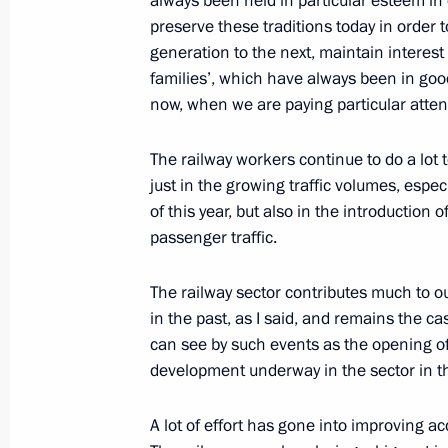
always been held in particular esteem in o
holiday, Railway Workers’ Day
preserve these traditions today in order
August 5, 2012, 16:00
generation to the next, maintain interest 
families’, which have always been in goo
now, when we are paying particular atten
Vladimir Putin submitted to the parl
of Karelia and Irkutsk and Sverdlovs
The railway workers continue to do a lot 
for the posts of the regions’ heads
just in the growing traffic volumes, especia
of this year, but also in the introductio
May 24, 2012, 08:35
passenger traffic.
The railway sector contributes much to 
Meeting with United Russia party lea
in the past, as I said, and remains the ca
can see by such events as the opening of
May 23, 2012, 16:15
development underway in the sector in thi
A lot of effort has gone into improving a
Vladimir Putin accepted resignation 