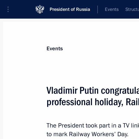
President of Russia
Events
Struct
Materials on selected topic
Events
Republic of Karelia,
42 results
Vladimir Putin congratul
professional holiday, Ra
Executive orders conferring the title o
on Staraya Russa, Gatchina, Petroza
The President took part in a TV l
to mark Railway Workers’ Day.
April 6, 2015, 17:15