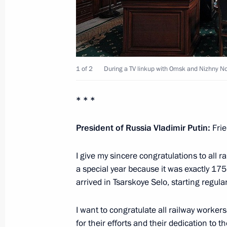
Meeting with Council of Legislators
April 28, 2014, 15:40
1 of 2
During a TV linkup with Omsk and Nizhny N
Vladimir Putin will visit Petrozavodsk
* * *
April 27, 2014, 15:00
President of Russia Vladimir Putin:
Frie
Meeting with Head of the Republic of
I give my sincere congratulations to all r
Khudilaynen
a special year because it was exactly 175 
October 16, 2013, 12:15
arrived in Tsarskoye Selo, starting regula
I want to congratulate all railway worker
for their efforts and their dedication to t
Executive Order on celebrating the 1