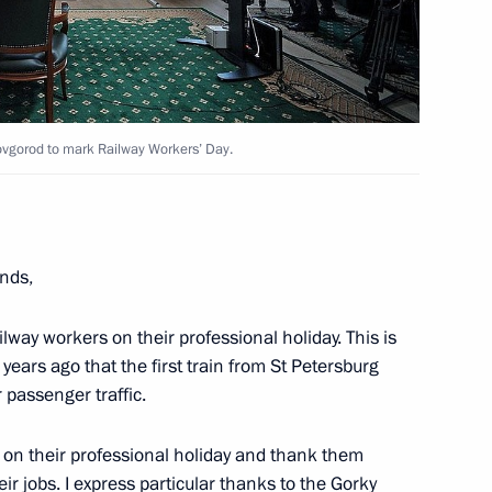
ovgorod to mark Railway Workers’ Day.
nds,
 Karelia Alexander
ailway workers on their professional holiday. This is
years ago that the first train from St Petersburg
r passenger traffic.
s on their professional holiday and thank them
heir jobs. I express particular thanks to the Gorky
00th anniversary