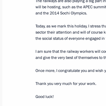
The railways are also playing a big part i
of Karelia Andrei Nelidov
will be hosting, such as the APEC summit
May 22, 2012, 09:00
and the 2014 Sochi Olympics.
Today, as we mark this holiday, I stress th
sector their attention and will of course 
Trip to Karelia
the social status of everyone engaged in t
November 24, 2011
I am sure that the railway workers will c
and give the very best of themselves to 
Trip to Karelia
Once more, I congratulate you and wish y
November 24, 2011, 18:45
Thank you very much for your work.
Meeting with journalists of the North
Good luck!
November 24, 2011, 18:00