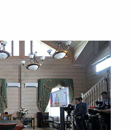
public of Karelia Alexander
ngle-industry towns