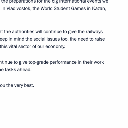
n the preparations for the big international events we
 in Vladivostok, the World Student Games in Kazan,
at the authorities will continue to give the railways
keep in mind the social issues too, the need to raise
his vital sector of our economy.
ontinue to give top-grade performance in their work
the tasks ahead.
ou the very best.
western Federal District