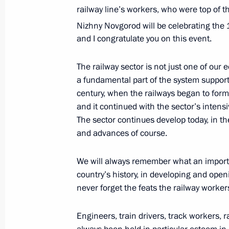
railway line’s workers, who were top of t
of the Republic of Karelia
Nizhny Novgorod will be celebrating the
May 25, 2013, 11:40
and I congratulate you on this event.
The railway sector is not just one of our 
Meeting with Head of the Republic of
a fundamental part of the system supporti
Khudilainen
century, when the railways began to for
and it continued with the sector’s inten
November 2, 2012, 13:30
The sector continues develop today, in th
and advances of course.
Meeting of the Russian Geographical
We will always remember what an importa
August 6, 2012, 17:00
country’s history, in developing and open
never forget the feats the railway worker
Engineers, train drivers, track workers, r
Vladimir Putin congratulated railway