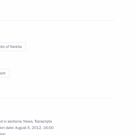
ing with Head of the Republic
lic of Karelia
ing measures and aid for fire
port
n regions
acies for the posts of heads
d Karelia
d in sections:
News
,
Transcripts
ion date:
August 5, 2012, 16:00
sion