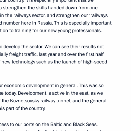
ur country. It is especially important that we
 to strengthen the skills handed down from one
in the railways sector, and strengthen our ‘railways
d number here in Russia. This is especially important
tion to training for our new young professionals.
iaments of the Republic
k regions the candidacies
to develop the sector. We can see their results not
lly freight traffic, last year and over the first half
n of new technology such as the launch of high-speed
our economic development in general. This was so
ders
se today. Development is active in the east, as we
 the Kuznetsovsky railway tunnel, and the general
s part of the country.
ccess to our ports on the Baltic and Black Seas.
of the Head of the Republic