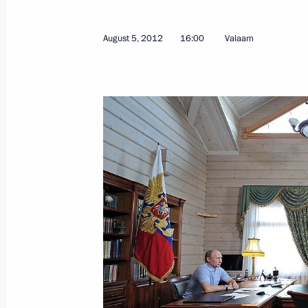
August 5, 2012
16:00
Valaam
Working meeting with Head of the Re
Khudilainen
March 11, 2015, 16:50
Working trip to Karelia
April 28, 2014
Meeting on stable development of si
April 28, 2014, 18:50