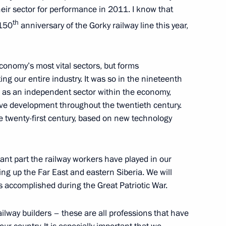
heir sector for performance in 2011. I know that
th
 150
anniversary of the Gorky railway line this year,
economy’s most vital sectors, but forms
 Karelia Alexander
ng our entire industry. It was so in the nineteenth
m as an independent sector within the economy,
sive development throughout the twentieth century.
e twenty-first century, based on new technology
 Society Board of Trustees
nt part the railway workers have played in our
ing up the Far East and eastern Siberia. We will
s accomplished during the Great Patriotic War.
ailway builders – these are all professions that have
 workers on their professional