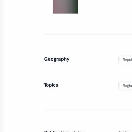
Geography
Repub
Topics
Regio
The G20 Summit in Ha
July 7 − 8, 2017
Hamburg
62 photos