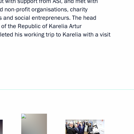
out with support from ASI, and met with
d non-profit organisations, charity
 and social entrepreneurs. The head
 of the Republic of Karelia Artur
ted his working trip to Karelia with a visit