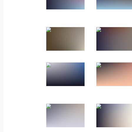
Working visit to Finland
July 27, 2017
16 photos