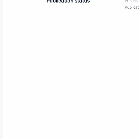
Publication status
Publishe
Publicat