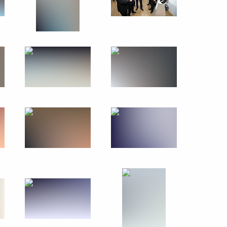
Trip to Karelia
July 26, 2017
25 photos