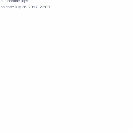
d in section:
Trips
ion date:
July 26, 2017, 22:00