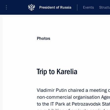
President of Russia
Events
Struct
Videos
Photos
All photo reports
Trips
Meetings and Co
Photos
Trip to Karelia
The Main Naval Parade i
Vladimir Putin chaired a meeting 
non-commercial organisation Agency
to the IT Park at Petrozavodsk Sta
July 30, 2017
St Petersburg
34 photo