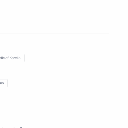
lic of Karelia
ns
mburg