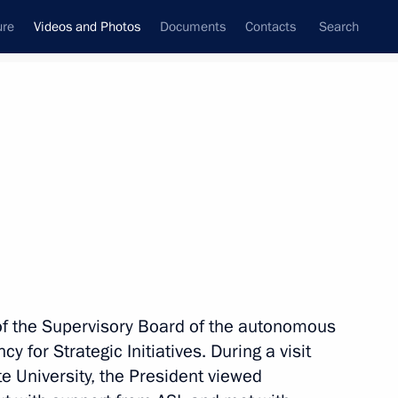
ure
Videos and Photos
Documents
Contacts
Search
nferences
Ceremonies
July, 2017
Next photos
n St Petersburg
of the Supervisory Board of the autonomous
 for Strategic Initiatives. During a visit
te University, the President viewed
s