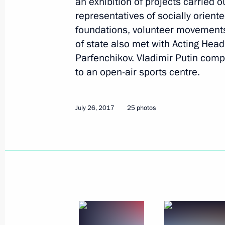
an exhibition of projects carried 
representatives of socially oriente
foundations, volunteer movements
of state also met with Acting Head
Parfenchikov. Vladimir Putin comple
to an open-air sports centre.
July 26, 2017
25 photos