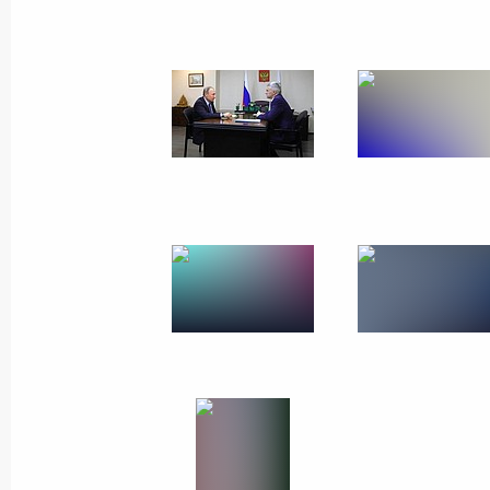
Working trip to Mari El
July 20, 2017
Yoshkar-Ola
11 photos