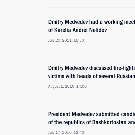
Dmitry Medvedev had a working meet
of Karelia Andrei Nelidov
July 20, 2011, 16:30
Dmitry Medvedev discussed fire-fight
victims with heads of several Russia
August 1, 2010, 14:00
President Medvedev submitted candid
of the republics of Bashkortostan an
July 17, 2010, 13:40