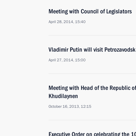
Meeting with Council of Legislators
April 28, 2014, 15:40
Vladimir Putin will visit Petrozavodsk
April 27, 2014, 15:00
Meeting with Head of the Republic of
Khudilaynen
October 16, 2013, 12:15
Executive Order on celebrating the 1