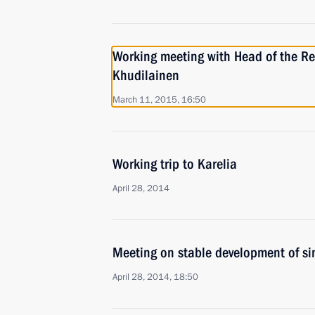
Working meeting with Head of the Re
Khudilainen
March 11, 2015, 16:50
Working trip to Karelia
April 28, 2014
Meeting on stable development of si
April 28, 2014, 18:50