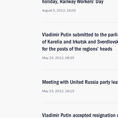
holiday, Railway Workers’ Day
August 5, 2012, 16:00
Vladimir Putin submitted to the parl
of Karelia and Irkutsk and Sverdlovs
for the posts of the regions’ heads
May 24, 2012, 08:35
Meeting with United Russia party lea
May 23, 2012, 16:15
Vladimir Putin accepted resignation 