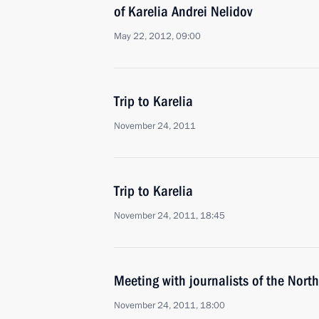
of Karelia Andrei Nelidov
May 22, 2012, 09:00
Trip to Karelia
November 24, 2011
Trip to Karelia
November 24, 2011, 18:45
Meeting with journalists of the North
November 24, 2011, 18:00