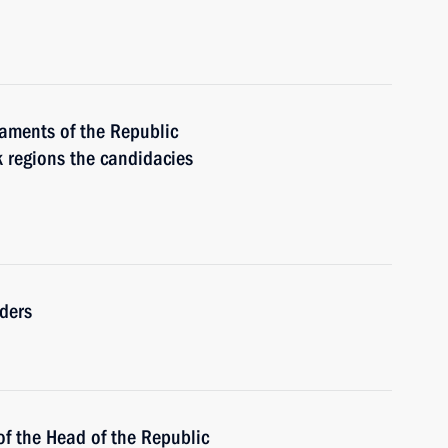
iaments of the Republic
k regions the candidacies
ders
of the Head of the Republic