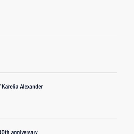
 Karelia Alexander
00th anniversary