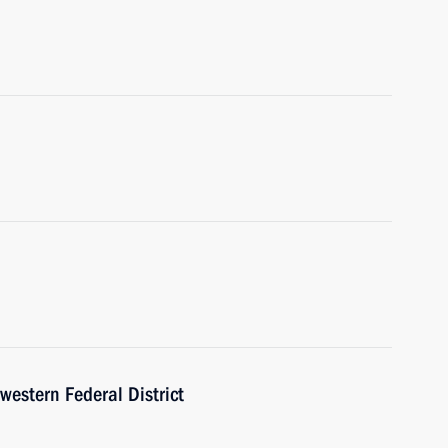
western Federal District