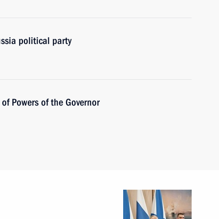
sia political party
 of Powers of the Governor