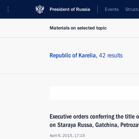
President of Russia
Events
Struct
Materials on selected topic
Republic of Karelia,
42 results
Executive orders conferring the title o
on Staraya Russa, Gatchina, Petroza
April 6, 2015, 17:15