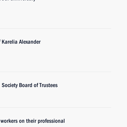
 Karelia Alexander
 Society Board of Trustees
 workers on their professional