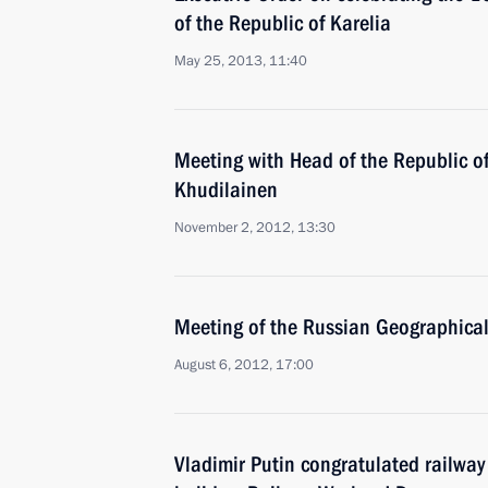
of the Republic of Karelia
May 25, 2013, 11:40
Meeting with Head of the Republic of
Khudilainen
November 2, 2012, 13:30
Meeting of the Russian Geographical
August 6, 2012, 17:00
Vladimir Putin congratulated railway