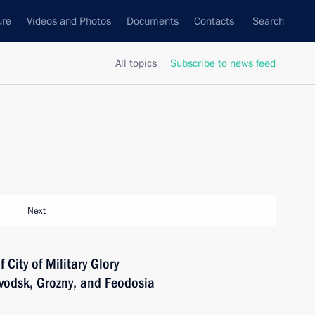
ure
Videos and Photos
Documents
Contacts
Search
All topics
Subscribe to news feed
Next
f City of Military Glory
vodsk, Grozny, and Feodosia