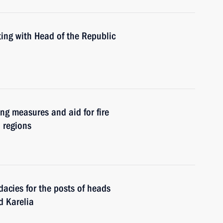
ing with Head of the Republic
ing measures and aid for fire
n regions
acies for the posts of heads
d Karelia