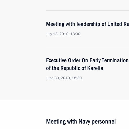
Meeting with leadership of United Rus
July 13, 2010, 13:00
Executive Order On Early Termination
of the Republic of Karelia
June 30, 2010, 18:30
Meeting with Navy personnel