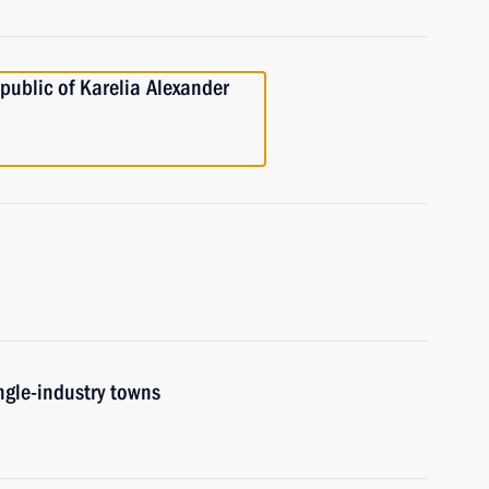
public of Karelia Alexander
ngle-industry towns