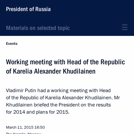
President of Russia
Materials on selected topic
Events
Working meeting with Head of the Republic
of Karelia Alexander Khudilainen
Vladimir Putin had a working meeting with Head
of the Republic of Karelia Alexander Khudilainen. Mr
Khudilainen briefed the President on the results
for 2014 and plans for 2015.
March 11, 2015
16:50