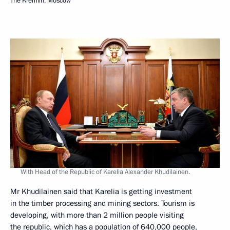
The Kremlin, Moscow
With Head of the Republic of Karelia Alexander Khudilainen.
Mr Khudilainen said that Karelia is getting investment
in the timber processing and mining sectors. Tourism is
developing, with more than 2 million people visiting
the republic, which has a population of 640,000 people,