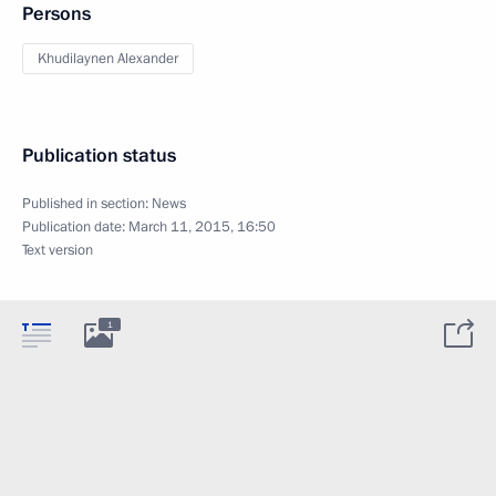
Persons
Khudilaynen Alexander
Publication status
Published in section:
News
Publication date:
March 11, 2015, 16:50
Text version
1