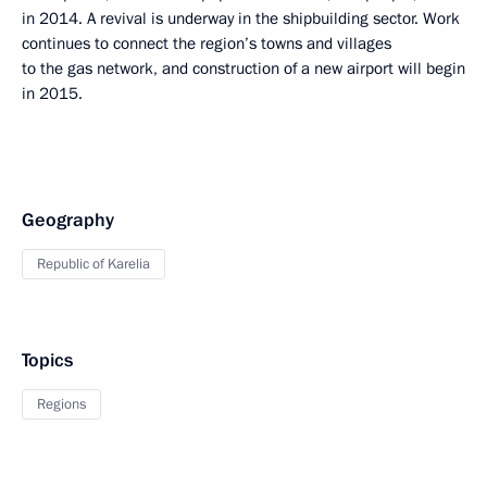
in 2014. A revival is underway in the shipbuilding sector. Work
continues to connect the region’s towns and villages
to the gas network, and construction of a new airport will begin
in 2015.
Geography
Republic of Karelia
Topics
Regions