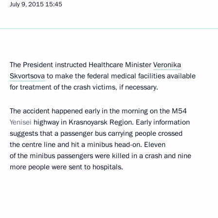
July 9, 2015
15:45
The President instructed Healthcare Minister
Veronika
Skvortsova
to make the federal medical facilities available
for treatment of the crash victims, if necessary.
The accident happened early in the morning on the M54
Yenisei
highway in Krasnoyarsk Region. Early information
suggests that a passenger bus carrying people crossed
the centre line and hit a minibus head-on. Eleven
of the minibus passengers were killed in a crash and nine
more people were sent to hospitals.