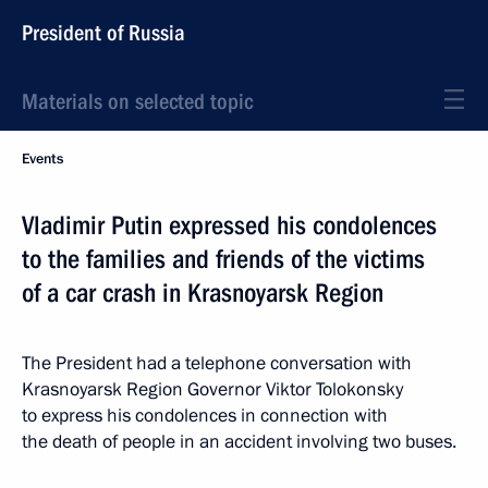
President of Russia
Materials on selected topic
Events
Vladimir Putin expressed his condolences
to the families and friends of the victims
of a car crash in Krasnoyarsk Region
The President had a telephone conversation with
Krasnoyarsk Region Governor Viktor Tolokonsky
to express his condolences in connection with
the death of people in an accident involving two buses.