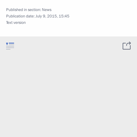
Published in section:
News
Publication date:
July 9, 2015, 15:45
Text version