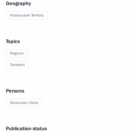
Geography
Krasnoyarsk Territory
Topics
Regions
Transport
Persons
Tolokonsky Viktor
Publication status