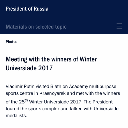
President of Russia
Materials on selected topic
Photos
Meeting with the winners of Winter
Universiade 2017
Vladimir Putin visited Biathlon Academy multipurpose
sports centre in Krasnoyarsk and met with the winners
th
of the 28
Winter Universiade 2017. The President
toured the sports complex and talked with Universiade
medalists.