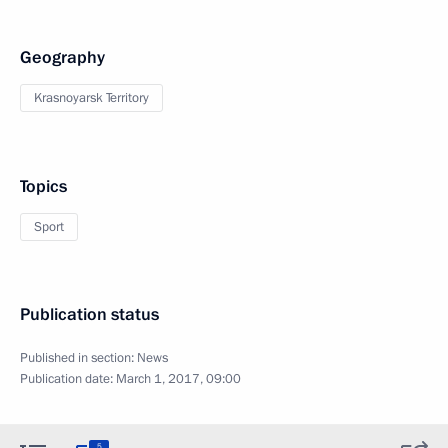
Geography
Krasnoyarsk Territory
Topics
Sport
Publication status
Published in section:
News
Publication date:
March 1, 2017, 09:00
5