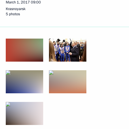
March 1, 2017
09:00
Krasnoyarsk
5 photos