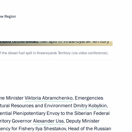
ow Region
remena contest finals
he diesel fuel spill in Krasnoyarsk Territory (via video conference).
y Seryshev chaired a district
State Ethnic Policy Strategy
me Minister
Viktoria Abramchenko
, Emergencies
Natural Resources and Environment
Dmitry Kobylkin
,
e communities in the Arctic
dential Plenipotentiary Envoy to the Siberian Federal
rritory Governor
Alexander Uss
, Deputy Minister
gency for Fishery Ilya Shestakov, Head of the Russian