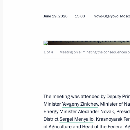
August 3, 2026, 17:00
June 19, 2020
15:00
Novo-Ogaryovo, Mosc
Closing ceremony of the Bolshaya Pe
August 3, 2026, 16:00
1 of 4
Meeting on eliminating the consequences of t
Magomedsalam Magomedov and Anatol
seminar-conference on implementing 
June 26, 2025, 18:00
The meeting was attended by Deputy Pri
Minister
Yevgeny Zinichev
, Minister of 
Presentation of master plans for cor
Energy Minister
Alexander Novak
, Presi
District
Sergei Menyailo
, Krasnoyarsk Te
March 27, 2025, 16:30
of Agriculture and Head of the Federal A