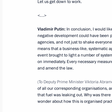
Let us get down to work.
Krasnoyarsk Territory Governor report
<…>
measures after dam collapse
October 21, 2019, 14:30
Vladimir Putin:
In conclusion, I would lik
negative development could have been pre
agencies, and not just to shake everyone 
means that a business-like, systematic ap
Executive Order on celebrating the 4
event brought to light a number of syste
of Krasnoyarsk
on immediately. Every necessary measure
April 12, 2019, 15:00
and amend the law.
(To Deputy Prime Minister Viktoria Abra
of all our corresponding organisations,
Attending skiing competitions
that fuel was leaking out. Why was ther
March 3, 2019, 09:35
wonder about how this is organised practi