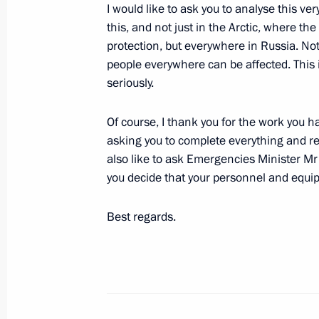
I would like to ask you to analyse this ver
Meeting with athletes of 2019 Winte
this, and not just in the Arctic, where th
protection, but everywhere in Russia. Not
March 3, 2019, 09:00
people everywhere can be affected. This is
seriously.
Winter Universiade Opening Ceremon
Of course, I thank you for the work you ha
March 2, 2019, 18:45
asking you to complete everything and re
also like to ask Emergencies Minister Mr
you decide that your personnel and equ
Working meeting with Krasnoyarsk Te
Best regards.
March 2, 2019, 16:15
Meeting with members of FISU Execu
March 2, 2019, 14:45