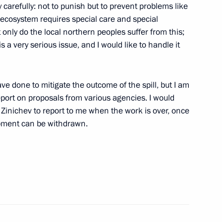
y carefully: not to punish but to prevent problems like
r Universiade
e ecosystem requires special care and special
 only do the local northern peoples suffer from this;
 a very serious issue, and I would like to handle it
y
ve done to mitigate the outcome of the spill, but I am
port on proposals from various agencies. I would
 Zinichev to report to me when the work is over, once
ipment can be withdrawn.
rritory Governor Alexander Uss
tive Committee