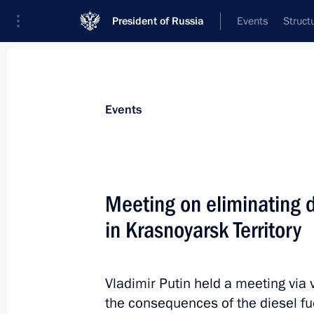
President of Russia
Events
Struct
Materials on selected topic
Events
Krasnoyarsk Territory,
49 results
Meeting on eliminating d
Trip to Krasnoyarsk
in Krasnoyarsk Territory
August 3, 2026
Vladimir Putin held a meeting via
Meeting with Krasnoyarsk Territory 
the consequences of the diesel fue