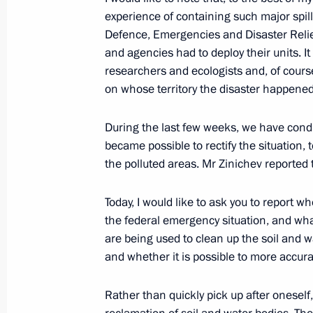
Meeting with Mikhail Kotyukov
experience of containing such major spills
April 20, 2023, 17:45
Defence, Emergencies and Disaster Relief
and agencies had to deploy their units. I
researchers and ecologists and, of cour
on whose territory the disaster happened
Greetings on opening of 19th Krasn
March 2, 2023, 10:00
During the last few weeks, we have conduct
became possible to rectify the situation, t
the polluted areas. Mr Zinichev reported 
Executive Order on overcoming the co
in a number of regions
Today, I would like to ask you to report w
the federal emergency situation, and wh
June 20, 2022, 15:30
are being used to clean up the soil and wa
and whether it is possible to more accura
Results of second nationwide meetin
Rather than quickly pick up after oneself