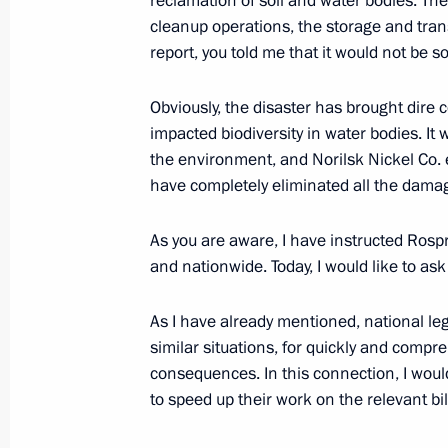
reclamation of soil and water bodies. Th
October 15, 2021, 17:00
cleanup operations, the storage and trans
report, you told me that it would not be so
Working meeting with Krasnoyarsk Te
Obviously, the disaster has brought dir
May 11, 2021, 13:30
impacted biodiversity in water bodies. It w
the environment, and Norilsk Nickel Co. 
have completely eliminated all the dama
Meeting on eliminating diesel fuel s
As you are aware, I have instructed Rospri
in Krasnoyarsk Territory
and nationwide. Today, I would like to ask
June 19, 2020, 15:00
As I have already mentioned, national le
similar situations, for quickly and comp
Meeting on cleaning up diesel fuel le
consequences. In this connection, I wou
to speed up their work on the relevant bil
June 3, 2020, 16:15