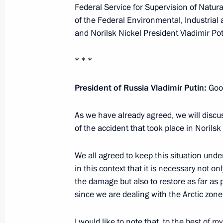
Federal Service for Supervision of Natu
of the Federal Environmental, Industrial
Greetings on 90th anniversary of Kra
and Norilsk Nickel President Vladimir Po
December 7, 2024, 11:30
* * *
President of Russia Vladimir Putin:
Good
Maria Lvova-Belova’s working trip to 
April 2, 2024, 19:30
As we have already agreed, we will discu
of the accident that took place in Norils
Meeting on the socioeconomic devel
We all agreed to keep this situation unde
Territory
in this context that it is necessary not o
the damage but also to restore as far as
August 31, 2023, 17:45
since we are dealing with the Arctic zone’
I would like to note that, to the best of 