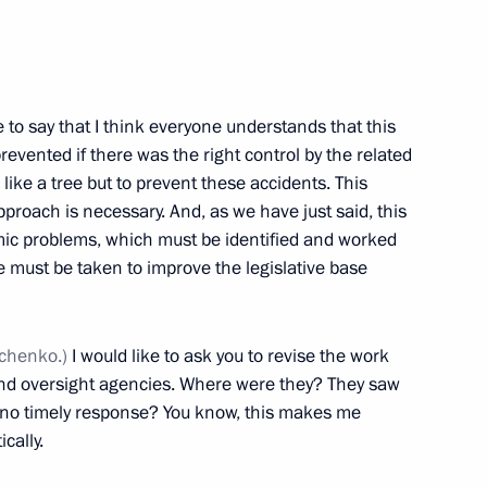
ed to President on relief
e to say that I think everyone understands that this
vented if there was the right control by the related
like a tree but to prevent these accidents. This
proach is necessary. And, as we have just said, this
00th anniversary
mic problems, which must be identified and worked
 must be taken to improve the legislative base
mchenko.)
I would like to ask you to revise the work
 and oversight agencies. Where were they? They saw
e no timely response? You know, this makes me
cally.