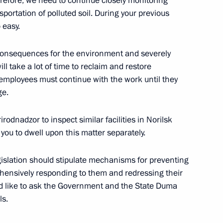
erefore, we need to continue closely monitoring
portation of polluted soil. During your previous
 easy.
rritory Governor Alexander Uss
e consequences for the environment and severely
ill take a lot of time to reclaim and restore
employees must continue with the work until they
ge.
pill consequences
rodnadzor to inspect similar facilities in Norilsk
 you to dwell upon this matter separately.
gislation should stipulate mechanisms for preventing
rehensively responding to them and redressing their
ak in Krasnoyarsk Territory
ld like to ask the Government and the State Duma
ls.