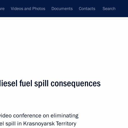
ure
Videos and Photos
Documents
Contacts
Search
All topics
Subscribe to news feed
iesel fuel spill consequences
 video conference on eliminating
Governor Mikhail Kotyukov
l spill in Krasnoyarsk Territory