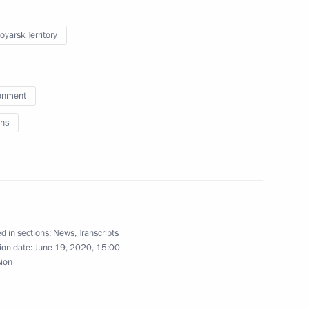
oyarsk Territory
onment
ns
yarsk on March 2–3
noyarsk Territory Alexander Uss
d in sections:
News
,
Transcripts
ion date:
June 19, 2020, 15:00
sion