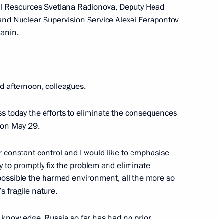
ral Resources Svetlana Radionova, Deputy Head
 and Nuclear Supervision Service Alexei Ferapontov
snoyarsk Territory
tanin.
 afternoon, colleagues.
Krasnoyarsk Territory
ss today the efforts to eliminate the consequences
k on May 29.
opment of the Krasnoyarsk
r constant control and I would like to emphasise
nly to promptly fix the problem and eliminate
 possible the harmed environment, all the more so
s fragile nature.
my knowledge, Russia so far has had no prior