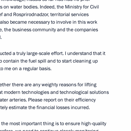
 on water bodies. Indeed, the Ministry for Civil
 and Rosprirodnadzor, territorial services
t also became necessary to involve in this work
se, the business community and the companies
.
oyarsk Economic Forum
ed a truly large-scale effort. I understand that it
o contain the fuel spill and to start cleaning up
to me on a regular basis.
nsequences of fires
hether there are any weighty reasons for lifting
at modern technologies and technological solutions
ter arteries. Please report on their efficiency
tely estimate the financial losses incurred.
g of Cossack youth
, the most important thing is to ensure high-quality