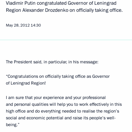
Vladimir Putin congratulated Governor of Leningrad
Region Alexander Drozdenko on officially taking office.
May 28, 2012
14:30
The President said, in particular, in his message:
“Congratulations on officially taking office as Governor
of Leningrad Region!
I am sure that your experience and your professional
and personal qualities will help you to work effectively in this
high office and do everything needed to realise the region’s
social and economic potential and raise its people’s well-
being.”