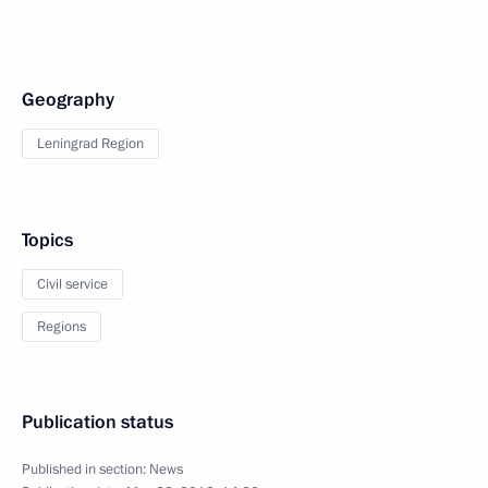
Geography
Leningrad Region
Topics
Civil service
Regions
Publication status
Published in section:
News