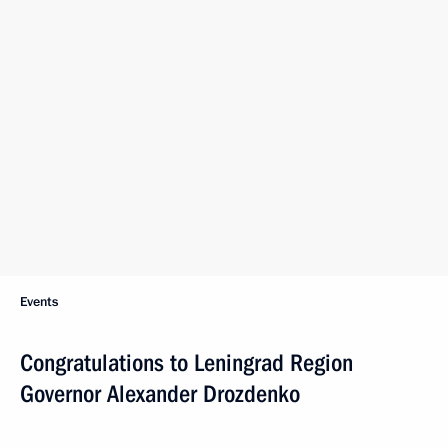
Events
Congratulations to Leningrad Region
Governor Alexander Drozdenko