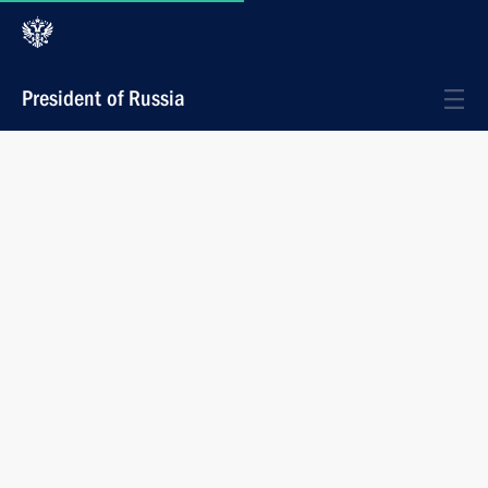
President of Russia