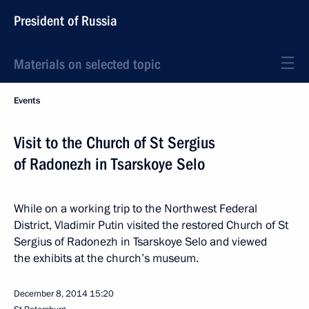
President of Russia
Materials on selected topic
Events
Visit to the Church of St Sergius
of Radonezh in Tsarskoye Selo
While on a working trip to the Northwest Federal
District, Vladimir Putin visited the restored Church of St
Sergius of Radonezh in Tsarskoye Selo and viewed
the exhibits at the church’s museum.
December 8, 2014
15:20