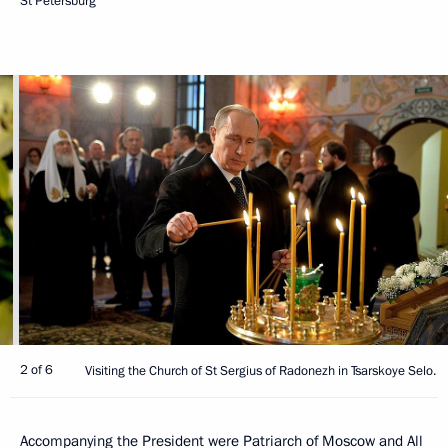
St Petersburg
2 of 6
Visiting the Church of St Sergius of Radonezh in Tsarskoye Selo.
Accompanying the President were Patriarch of Moscow and All