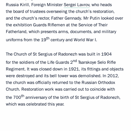
Russia Kirill, Foreign Minister
Sergei Lavrov
, who heads
the board of trustees overseeing the church’s restoration,
and the church’s rector, Father Gennady. Mr Putin looked over
the exhibition Guards Riflemen at the Service of Their
Fatherland, which presents arms, documents, and military
th
uniforms from the 19
century and World War I.
The Church of St Sergius of Radonezh was built in 1904
nd
for the soldiers of the Life Guards 2
Tsarskoye Selo Rifle
Regiment. It was closed down in 1921, its fittings and objects
were destroyed and its bell tower was demolished. In 2012,
the church was officially returned to the Russian Orthodox
Church. Restoration work was carried out to coincide with
th
the 700
anniversary of the birth of St Sergius of Radonezh,
which was celebrated this year.