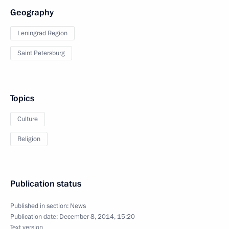
Geography
Leningrad Region
Saint Petersburg
Topics
Culture
Religion
Publication status
Published in section:
News
Publication date:
December 8, 2014, 15:20
Text version