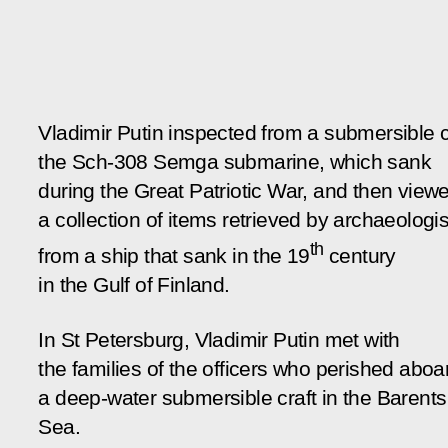
Vladimir Putin inspected from a submersible c
the Sch-308
Semga
submarine, which sank
during the Great Patriotic War, and then view
a collection of items retrieved by archaeologis
th
from a ship that sank in the 19
century
in the Gulf of Finland.
In St Petersburg, Vladimir Putin met with
the families of the officers who perished aboa
a deep-water submersible craft in the Barents
Sea.