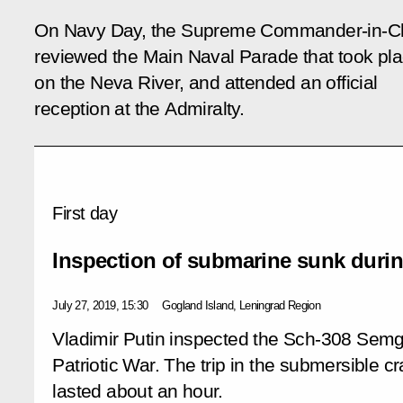
On Navy Day, the Supreme Commander-in-Ch
reviewed the Main Naval Parade that took pl
on the Neva River, and attended an official
reception at the Admiralty.
First day
Inspection of submarine sunk durin
July 27, 2019, 15:30
Gogland Island, Leningrad Region
Vladimir Putin inspected the Sch-308 Semg
Patriotic War. The trip in the submersible cr
lasted about an hour.