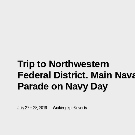
Trip to Northwestern
Federal District. Main Nav
Parade on Navy Day
July 27 − 28, 2019
Working trip, 6 events