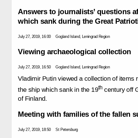
Answers to journalists’ questions a
which sank during the Great Patriot
July 27, 2019, 16:00
Gogland Island, Leningrad Region
Viewing archaeological collection
July 27, 2019, 16:50
Gogland Island, Leningrad Region
Vladimir Putin viewed a collection of items 
th
the ship which sank in the 19
century off 
of Finland.
Meeting with families of the fallen 
July 27, 2019, 18:50
St Petersburg