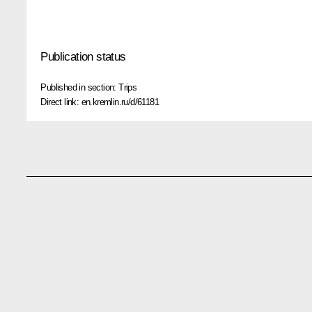
Publication status
Published in section:
Trips
Direct link:
en.kremlin.ru/d/61181