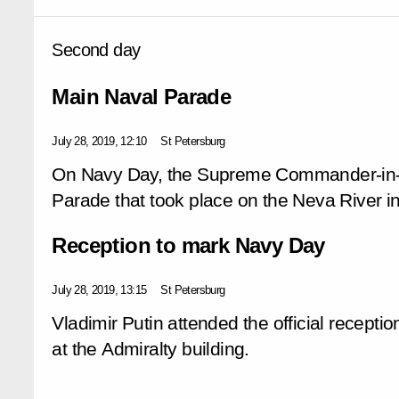
Second day
Main Naval Parade
July 28, 2019, 12:10
St Petersburg
On Navy Day, the Supreme Commander-in-C
Parade that took place on the Neva River in
Reception to mark Navy Day
July 28, 2019, 13:15
St Petersburg
Vladimir Putin attended the official recept
at the Admiralty building.