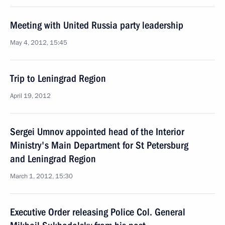
Meeting with United Russia party leadership
May 4, 2012, 15:45
Trip to Leningrad Region
April 19, 2012
Sergei Umnov appointed head of the Interior
Ministry's Main Department for St Petersburg
and Leningrad Region
March 1, 2012, 15:30
Executive Order releasing Police Col. General