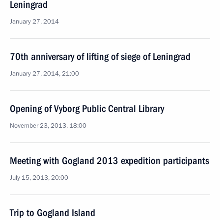
Leningrad
January 27, 2014
70th anniversary of lifting of siege of Leningrad
January 27, 2014, 21:00
Opening of Vyborg Public Central Library
November 23, 2013, 18:00
Meeting with Gogland 2013 expedition participants
July 15, 2013, 20:00
Trip to Gogland Island