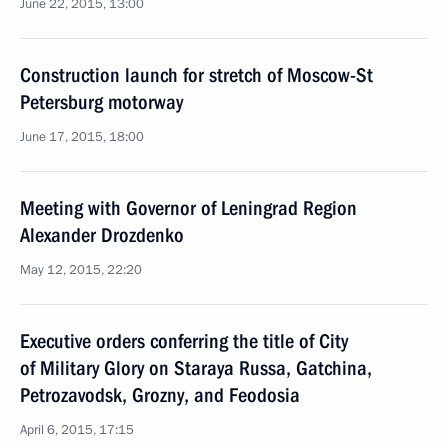
June 22, 2015, 13:00
Construction launch for stretch of Moscow-St
Petersburg motorway
June 17, 2015, 18:00
Meeting with Governor of Leningrad Region
Alexander Drozdenko
May 12, 2015, 22:20
Executive orders conferring the title of City
of Military Glory on Staraya Russa, Gatchina,
Petrozavodsk, Grozny, and Feodosia
April 6, 2015, 17:15