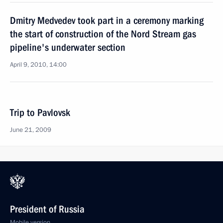
Dmitry Medvedev took part in a ceremony marking
the start of construction of the Nord Stream gas
pipeline's underwater section
April 9, 2010, 14:00
Trip to Pavlovsk
June 21, 2009
President of Russia
Mobile version