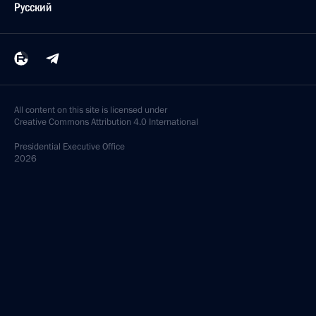
Русский
All content on this site is licensed under
Creative Commons Attribution 4.0 International
Presidential
Executive Office
2026