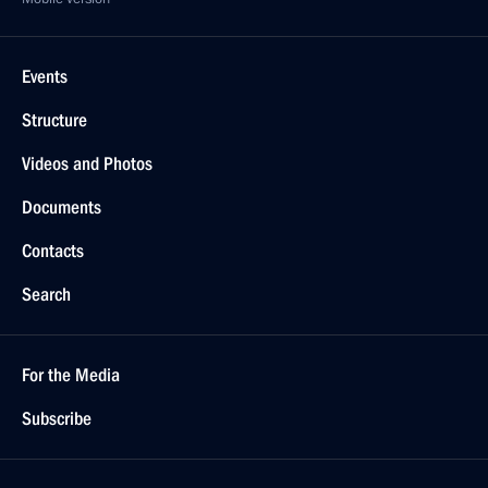
Events
Structure
Videos and Photos
Documents
Contacts
Search
For the Media
Subscribe