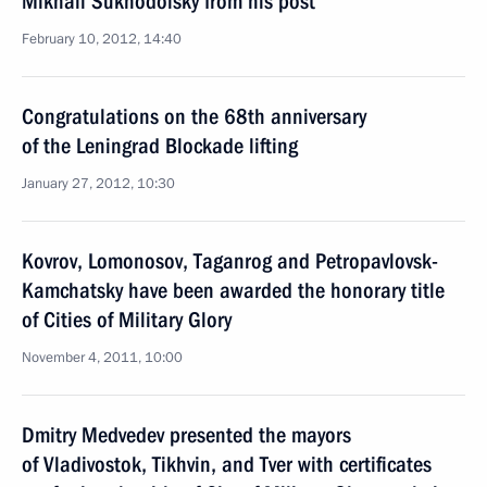
Mikhail Sukhodolsky from his post
February 10, 2012, 14:40
Congratulations on the 68th anniversary
of the Leningrad Blockade lifting
January 27, 2012, 10:30
Kovrov, Lomonosov, Taganrog and Petropavlovsk-
Kamchatsky have been awarded the honorary title
of Cities of Military Glory
November 4, 2011, 10:00
Dmitry Medvedev presented the mayors
of Vladivostok, Tikhvin, and Tver with certificates