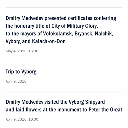
Dmitry Medvedev presented certificates conferring
the honorary title of City of Military Glory,
to the mayors of Volokolamsk, Bryansk, Nalchik,
Vyborg and Kalach-on-Don
May 4, 2010, 16:00
Trip to Vyborg
April 9, 2010
Dmitry Medvedev visited the Vyborg Shipyard
and laid flowers at the monument to Peter the Great
April 9, 2010, 16:00