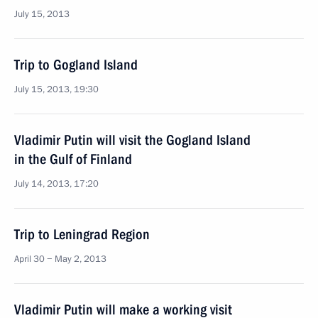
July 15, 2013
Trip to Gogland Island
July 15, 2013, 19:30
Vladimir Putin will visit the Gogland Island
in the Gulf of Finland
July 14, 2013, 17:20
Trip to Leningrad Region
April 30 − May 2, 2013
Vladimir Putin will make a working visit