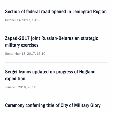
Section of federal road opened in Leningrad Region
October 14, 2017, 19:30
Zapad-2017 joint Russian-Belarusian strategic
military exercises
September 18, 2017, 16:10
Sergei Ivanov updated on progress of Hogland
expedition
June 20, 2016, 20:50
Ceremony conferring title of City of Military Glory