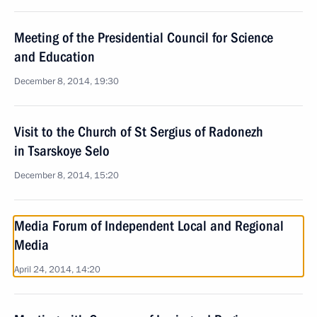
Meeting of the Presidential Council for Science
and Education
December 8, 2014, 19:30
Visit to the Church of St Sergius of Radonezh
in Tsarskoye Selo
December 8, 2014, 15:20
Media Forum of Independent Local and Regional
Media
April 24, 2014, 14:20