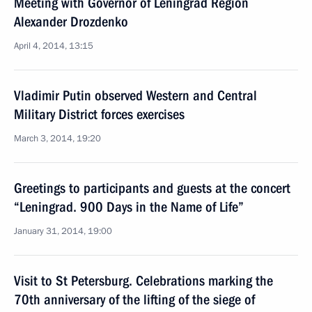
Meeting with Governor of Leningrad Region
Alexander Drozdenko
April 4, 2014, 13:15
Vladimir Putin observed Western and Central
Military District forces exercises
March 3, 2014, 19:20
Greetings to participants and guests at the concert
“Leningrad. 900 Days in the Name of Life”
January 31, 2014, 19:00
Visit to St Petersburg. Celebrations marking the
70th anniversary of the lifting of the siege of