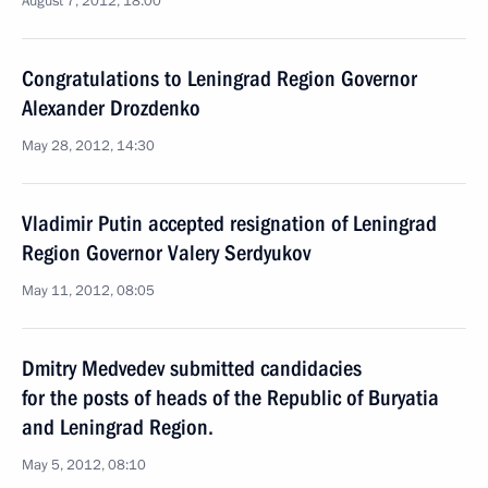
August 7, 2012, 18:00
Congratulations to Leningrad Region Governor
Alexander Drozdenko
May 28, 2012, 14:30
Vladimir Putin accepted resignation of Leningrad
Region Governor Valery Serdyukov
May 11, 2012, 08:05
Dmitry Medvedev submitted candidacies
for the posts of heads of the Republic of Buryatia
and Leningrad Region.
May 5, 2012, 08:10