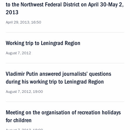
to the Northwest Federal District on April 30-May 2,
2013
April 29, 2013, 16:50
Working trip to Leningrad Region
August 7, 2012
Vladimir Putin answered journalists’ questions
during his working trip to Leningrad Region
August 7, 2012, 19:00
Meeting on the organisation of recreation holidays
for children