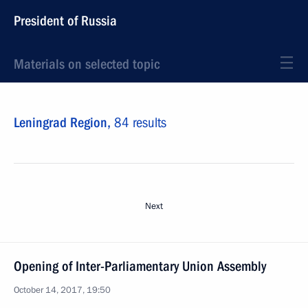
President of Russia
Materials on selected topic
Leningrad Region,
84 results
Next
Opening of Inter-Parliamentary Union Assembly
October 14, 2017, 19:50