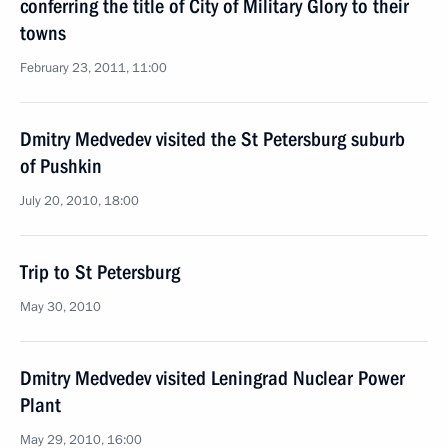
conferring the title of City of Military Glory to their
towns
February 23, 2011, 11:00
Dmitry Medvedev visited the St Petersburg suburb
of Pushkin
July 20, 2010, 18:00
Trip to St Petersburg
May 30, 2010
Dmitry Medvedev visited Leningrad Nuclear Power
Plant
May 29, 2010, 16:00