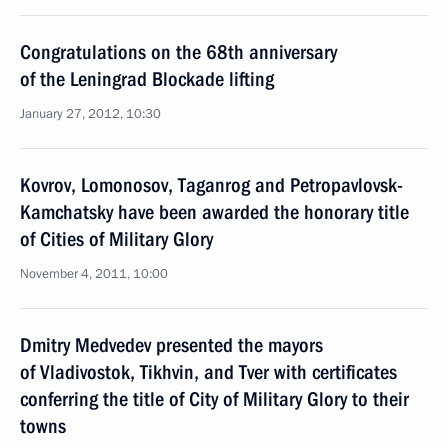
Congratulations on the 68th anniversary
of the Leningrad Blockade lifting
January 27, 2012, 10:30
Kovrov, Lomonosov, Taganrog and Petropavlovsk-
Kamchatsky have been awarded the honorary title
of Cities of Military Glory
November 4, 2011, 10:00
Dmitry Medvedev presented the mayors
of Vladivostok, Tikhvin, and Tver with certificates
conferring the title of City of Military Glory to their
towns