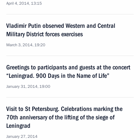
April 4, 2014, 13:15
Vladimir Putin observed Western and Central
Military District forces exercises
March 3, 2014, 19:20
Greetings to participants and guests at the concert
“Leningrad. 900 Days in the Name of Life”
January 31, 2014, 19:00
Visit to St Petersburg. Celebrations marking the
70th anniversary of the lifting of the siege of
Leningrad
January 27, 2014