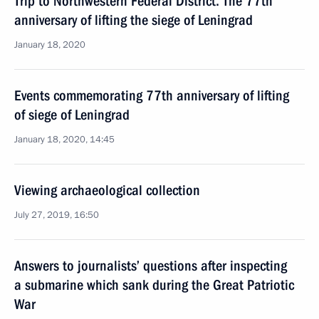
Trip to Northwestern Federal District. The 77th
anniversary of lifting the siege of Leningrad
January 18, 2020
Events commemorating 77th anniversary of lifting
of siege of Leningrad
January 18, 2020, 14:45
Viewing archaeological collection
July 27, 2019, 16:50
Answers to journalists’ questions after inspecting
a submarine which sank during the Great Patriotic
War