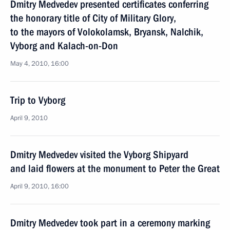
Dmitry Medvedev presented certificates conferring
the honorary title of City of Military Glory,
to the mayors of Volokolamsk, Bryansk, Nalchik,
Vyborg and Kalach-on-Don
May 4, 2010, 16:00
Trip to Vyborg
April 9, 2010
Dmitry Medvedev visited the Vyborg Shipyard
and laid flowers at the monument to Peter the Great
April 9, 2010, 16:00
Dmitry Medvedev took part in a ceremony marking