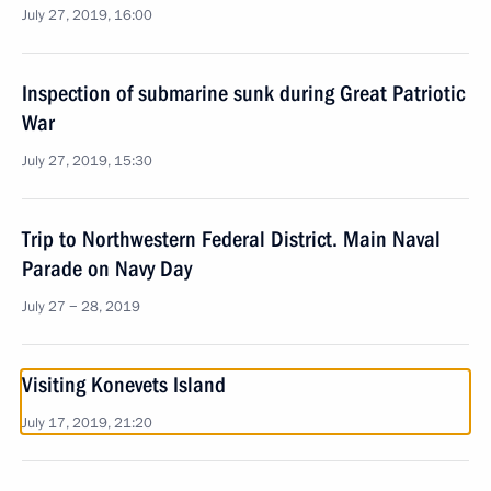
July 27, 2019, 16:00
Inspection of submarine sunk during Great Patriotic
War
July 27, 2019, 15:30
Trip to Northwestern Federal District. Main Naval
Parade on Navy Day
July 27 − 28, 2019
Visiting Konevets Island
July 17, 2019, 21:20