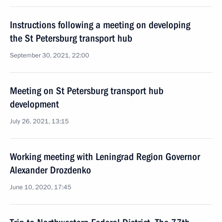
Instructions following a meeting on developing
the St Petersburg transport hub
September 30, 2021, 22:00
Meeting on St Petersburg transport hub
development
July 26, 2021, 13:15
Working meeting with Leningrad Region Governor
Alexander Drozdenko
June 10, 2020, 17:45