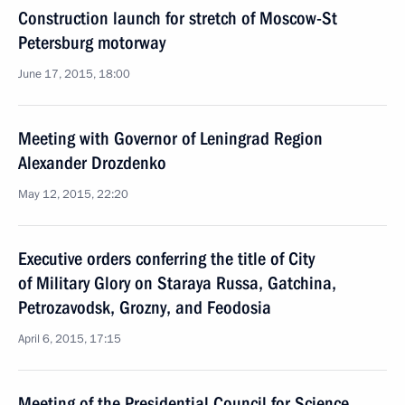
Construction launch for stretch of Moscow-St
Petersburg motorway
June 17, 2015, 18:00
Meeting with Governor of Leningrad Region
Alexander Drozdenko
May 12, 2015, 22:20
Executive orders conferring the title of City
of Military Glory on Staraya Russa, Gatchina,
Petrozavodsk, Grozny, and Feodosia
April 6, 2015, 17:15
Meeting of the Presidential Council for Science