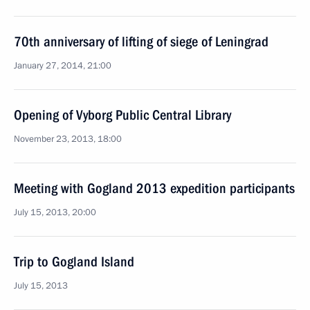
70th anniversary of lifting of siege of Leningrad
January 27, 2014, 21:00
Opening of Vyborg Public Central Library
November 23, 2013, 18:00
Meeting with Gogland 2013 expedition participants
July 15, 2013, 20:00
Trip to Gogland Island
July 15, 2013