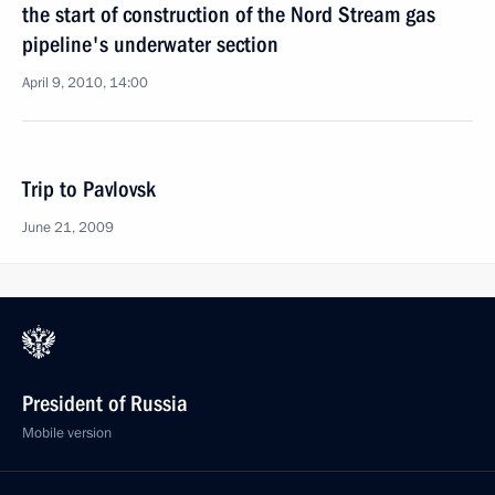
the start of construction of the Nord Stream gas
pipeline's underwater section
April 9, 2010, 14:00
Trip to Pavlovsk
June 21, 2009
President of Russia
Mobile version