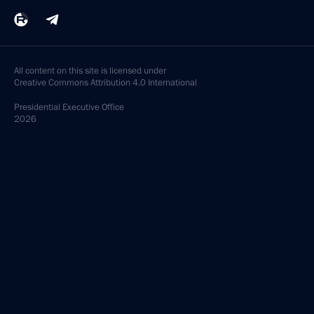
All content on this site is licensed under
Creative Commons Attribution 4.0 International
Presidential
Executive Office
2026