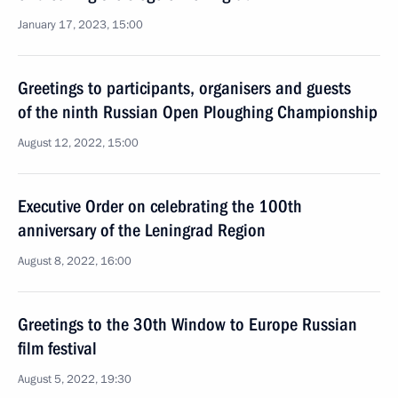
January 17, 2023, 15:00
Greetings to participants, organisers and guests
of the ninth Russian Open Ploughing Championship
August 12, 2022, 15:00
Executive Order on celebrating the 100th
anniversary of the Leningrad Region
August 8, 2022, 16:00
Greetings to the 30th Window to Europe Russian
film festival
August 5, 2022, 19:30