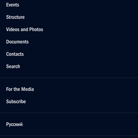
Events
Structure
Videos and Photos
Documents
Contacts
Search
For the Media
Subscribe
Русский