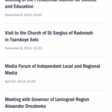
and Education
December 8, 2014, 19:30
Visit to the Church of St Sergius of Radonezh
in Tsarskoye Selo
December 8, 2014, 15:20
Media Forum of Independent Local and Regional
Media
April 24, 2014, 14:20
Meeting with Governor of Leningrad Region
Alexander Drozdenko