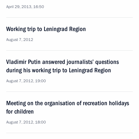
April 29, 2013, 16:50
Working trip to Leningrad Region
August 7, 2012
Vladimir Putin answered journalists’ questions
during his working trip to Leningrad Region
August 7, 2012, 19:00
Meeting on the organisation of recreation holidays
for children
August 7, 2012, 18:00