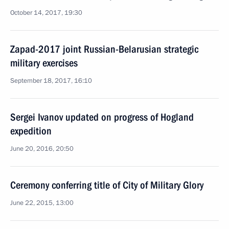
October 14, 2017, 19:30
Zapad-2017 joint Russian-Belarusian strategic
military exercises
September 18, 2017, 16:10
Sergei Ivanov updated on progress of Hogland
expedition
June 20, 2016, 20:50
Ceremony conferring title of City of Military Glory
June 22, 2015, 13:00