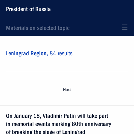
President of Russia
Materials on selected topic
Leningrad Region,
84 results
Next
On January 18, Vladimir Putin will take part
in memorial events marking 80th anniversary
of breaking the siege of Leningrad