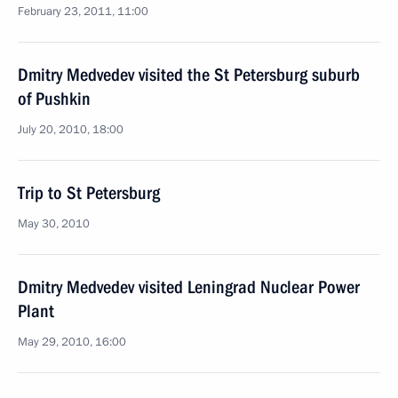
February 23, 2011, 11:00
Dmitry Medvedev visited the St Petersburg suburb
of Pushkin
July 20, 2010, 18:00
Trip to St Petersburg
May 30, 2010
Dmitry Medvedev visited Leningrad Nuclear Power
Plant
May 29, 2010, 16:00