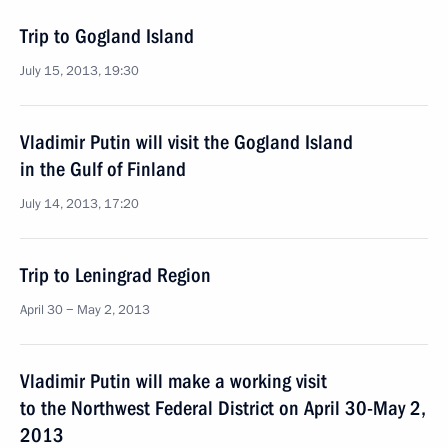
Trip to Gogland Island
July 15, 2013, 19:30
Vladimir Putin will visit the Gogland Island
in the Gulf of Finland
July 14, 2013, 17:20
Trip to Leningrad Region
April 30 − May 2, 2013
Vladimir Putin will make a working visit
to the Northwest Federal District on April 30-May 2,
2013