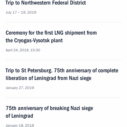
Trip to Northwestern Federal District
July 17 − 19, 2019
Ceremony for the first LNG shipment from
the Cryogas-Vysotsk plant
April 24, 2019, 15:30
Trip to St Petersburg. 75th anniversary of complete
liberation of Leningrad from Nazi siege
January 27, 2019
75th anniversary of breaking Nazi siege
of Leningrad
January 18, 2018