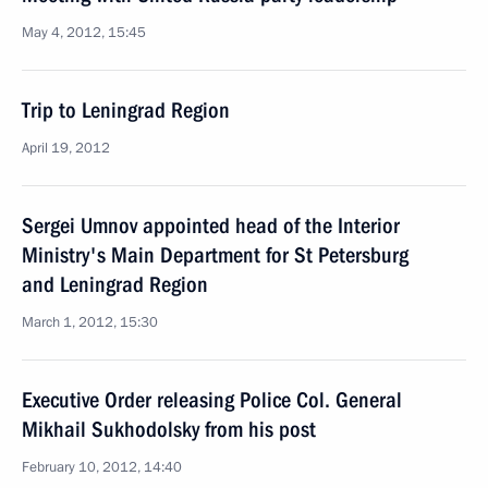
May 4, 2012, 15:45
Trip to Leningrad Region
April 19, 2012
Sergei Umnov appointed head of the Interior
Ministry's Main Department for St Petersburg
and Leningrad Region
March 1, 2012, 15:30
Executive Order releasing Police Col. General
Mikhail Sukhodolsky from his post
February 10, 2012, 14:40