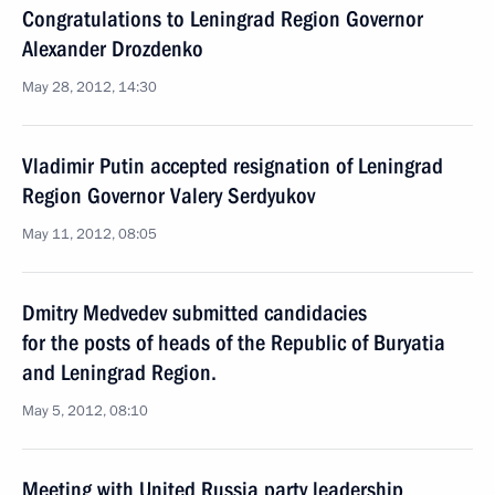
Congratulations to Leningrad Region Governor
Alexander Drozdenko
May 28, 2012, 14:30
Vladimir Putin accepted resignation of Leningrad
Region Governor Valery Serdyukov
May 11, 2012, 08:05
Dmitry Medvedev submitted candidacies
for the posts of heads of the Republic of Buryatia
and Leningrad Region.
May 5, 2012, 08:10
Meeting with United Russia party leadership