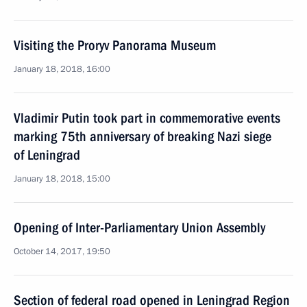
Visiting the Proryv Panorama Museum
January 18, 2018, 16:00
Vladimir Putin took part in commemorative events
marking 75th anniversary of breaking Nazi siege
of Leningrad
January 18, 2018, 15:00
Opening of Inter-Parliamentary Union Assembly
October 14, 2017, 19:50
Section of federal road opened in Leningrad Region