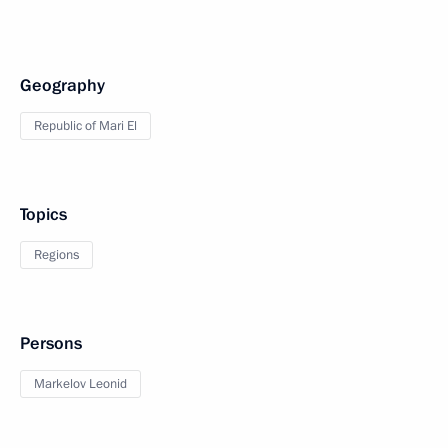
Geography
Republic of Mari El
Topics
Regions
Persons
Markelov Leonid