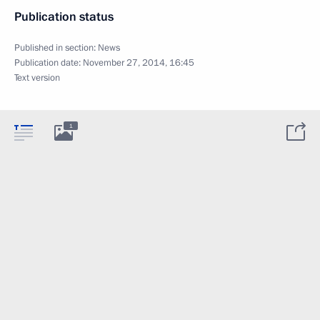
Publication status
Published in section:
News
Publication date:
November 27, 2014, 16:45
Text version
1