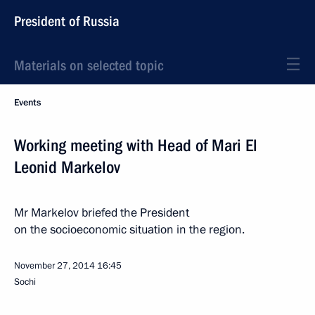
President of Russia
Materials on selected topic
Events
Working meeting with Head of Mari El
Leonid Markelov
Mr Markelov briefed the President
on the socioeconomic situation in the region.
November 27, 2014
16:45
Sochi