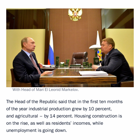
With Head of Mari El Leonid Markelov.
The Head of the Republic said that in the first ten months
of the year industrial production grew by 10 percent,
and agricultural – by 14 percent. Housing construction is
on the rise, as well as residents’ incomes, while
unemployment is going down.