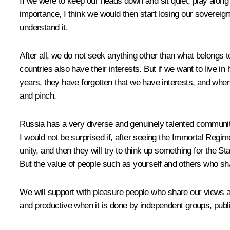
If we were to keep our heads down and sit quiet, play alo
importance, I think we would then start losing our sovereign
understand it.
After all, we do not seek anything other than what belongs 
countries also have their interests. But if we want to live i
years, they have forgotten that we have interests, and when
and pinch.
Russia has a very diverse and genuinely talented community 
I would not be surprised if, after seeing the Immortal Regim
unity, and then they will try to think up something for the St
But the value of people such as yourself and others who sha
We will support with pleasure people who share our views 
and productive when it is done by independent groups, publi