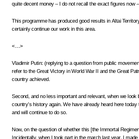
quite decent money – I do not recall the exact figures now – f
This programme has produced good results in Altai Territory 
certainly continue our work in this area.
<…>
Vladimir Putin
:
(replying to a question from public movemen
refer to the Great Victory in World War II and the Great Patr
country achieved.
Second, and no less important and relevant, when we look b
country’s history again. We have already heard here today t
and will continue to do so.
Now, on the question of whether this [the Immortal Regiment o
Incidentally, when I took part in the march last year, I made 