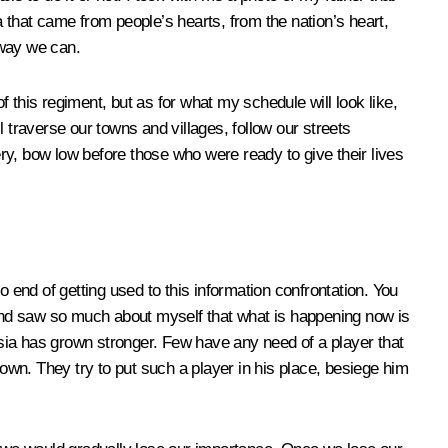
ea that came from people’s hearts, from the nation’s heart,
 way we can.
 this regiment, but as for what my schedule will look like,
ll traverse our towns and villages, follow our streets
ery, bow low before those who were ready to give their lives
no end of getting used to this information confrontation. You
and saw so much about myself that what is happening now is
Russia has grown stronger. Few have any need of a player that
nown. They try to put such a player in his place, besiege him