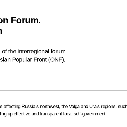
ion Forum.
m
 of the interregional forum
sian Popular Front (ONF).
es affecting Russia’s northwest, the Volga and Urals regions, suc
lding up effective and transparent local self-government.