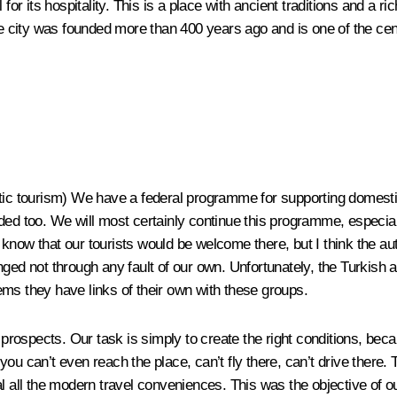
 for its hospitality. This is a place with ancient traditions and a 
he city was founded more than 400 years ago and is one of the cent
tic tourism)
We have a federal programme for supporting domestic 
 too. We will most certainly continue this programme, especially
now that our tourists would be welcome there, but I think the auth
nged not through any fault of our own. Unfortunately, the Turkish
ms they have links of their own with these groups.
s prospects. Our task is simply to create the right conditions, bec
ou can’t even reach the place, can’t fly there, can’t drive there.
sal all the modern travel conveniences. This was the objective of