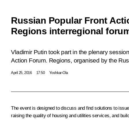
Russian Popular Front Act
Regions interregional foru
Vladimir Putin took part in the plenary session
Action Forum. Regions
, organised by the Rus
April 25, 2016
17:50
Yoshkar-Ola
The event is designed to discuss and find solutions to issu
raising the quality of housing and utilities services, and bui