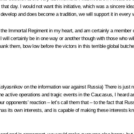
 that day. I would not want this initiative, which was a sincere id
develop and does become a tradition, we will support it in every
h the Immortal Regiment in my heart, and am certainly a member of
 I will certainly be in one way or another though with those who wi
hank them, bow low before the victors in this terrible global butch
 Kolyasnikov on the information war against Russia)
There is just 
e active operations and tragic events in the Caucasus, I heard 
s our opponents’ reaction – let’s call them that – to the fact that 
 has its own interests, and is capable of making these interests k