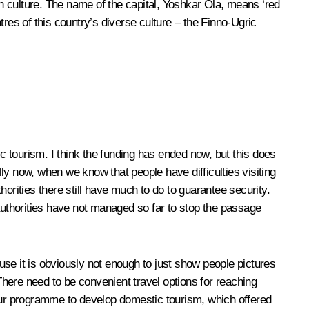
rich culture. The name of the capital, Yoshkar Ola, means ‘red
res of this country’s diverse culture – the Finno-Ugric
tourism. I think the funding has ended now, but this does
 now, when we know that people have difficulties visiting
orities there still have much to do to guarantee security.
 authorities have not managed so far to stop the passage
ause it is obviously not enough to just show people pictures
 There need to be convenient travel options for reaching
 our programme to develop domestic tourism, which offered