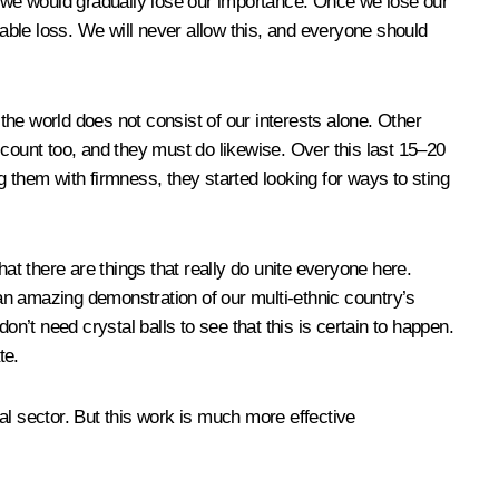
 we would gradually lose our importance. Once we lose our
eable loss. We will never allow this, and everyone should
he world does not consist of our interests alone. Other
account too, and they must do likewise. Over this last 15–20
 them with firmness, they started looking for ways to sting
t there are things that really do unite everyone here.
 an amazing demonstration of our multi-ethnic country’s
don’t need crystal balls to see that this is certain to happen.
te.
 sector. But this work is much more effective