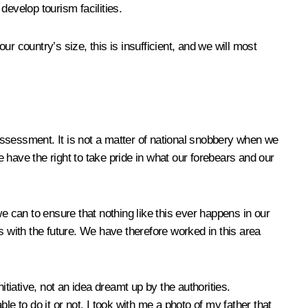
develop tourism facilities.
r country’s size, this is insufficient, and we will most
 assessment. It is not a matter of national snobbery when we
e have the right to take pride in what our forebears and our
 can to ensure that nothing like this ever happens in our
s with the future. We have therefore worked in this area
tiative, not an idea dreamt up by the authorities.
ble to do it or not. I took with me a photo of my father that