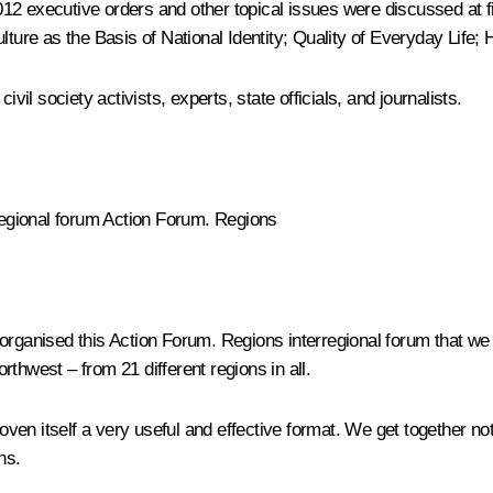
012 executive orders and other topical issues were discussed at
lture as the Basis of National Identity; Quality of Everyday Life;
vil society activists, experts, state officials, and journalists.
regional forum
Action Forum.
Regions
 organised this
Action Forum. Regions
interregional forum that we
thwest – from 21 different regions in all.
proven itself a very useful and effective format. We get together n
ns.