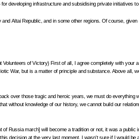
or developing infrastructure and subsidising private initiatives to 
and Altai Republic, and in some other regions. Of course, given ou
t Volunteers of Victory)
First of all, I agree completely with your
iotic War, but is a matter of principle and substance. Above all, w
ack over those tragic and heroic years, we must do everything we
hat without knowledge of our history, we cannot build our relation
f Russia march] will become a tradition or not, it was a public ini
this decision at the very last moment. I wasn’t sure if I would be a