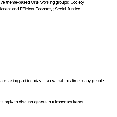
 five theme-based ONF working groups: Society
 Honest and Efficient Economy; Social Justice.
 are taking part in today. I know that this time many people
ot simply to discuss general but important items