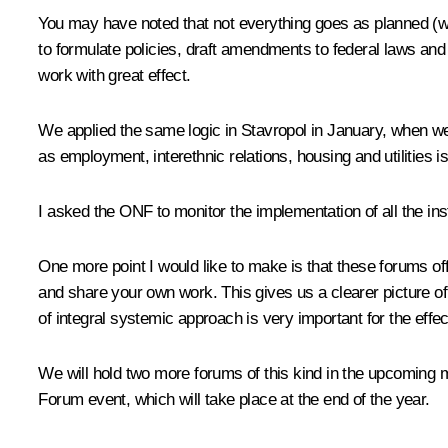
You may have noted that not everything goes as planned (we
to formulate policies, draft amendments to federal laws and
work with great effect.
We applied the same logic in Stavropol in January, when we
as employment, interethnic relations, housing and utilities i
I asked the ONF to monitor the implementation of all the ins
One more point I would like to make is that these forums of
and share your own work. This gives us a clearer picture of
of integral systemic approach is very important for the effe
We will hold two more forums of this kind in the upcoming m
Forum event, which will take place at the end of the year.