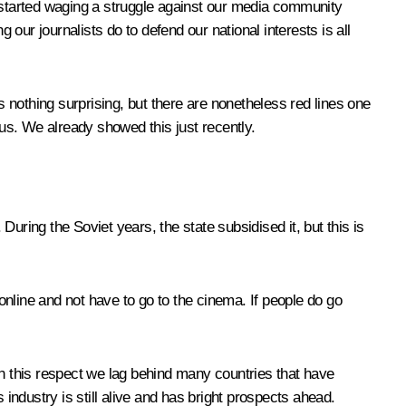
started waging a struggle against our media community
ur journalists do to defend our national interests is all
s nothing surprising, but there are nonetheless red lines one
 us. We already showed this just recently.
uring the Soviet years, the state subsidised it, but this is
 online and not have to go to the cinema. If people do go
in this respect we lag behind many countries that have
 industry is still alive and has bright prospects ahead.