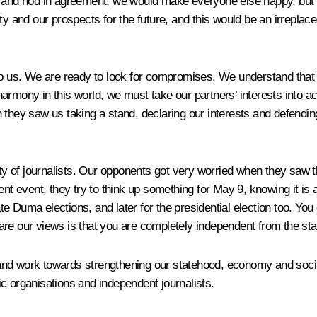
ng and nod in agreement, we would make everyone else happy, but
ty and our prospects for the future, and this would be an irreplac
to us. We are ready to look for compromises. We understand that t
n harmony in this world, we must take our partners’ interests into 
 they saw us taking a stand, declaring our interests and defending
of journalists. Our opponents got very worried when they saw tha
ent event, they try to think up something for May 9, knowing it is
ate Duma elections, and later for the presidential election too. You 
re our views is that you are completely independent from the sta
and work towards strengthening our statehood, economy and social
c organisations and independent journalists.