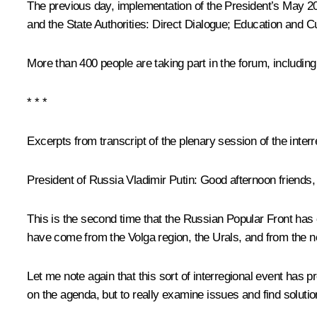
The previous day, implementation of the President’s May 2
and the State Authorities: Direct Dialogue; Education and Cu
More than 400 people are taking part in the forum, including ci
* * *
Excerpts from transcript of
the plenary session of the inter
President of Russia Vladimir Putin
: Good afternoon friends,
This is the second time that the Russian Popular Front has
have come from the Volga region, the Urals, and from the nor
Let me note again that this sort of interregional event has 
on the agenda, but to really examine issues and find solutio