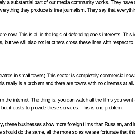
ely a substantial part of our media community works. They have 
ything they produce is free journalism. They say that everything o
 now. This is all in the logic of defending one’s interests. This i
 but we will also not let others cross these lines with respect to
heatres in small towns)
This sector is completely commercial now. D
his really is a problem and there are towns with no cinemas at all.
m the internet. The thing is, you can watch all the films you want
but it costs to provide these services. This is one problem.
tely, these businesses show more foreign films than Russian, and 
 should do the same, all the more so as we are fortunate that this