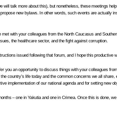
 will talk more about this), but nonetheless, these meetings hel
 propose new bylaws. In other words, such events are actually in
 met with your colleagues from the North Caucasus and Southern 
ssues, the healthcare sector, and the fight against corruption.
tructions issued following that forum, and I hope this productive w
fer you an opportunity to discuss things with your colleagues from
 the country’s life today and the common concerns we all share, e
ctive implementation of our national agenda and for setting new ob
onths – one in Yakutia and one in Crimea. Once this is done, we w