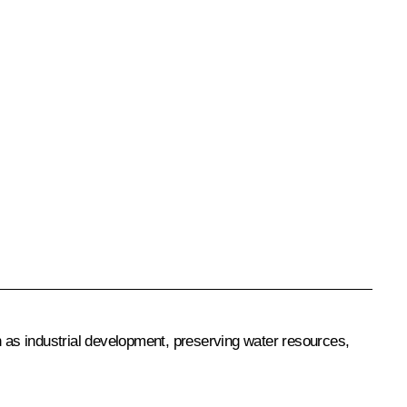
h as industrial development, preserving water resources,