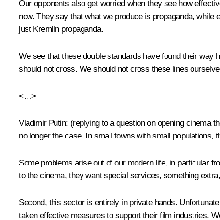
Our opponents also get worried when they see how effectiv
now. They say that what we produce is propaganda, while ever
just Kremlin propaganda.
We see that these double standards have found their way here
should not cross. We should not cross these lines ourselves,
<…>
Vladimir Putin
:
(replying to a question on opening cinema t
no longer the case. In small towns with small populations, t
Some problems arise out of our modern life, in particular fro
to the cinema, they want special services, something extra, 
Second, this sector is entirely in private hands. Unfortuna
taken effective measures to support their film industries. We