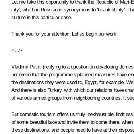
Let me take this opportunity to thank the Republic of Mari-El
city’, which in Russian is synonymous to ‘beautiful city’. T
culture in this particular case.
Thank you for your attention. Let us begin our work.
<…>
Vladimir Putin
:
(replying to a question on developing domes
not mean that the programme’s planned measures have ended
the destinations they were used to, Egypt, for example. We k
And there is also Turkey, with which our relations have cha
of various armed groups from neighbouring countries. It see
But domestic tourism offers us truly inexhaustible, limitles
of some beautiful lake and invite them to come there, when y
these destinations, and people need to have at their dispo