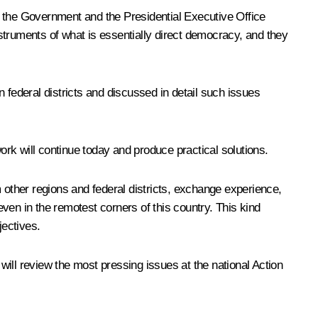
p the Government and the Presidential Executive Office
struments of what is essentially direct democracy, and they
federal districts and discussed in detail such issues
ork will continue today and produce practical solutions.
 other regions and federal districts, exchange experience,
ven in the remotest corners of this country. This kind
jectives.
ill review the most pressing issues at the national Action