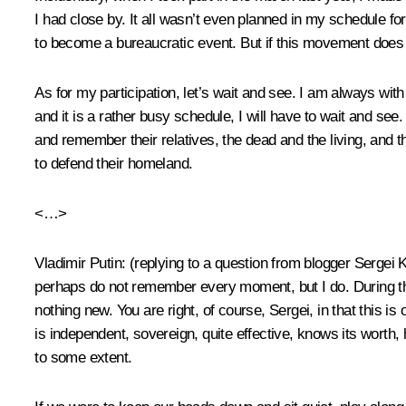
I had close by. It all wasn’t even planned in my schedule for
to become a bureaucratic event. But if this movement does 
As for my participation, let’s wait and see. I am always wit
and it is a rather busy schedule, I will have to wait and see.
and remember their relatives, the dead and the living, and t
to defend their homeland.
<…>
Vladimir Putin
:
(replying to a question from blogger Sergei
perhaps do not remember every moment, but I do. During th
nothing new. You are right, of course, Sergei, in that this i
is independent, sovereign, quite effective, knows its worth,
to some extent.