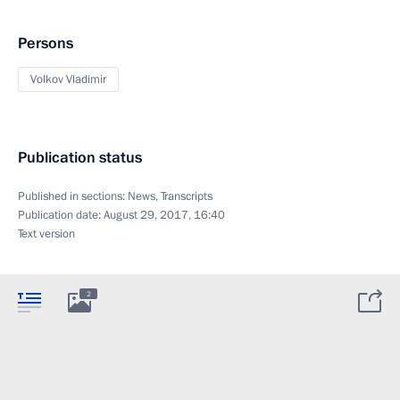
Persons
Volkov Vladimir
Publication status
Published in sections:
News
,
Transcripts
Publication date:
August 29, 2017, 16:40
Text version
2