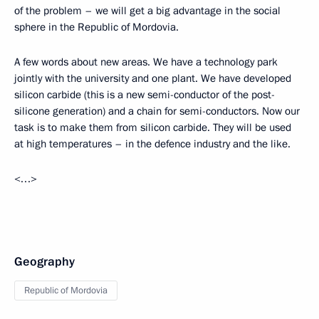
of the problem – we will get a big advantage in the social
sphere in the Republic of Mordovia.
A few words about new areas. We have a technology park
jointly with the university and one plant. We have developed
silicon carbide (this is a new semi-conductor of the post-
silicone generation) and a chain for semi-conductors. Now our
task is to make them from silicon carbide. They will be used
at high temperatures – in the defence industry and the like.
<…>
Geography
Republic of Mordovia