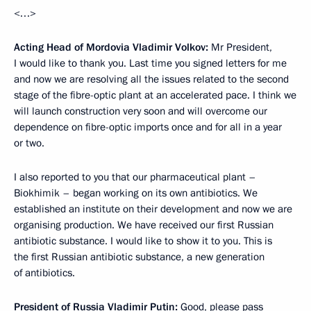
<…>
Acting Head of Mordovia Vladimir Volkov:
Mr President,
I would like to thank you. Last time you signed letters for me
and now we are resolving all the issues related to the second
stage of the fibre-optic plant at an accelerated pace. I think we
will launch construction very soon and will overcome our
dependence on fibre-optic imports once and for all in a year
or two.
I also reported to you that our pharmaceutical plant –
Biokhimik – began working on its own antibiotics. We
established an institute on their development and now we are
organising production. We have received our first Russian
antibiotic substance. I would like to show it to you. This is
the first Russian antibiotic substance, a new generation
of antibiotics.
President of Russia Vladimir Putin:
Good, please pass