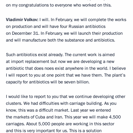
on my congratulations to everyone who worked on this.
Vladimir Volkov:
I will. In February, we will complete the works
on production and will have four Russian antibiotics
on December 31. In February, we will launch their production
and will manufacture both the substance and antibiotics.
Such antibiotics exist already. The current work is aimed
at import replacement but now we are developing a new
antibiotic that does noes exist anywhere in the world. I believe
I will report to you at one point that we have them. The plant’s
capacity for antibiotics will be seven billion.
I would like to report to you that we continue developing other
clusters. We had difficulties with carriage building. As you
know, this was a difficult market. Last year we entered
the markets of Cuba and Iran. This year we will make 4,500
carriages. About 5,000 people are working in this sector
and this is very important for us. This is a solution