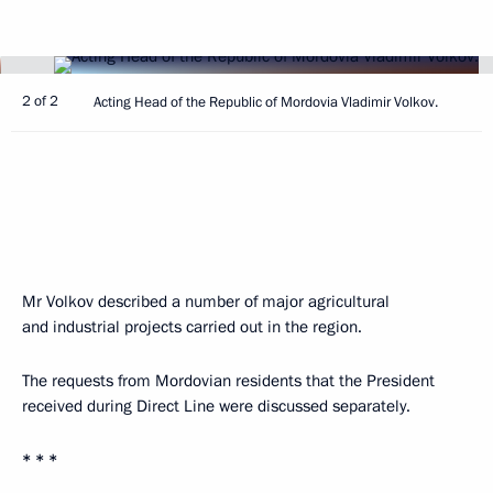
2 of 2
Acting Head of the Republic of Mordovia Vladimir Volkov.
Mr Volkov described a number of major agricultural
and industrial projects carried out in the region.
The requests from Mordovian residents that the President
received during Direct Line were discussed separately.
* * *