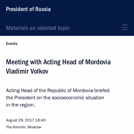
President of Russia
Materials on selected topic
Events
Meeting with Acting Head of Mordovia
Vladimir Volkov
Acting Head of the Republic of Mordovia briefed
the President on the socioeconomic situation
in the region.
August 29, 2017
16:40
The Kremlin, Moscow