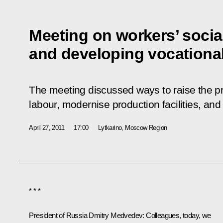
Meeting on workers’ social
and developing vocationa
The meeting discussed ways to raise the pr
labour, modernise production facilities, and 
April 27, 2011
17:00
Lytkarino, Moscow Region
* * *
President of Russia Dmitry Medvedev
: Colleagues, today, we