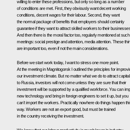
willing to enter these professions, but only so long as a number
of conditions are met. First, they obviously want decent working
conditions, decent wages for their labour. Second, they want
the normal package of benefits that employers should certainly
guarantee if they want to attract skilled workers to their businesses
And then there is the moral factor too, regularly mentioned at such
meetings: social prestige and attention, media attention. These thi
are important too, even if not the main considerations.
Before we start work today, I want to stress one more point.
At the meeting in Magnitogorsk I outlined the principles for improvi
our investment climate. But no matter what we do to attract capital
to Russia, investors will not come unless they are sure that their
investment will be supported by a qualified workforce. You can im
new technology and bring in foreign engineers to set it up, but you
can't import the workers. Practically nowhere do things happen thi
way. Workers are not an export good, but must be trained
in the country receiving the investment.