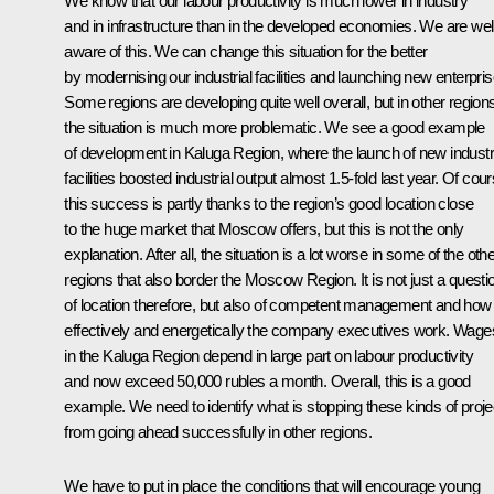
We know that our labour productivity is much lower in industry
and in infrastructure than in the developed economies. We are wel
aware of this. We can change this situation for the better
by modernising our industrial facilities and launching new enterpris
Some regions are developing quite well overall, but in other region
the situation is much more problematic. We see a good example
of development in Kaluga Region, where the launch of new industr
facilities boosted industrial output almost 1.5-fold last year. Of cour
this success is partly thanks to the region’s good location close
to the huge market that Moscow offers, but this is not the only
explanation. After all, the situation is a lot worse in some of the oth
regions that also border the Moscow Region. It is not just a questi
of location therefore, but also of competent management and how
effectively and energetically the company executives work. Wage
in the Kaluga Region depend in large part on labour productivity
and now exceed 50,000 rubles a month. Overall, this is a good
example. We need to identify what is stopping these kinds of proje
from going ahead successfully in other regions.
We have to put in place the conditions that will encourage young