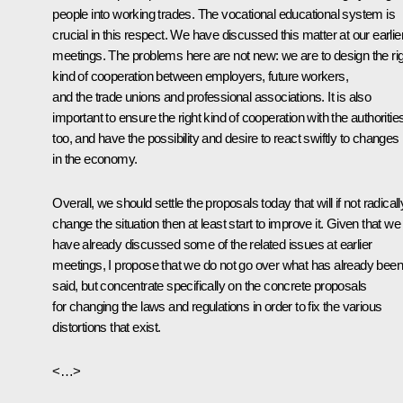
people into working trades. The vocational educational system is
crucial in this respect. We have discussed this matter at our earlie
meetings. The problems here are not new: we are to design the ri
kind of cooperation between employers, future workers,
and the trade unions and professional associations. It is also
important to ensure the right kind of cooperation with the authoritie
too, and have the possibility and desire to react swiftly to changes
in the economy.
Overall, we should settle the proposals today that will if not radicall
change the situation then at least start to improve it. Given that we
have already discussed some of the related issues at earlier
meetings, I propose that we do not go over what has already been
said, but concentrate specifically on the concrete proposals
for changing the laws and regulations in order to fix the various
distortions that exist.
<…>