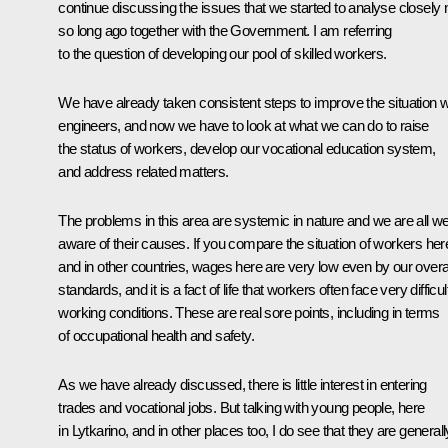
continue discussing the issues that we started to analyse closely 
so long ago together with the Government. I am referring
to the question of developing our pool of skilled workers.
We have already taken consistent steps to improve the situation w
engineers, and now we have to look at what we can do to raise
the status of workers, develop our vocational education system,
and address related matters.
The problems in this area are systemic in nature and we are all we
aware of their causes. If you compare the situation of workers her
and in other countries, wages here are very low even by our overa
standards, and it is a fact of life that workers often face very difficul
working conditions. These are real sore points, including in terms
of occupational health and safety.
As we have already discussed, there is little interest in entering
trades and vocational jobs. But talking with young people, here
in Lytkarino, and in other places too, I do see that they are generall