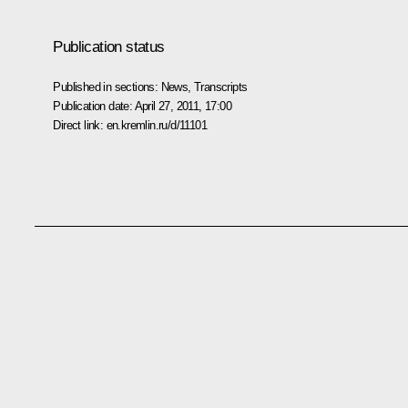
Publication status
Published in sections:
News
,
Transcripts
Publication date:
April 27, 2011, 17:00
Direct link:
en.kremlin.ru/d/11101