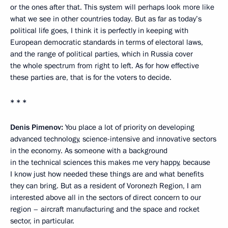
or the ones after that. This system will perhaps look more like
what we see in other countries today. But as far as today’s
political life goes, I think it is perfectly in keeping with
European democratic standards in terms of electoral laws,
and the range of political parties, which in Russia cover
the whole spectrum from right to left. As for how effective
these parties are, that is for the voters to decide.
* * *
Denis Pimenov:
You place a lot of priority on developing
advanced technology, science-intensive and innovative sectors
in the economy. As someone with a background
in the technical sciences this makes me very happy, because
I know just how needed these things are and what benefits
they can bring. But as a resident of Voronezh Region, I am
interested above all in the sectors of direct concern to our
region – aircraft manufacturing and the space and rocket
sector, in particular.