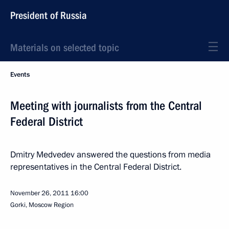
President of Russia
Materials on selected topic
Events
Meeting with journalists from the Central
Federal District
Dmitry Medvedev answered the questions from media
representatives in the Central Federal District.
November 26, 2011
16:00
Gorki, Moscow Region