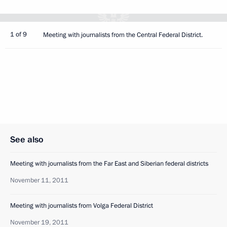
1 of 9
Meeting with journalists from the Central Federal District.
See also
Meeting with journalists from the Far East and Siberian federal districts
November 11, 2011
Meeting with journalists from Volga Federal District
November 19, 2011