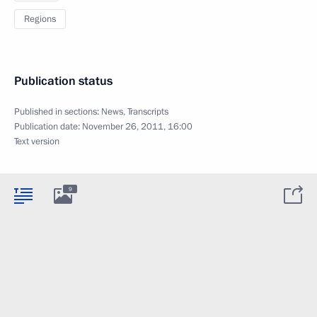
Regions
Publication status
Published in sections:
News
,
Transcripts
Publication date:
November 26, 2011, 16:00
Text version
9