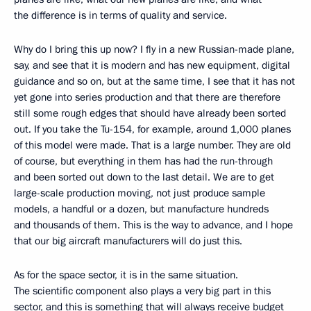
the difference is in terms of quality and service.
Why do I bring this up now? I fly in a new Russian-made plane,
say, and see that it is modern and has new equipment, digital
guidance and so on, but at the same time, I see that it has not
yet gone into series production and that there are therefore
still some rough edges that should have already been sorted
out. If you take the Tu-154, for example, around 1,000 planes
of this model were made. That is a large number. They are old
of course, but everything in them has had the run-through
and been sorted out down to the last detail. We are to get
large-scale production moving, not just produce sample
models, a handful or a dozen, but manufacture hundreds
and thousands of them. This is the way to advance, and I hope
that our big aircraft manufacturers will do just this.
As for the space sector, it is in the same situation.
The scientific component also plays a very big part in this
sector, and this is something that will always receive budget