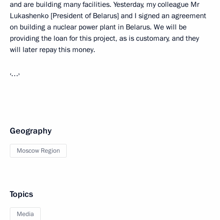
and are building many facilities. Yesterday, my colleague Mr
Lukashenko [President of Belarus] and I signed an agreement
on building a nuclear power plant in Belarus. We will be
providing the loan for this project, as is customary, and they
will later repay this money.
‹…›
Geography
Moscow Region
Topics
Media