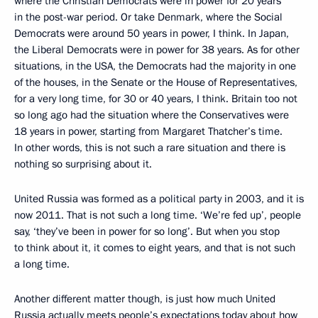
where the Christian Democrats were in power for 20 years
in the post-war period. Or take Denmark, where the Social
Democrats were around 50 years in power, I think. In Japan,
the Liberal Democrats were in power for 38 years. As for other
situations, in the USA, the Democrats had the majority in one
of the houses, in the Senate or the House of Representatives,
for a very long time, for 30 or 40 years, I think. Britain too not
so long ago had the situation where the Conservatives were
18 years in power, starting from Margaret Thatcher’s time.
In other words, this is not such a rare situation and there is
nothing so surprising about it.
United Russia was formed as a political party in 2003, and it is
now 2011. That is not such a long time. ‘We’re fed up’, people
say, ‘they’ve been in power for so long’. But when you stop
to think about it, it comes to eight years, and that is not such
a long time.
Another different matter though, is just how much United
Russia actually meets people’s expectations today about how