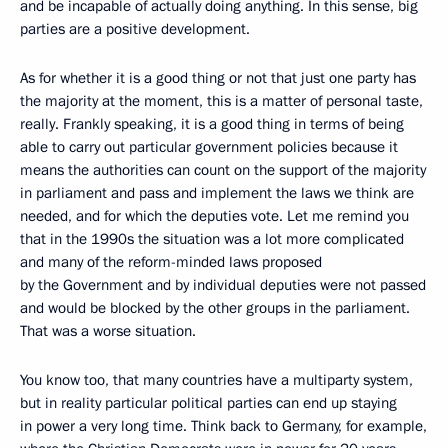
and be incapable of actually doing anything. In this sense, big
parties are a positive development.
As for whether it is a good thing or not that just one party has
the majority at the moment, this is a matter of personal taste,
really. Frankly speaking, it is a good thing in terms of being
able to carry out particular government policies because it
means the authorities can count on the support of the majority
in parliament and pass and implement the laws we think are
needed, and for which the deputies vote. Let me remind you
that in the 1990s the situation was a lot more complicated
and many of the reform-minded laws proposed
by the Government and by individual deputies were not passed
and would be blocked by the other groups in the parliament.
That was a worse situation.
You know too, that many countries have a multiparty system,
but in reality particular political parties can end up staying
in power a very long time. Think back to Germany, for example,