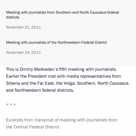
Meeting with journalists from Southern and North Caucasus federal
districts
November 21, 2011
Meeting with journalists of the Northwestern Federal District
November 24, 2011
This is Dmitry Medvedev's fifth meeting with journalists.
Earlier the President met with media representatives from
Siberia and the Far East, the Volga, Southern, North Caucasus
and Northwestern federal districts.
* * *
Excerpts from transcript of meeting with journalists from
the Central Federal District