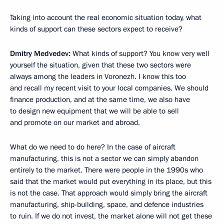
Taking into account the real economic situation today, what
kinds of support can these sectors expect to receive?
Dmitry Medvedev:
What kinds of support? You know very well
yourself the situation, given that these two sectors were
always among the leaders in Voronezh. I know this too
and recall my recent visit to your local companies. We should
finance production, and at the same time, we also have
to design new equipment that we will be able to sell
and promote on our market and abroad.
What do we need to do here? In the case of aircraft
manufacturing, this is not a sector we can simply abandon
entirely to the market. There were people in the 1990s who
said that the market would put everything in its place, but this
is not the case. That approach would simply bring the aircraft
manufacturing, ship-building, space, and defence industries
to ruin. If we do not invest, the market alone will not get these