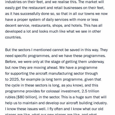
industries on their feet, and we realise this. The market will
easily get the restaurant and retail businesses on their feet,
as it has successfully done so, so that in all our towns we now
have a proper system of daily services with more or less
decent service, restaurants, shops, and hotels. This has all
developed a lot and looks much like what we see in other
countries.
But the sectors I mentioned cannot be saved in this way. They
need specific programmes, and we have these programmes.
Before, we were only at the stage of getting them underway,
but now they are moving ahead. We have a programme
for supporting the aircraft manufacturing sector through
to 2025, for example (a long term programme, given that
the cycle in these sectors is long, as you know), and this
programme provides for colossal investment, 2.5 trillion
rubles [$80 billion], in the sector. This is a huge sum that will
help us to maintain and develop our aircraft building industry.
I know these issues well. I fly often and I know what our old
planes are like, what our new planes are like, and what