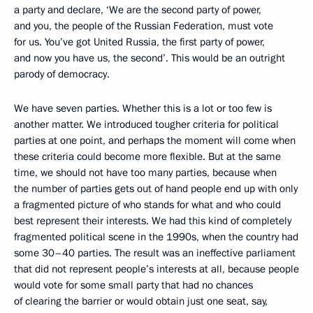
a party and declare, ‘We are the second party of power,
and you, the people of the Russian Federation, must vote
for us. You’ve got United Russia, the first party of power,
and now you have us, the second’. This would be an outright
parody of democracy.
We have seven parties. Whether this is a lot or too few is
another matter. We introduced tougher criteria for political
parties at one point, and perhaps the moment will come when
these criteria could become more flexible. But at the same
time, we should not have too many parties, because when
the number of parties gets out of hand people end up with only
a fragmented picture of who stands for what and who could
best represent their interests. We had this kind of completely
fragmented political scene in the 1990s, when the country had
some 30–40 parties. The result was an ineffective parliament
that did not represent people’s interests at all, because people
would vote for some small party that had no chances
of clearing the barrier or would obtain just one seat, say,