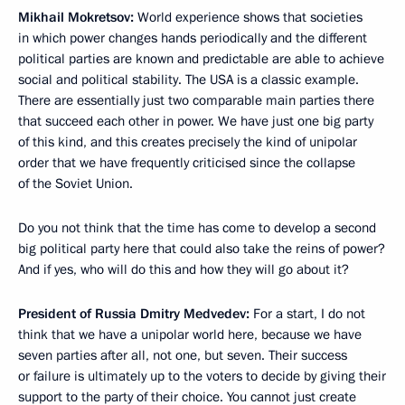
Mikhail Mokretsov:
World experience shows that societies
in which power changes hands periodically and the different
political parties are known and predictable are able to achieve
social and political stability. The USA is a classic example.
There are essentially just two comparable main parties there
that succeed each other in power. We have just one big party
of this kind, and this creates precisely the kind of unipolar
order that we have frequently criticised since the collapse
of the Soviet Union.
Do you not think that the time has come to develop a second
big political party here that could also take the reins of power?
And if yes, who will do this and how they will go about it?
President of Russia Dmitry Medvedev:
For a start, I do not
think that we have a unipolar world here, because we have
seven parties after all, not one, but seven. Their success
or failure is ultimately up to the voters to decide by giving their
support to the party of their choice. You cannot just create