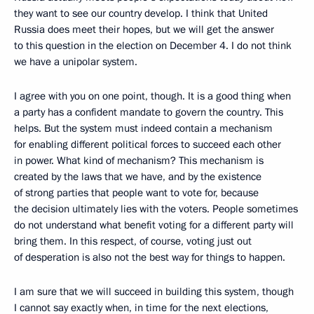
they want to see our country develop. I think that United
Russia does meet their hopes, but we will get the answer
to this question in the election on December 4. I do not think
we have a unipolar system.
I agree with you on one point, though. It is a good thing when
a party has a confident mandate to govern the country. This
helps. But the system must indeed contain a mechanism
for enabling different political forces to succeed each other
in power. What kind of mechanism? This mechanism is
created by the laws that we have, and by the existence
of strong parties that people want to vote for, because
the decision ultimately lies with the voters. People sometimes
do not understand what benefit voting for a different party will
bring them. In this respect, of course, voting just out
of desperation is also not the best way for things to happen.
I am sure that we will succeed in building this system, though
I cannot say exactly when, in time for the next elections,