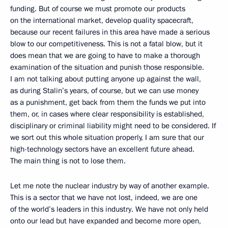
funding. But of course we must promote our products
on the international market, develop quality spacecraft,
because our recent failures in this area have made a serious
blow to our competitiveness. This is not a fatal blow, but it
does mean that we are going to have to make a thorough
examination of the situation and punish those responsible.
I am not talking about putting anyone up against the wall,
as during Stalin’s years, of course, but we can use money
as a punishment, get back from them the funds we put into
them, or, in cases where clear responsibility is established,
disciplinary or criminal liability might need to be considered. If
we sort out this whole situation properly, I am sure that our
high-technology sectors have an excellent future ahead.
The main thing is not to lose them.
Let me note the nuclear industry by way of another example.
This is a sector that we have not lost, indeed, we are one
of the world’s leaders in this industry. We have not only held
onto our lead but have expanded and become more open,