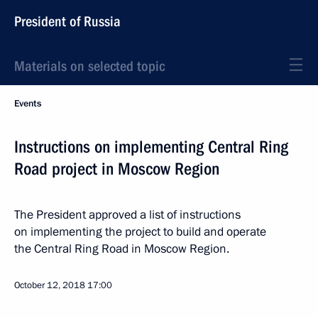
President of Russia
Materials on selected topic
Events
Instructions on implementing Central Ring
Road project in Moscow Region
The President approved a list of instructions
on implementing the project to build and operate
the Central Ring Road in Moscow Region.
October 12, 2018
17:00