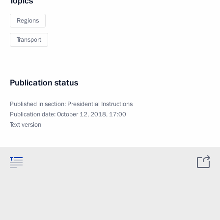
Topics
Regions
Transport
Publication status
Published in section:
Presidential Instructions
Publication date:
October 12, 2018, 17:00
Text version