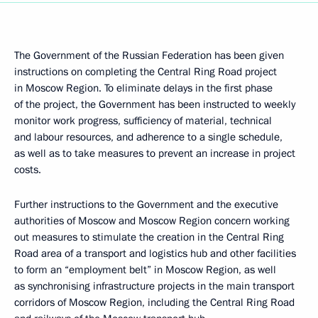
The Government of the Russian Federation has been given
instructions on completing the Central Ring Road project
in Moscow Region. To eliminate delays in the first phase
of the project, the Government has been instructed to weekly
monitor work progress, sufficiency of material, technical
and labour resources, and adherence to a single schedule,
as well as to take measures to prevent an increase in project
costs.
Further instructions to the Government and the executive
authorities of Moscow and Moscow Region concern working
out measures to stimulate the creation in the Central Ring
Road area of a transport and logistics hub and other facilities
to form an “employment belt” in Moscow Region, as well
as synchronising infrastructure projects in the main transport
corridors of Moscow Region, including the Central Ring Road