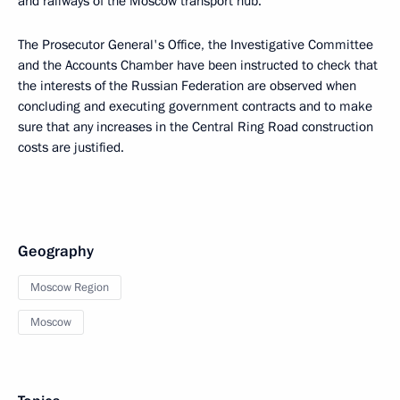
and railways of the Moscow transport hub.
The Prosecutor General's Office, the Investigative Committee
and the Accounts Chamber have been instructed to check that
the interests of the Russian Federation are observed when
concluding and executing government contracts and to make
sure that any increases in the Central Ring Road construction
costs are justified.
Geography
Moscow Region
Moscow