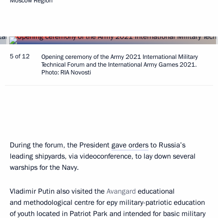
Moscow Region
5 of 12
Opening ceremony of the Army 2021 International Military
Technical Forum and the International Army Games 2021.
Photo: RIA Novosti
During the forum, the President
gave orders
to Russia’s
leading shipyards, via videoconference, to lay down several
warships for the Navy.
Vladimir Putin also visited the
Avangard
educational
and methodological centre for еру military-patriotic education
of youth located in Patriot Park and intended for basic military