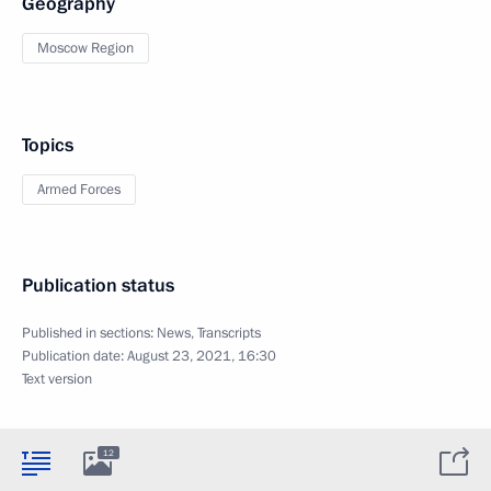
Geography
Moscow Region
Topics
Armed Forces
Publication status
Published in sections:
News
,
Transcripts
Publication date:
August 23, 2021, 16:30
Text version
12