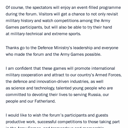
Of course, the spectators will enjoy an event-filled programme
during the forum. Visitors will get a chance to not only revisit
military history and watch competitions among the Army
Games participants, but will also be able to try their hand
at military-technical and extreme sports.
Thanks go to the Defence Ministry’s leadership and everyone
who made the forum and the Army Games possible.
I am confident that these games will promote international
military cooperation and attract to our country’s Armed Forces,
the defence and innovation-driven industries, as well
as science and technology, talented young people who are
committed to devoting their lives to serving Russia, our
people and our Fatherland.
I would like to wish the forum’s participants and guests
productive work, successful competitions to those taking part