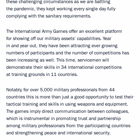
these challenging circumstances as we are battling
the pandemic, they kept working every single day fully
complying with the sanitary requirements.
The International Army Games offer an excellent platform
for showing off our military assets’ capabilities. Year
in and year out, they have been attracting ever growing
numbers of participants and the number of competitions has
been increasing as well. This time, servicemen will
demonstrate their skills in 34 international competitions
at training grounds in 11 countries.
Notably, for over 5,000 military professionals from 44
countries this is more than just a good opportunity to test their
tactical training and skills in using weapons and equipment.
The games imply direct communication between colleagues,
which is instrumental in promoting trust and partnership
among military professionals from the participating countries
and strengthening peace and international security.