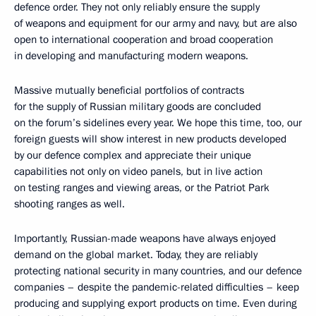
defence order. They not only reliably ensure the supply
of weapons and equipment for our army and navy, but are also
open to international cooperation and broad cooperation
in developing and manufacturing modern weapons.
Massive mutually beneficial portfolios of contracts
for the supply of Russian military goods are concluded
on the forum’s sidelines every year. We hope this time, too, our
foreign guests will show interest in new products developed
by our defence complex and appreciate their unique
capabilities not only on video panels, but in live action
on testing ranges and viewing areas, or the Patriot Park
shooting ranges as well.
Importantly, Russian-made weapons have always enjoyed
demand on the global market. Today, they are reliably
protecting national security in many countries, and our defence
companies – despite the pandemic-related difficulties – keep
producing and supplying export products on time. Even during