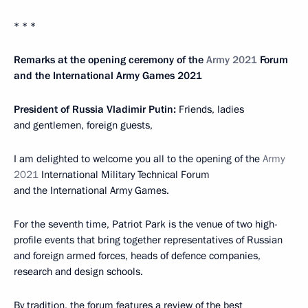
* * *
Remarks at the opening ceremony of the
Army 2021
Forum
and the International Army Games 2021
President of Russia Vladimir Putin:
Friends, ladies
and gentlemen, foreign guests,
I am delighted to welcome you all to the opening of the
Army
2021
International Military Technical Forum
and the International Army Games.
For the seventh time, Patriot Park is the venue of two high-
profile events that bring together representatives of Russian
and foreign armed forces, heads of defence companies,
research and design schools.
By tradition, the forum features a review of the best