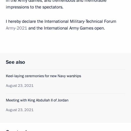
in the Army Games, and tremendous and memorable
impressions to the spectators.
I hereby declare the International Military-Technical Forum
Army-2021
and the International Army Games open.
See also
Keel-laying ceremonies for new Navy warships
August 23, 2021
Meeting with King Abdullah II of Jordan
August 23, 2021