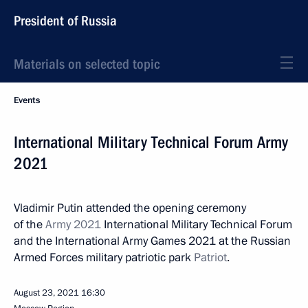
President of Russia
Materials on selected topic
Events
International Military Technical Forum Army
2021
Vladimir Putin attended the opening ceremony
of the
Army 2021
International Military Technical Forum
and the International Army Games 2021 at the Russian
Armed Forces military patriotic park
Patriot
.
August 23, 2021
16:30