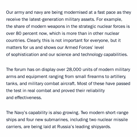
Our army and navy are being modernised at a fast pace as they
receive the latest-generation military assets. For example,
the share of modern weapons in the strategic nuclear forces is
over 80 percent now, which is more than in other nuclear
countries. Clearly, this is not important for everyone, but it
matters for us and shows our Armed Forces’ level
of sophistication and our science and technology capabilities.
The forum has on display over 28,000 units of modern military
arms and equipment ranging from small firearms to artillery,
tanks, and military combat aircraft. Most of these have passed
the test in real combat and proved their reliability
and effectiveness.
The Navy’s capability is also growing. Two modern short-range
ships and four new submarines, including two nuclear missile
carriers, are being laid at Russia’s leading shipyards.