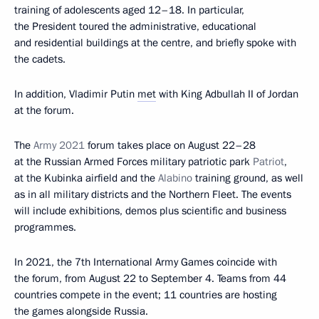
training of adolescents aged 12–18. In particular,
the President toured the administrative, educational
and residential buildings at the centre, and briefly spoke with
the cadets.
In addition, Vladimir Putin
met
with King Adbullah II of Jordan
at the forum.
The
Army 2021
forum takes place on August 22–28
at the Russian Armed Forces military patriotic park
Patriot
,
at the Kubinka airfield and the
Alabino
training ground, as well
as in all military districts and the Northern Fleet. The events
will include exhibitions, demos plus scientific and business
programmes.
In 2021, the 7th International Army Games coincide with
the forum, from August 22 to September 4. Teams from 44
countries compete in the event; 11 countries are hosting
the games alongside Russia.