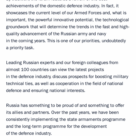
achievements of the domestic defence industry. In fact, it
showcases the current level of our Armed Forces and, what is
important, the powerful innovative potential, the technological
groundwork that will determine the trends in the fast and high-
quality advancement of the Russian army and navy
in the coming years. This is one of our priorities, undoubtedly
a priority task.
Leading Russian experts and our foreign colleagues from
almost 100 countries can view the latest projects
in the defence industry, discuss prospects for boosting military
technical ties, as well as cooperation in the field of national
defence and ensuring national interests.
Russia has something to be proud of and something to offer
its allies and partners. Over the past years, we have been
consistently implementing the state armaments programme
and the long-term programme for the development
of the defence industry.