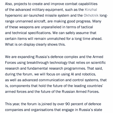
Also, projects to create and improve combat capabilities
of the advanced military equipment, such as the
Kinzhal
hypersonic air-launched missile system and the
Okhotnik
long-
range unmanned aircraft, are making good progress. Many
of these weapons are unparalleled in terms of tactical
and technical specifications. We can safely assume that
certain items will remain unmatched for a long time ahead.
What is on display clearly shows this.
We are expanding Russia’s defence complex and the Armed
Forces using breakthrough technology that relies on scientific
research and fundamental research programmes. That said,
during the forum, we will focus on using AI and robotics,
as well as advanced communication and control systems, that
is, components that hold the future of the leading countries’
armed forces and the future of the Russian Armed Forces.
This year, the forum is joined by over 90 percent of defence
companies and organisations that engage in Russia’s state