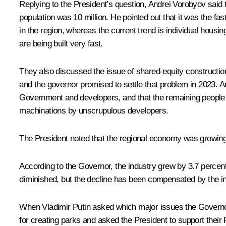
Replying to the President’s question, Andrei Vorobyov said t
population was 10 million. He pointed out that it was the fas
in the region, whereas the current trend is individual hous
are being built very fast.
They also discussed the issue of shared-equity construction
and the governor promised to settle that problem in 2023. A
Government and developers, and that the remaining people sh
machinations by unscrupulous developers.
The President noted that the regional economy was growing, o
According to the Governor, the industry grew by 3.7 percen
diminished, but the decline has been compensated by the in
When Vladimir Putin asked which major issues the Governor 
for creating parks and asked the President to support their