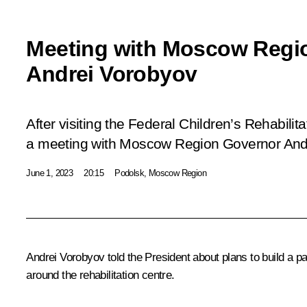
Meeting with Moscow Regi
Andrei Vorobyov
After visiting the Federal Children’s Rehabilit
a meeting with Moscow Region Governor And
June 1, 2023
20:15
Podolsk, Moscow Region
Andrei Vorobyov
told the President about plans to build a p
around the rehabilitation centre.