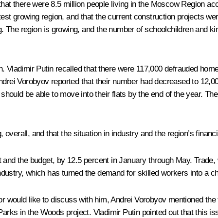
hat there were 8.5 million people living in the Moscow Region acco
test growing region, and that the current construction projects wer
ing. The region is growing, and the number of schoolchildren and k
. Vladimir Putin recalled that there were 117,000 defrauded home
ndrei Vorobyov reported that their number had decreased to 12,000
ould be able to move into their flats by the end of the year. Th
verall, and that the situation in industry and the region’s financi
t and the budget, by 12.5 percent in January through May. Trade,
dustry, which has turned the demand for skilled workers into a ch
would like to discuss with him, Andrei Vorobyov mentioned the tr
 Parks in the Woods project. Vladimir Putin pointed out that this