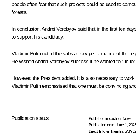
people often fear that such projects could be used to camou
forests.
In conclusion, Andrei Vorobyov said that in the first ten 
to support his candidacy.
Vladimir Putin noted the satisfactory performance of the regi
He wished Andrei Vorobyov success if he wanted to run for t
However, the President added, it is also necessary to work 
Vladimir Putin emphasised that one must be convincing and 
Publication status
Published in section:
News
Publication date:
June 1, 2023
Direct link:
en.kremlin.ru/d/71