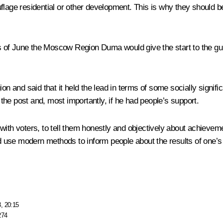
flage residential or other development. This is why they should be
days of June the Moscow Region Duma would give the start to the g
on and said that it held the lead in terms of some socially signifi
he post and, most importantly, if he had people’s support.
with voters, to tell them honestly and objectively about achievem
use modern methods to inform people about the results of one’s w
, 20:15
274