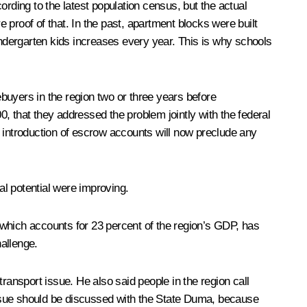
rding to the latest population census, but the actual
e proof of that. In the past, apartment blocks were built
indergarten kids increases every year. This is why schools
buyers in the region two or three years before
, that they addressed the problem jointly with the federal
e introduction of escrow accounts will now preclude any
al potential were improving.
 which accounts for 23 percent of the region’s GDP, has
allenge.
ansport issue. He also said people in the region call
 issue should be discussed with the State Duma, because