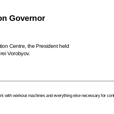
on Governor
ation Centre, the President held
rei Vorobyov.
ark with workout machines and everything else necessary for contin