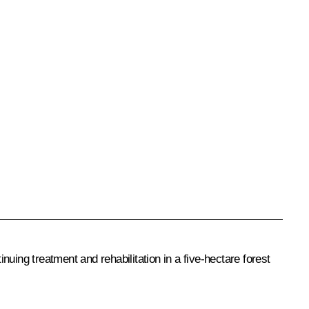
uing treatment and rehabilitation in a five-hectare forest