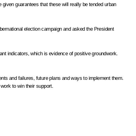
 given guarantees that these will really be tended urban
ubernational election campaign and asked the President
cant indicators, which is evidence of positive groundwork.
ents and failures, future plans and ways to implement them.
ork to win their support.