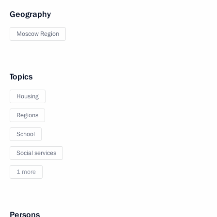
Geography
Moscow Region
Topics
Housing
Regions
School
Social services
1 more
Persons