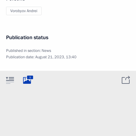
Vorobyov Andrei
Publication status
Published in section:
News
Publication date:
August 21, 2023, 13:40
5