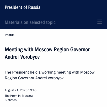
President of Russia
Materials on selected topic
Photos
Meeting with Moscow Region Governor
Andrei Vorobyov
The President held a working meeting with Moscow
Region Governor Andrei Vorobyov.
August 21, 2023
13:40
The Kremlin, Moscow
5 photos