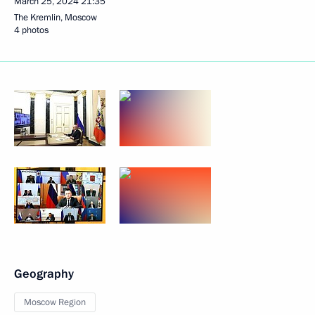
March 25, 2024
21:35
The Kremlin, Moscow
4 photos
Geography
Moscow Region