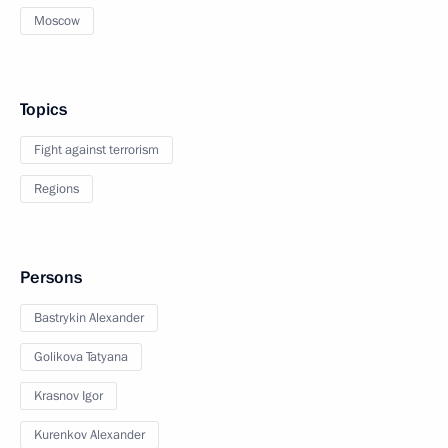
Moscow
Topics
Fight against terrorism
Regions
Persons
Bastrykin Alexander
Golikova Tatyana
Krasnov Igor
Kurenkov Alexander