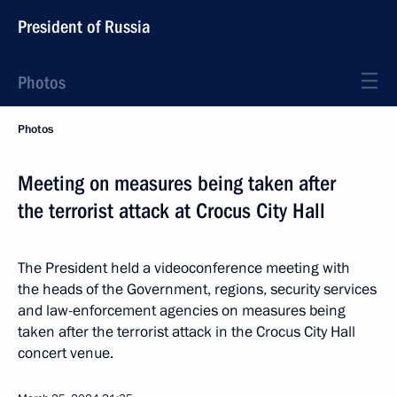
President of Russia
Photos
Photos
Meeting on measures being taken after
the terrorist attack at Crocus City Hall
The President held a videoconference meeting with
the heads of the Government, regions, security services
and law-enforcement agencies on measures being
taken after the terrorist attack in the Crocus City Hall
concert venue.