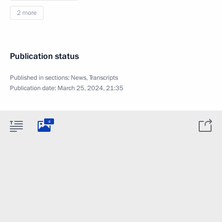
2 more
Publication status
Published in sections:
News
,
Transcripts
Publication date:
March 25, 2024, 21:35
4