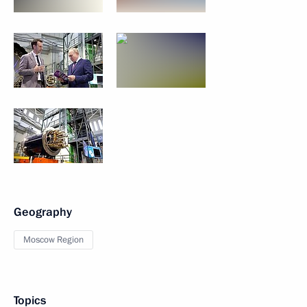
Geography
Moscow Region
Topics