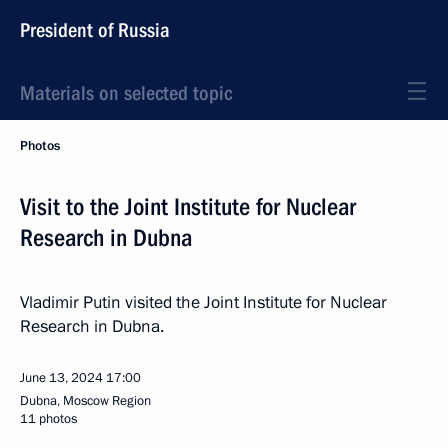
President of Russia
Materials on selected topic
Photos
Visit to the Joint Institute for Nuclear
Research in Dubna
Vladimir Putin visited the Joint Institute for Nuclear
Research in Dubna.
June 13, 2024
17:00
Dubna, Moscow Region
11 photos