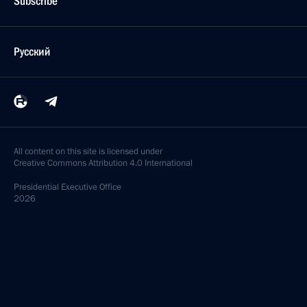
Subscribe
Русский
All content on this site is licensed under
Creative Commons Attribution 4.0 International
Presidential
Executive Office
2026