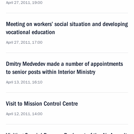
April 27, 2011, 19:00
Meeting on workers’ social situation and developing
vocational education
April 27, 2011, 17:00
Dmitry Medvedev made a number of appointments
to senior posts within Interior Ministry
April 13, 2011, 16:10
Visit to Mission Control Centre
April 12, 2011, 14:00