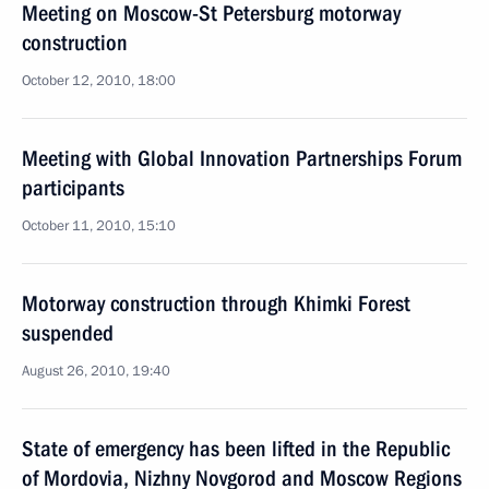
Meeting on Moscow-St Petersburg motorway
construction
October 12, 2010, 18:00
Meeting with Global Innovation Partnerships Forum
participants
October 11, 2010, 15:10
Motorway construction through Khimki Forest
suspended
August 26, 2010, 19:40
State of emergency has been lifted in the Republic
of Mordovia, Nizhny Novgorod and Moscow Regions