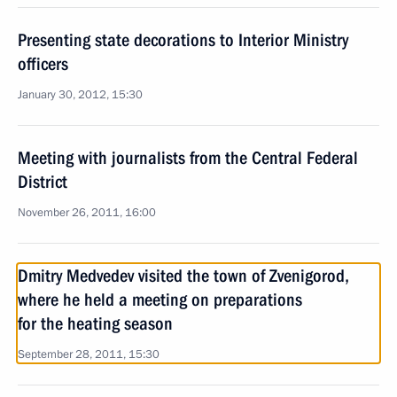
Presenting state decorations to Interior Ministry
officers
January 30, 2012, 15:30
Meeting with journalists from the Central Federal
District
November 26, 2011, 16:00
Dmitry Medvedev visited the town of Zvenigorod,
where he held a meeting on preparations
for the heating season
September 28, 2011, 15:30