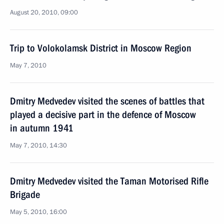
August 20, 2010, 09:00
Trip to Volokolamsk District in Moscow Region
May 7, 2010
Dmitry Medvedev visited the scenes of battles that
played a decisive part in the defence of Moscow
in autumn 1941
May 7, 2010, 14:30
Dmitry Medvedev visited the Taman Motorised Rifle
Brigade
May 5, 2010, 16:00