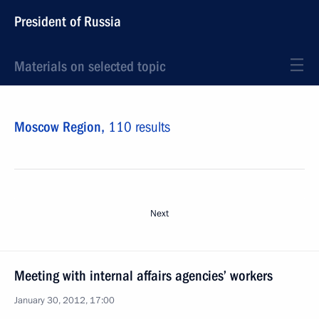
President of Russia
Materials on selected topic
Moscow Region,
110 results
Next
Meeting with internal affairs agencies’ workers
January 30, 2012, 17:00