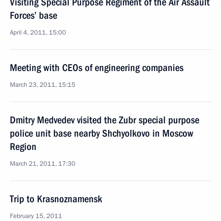
Visiting Special Purpose Regiment of the Air Assault
Forces’ base
April 4, 2011, 15:00
Meeting with CEOs of engineering companies
March 23, 2011, 15:15
Dmitry Medvedev visited the Zubr special purpose
police unit base nearby Shchyolkovo in Moscow
Region
March 21, 2011, 17:30
Trip to Krasnoznamensk
February 15, 2011