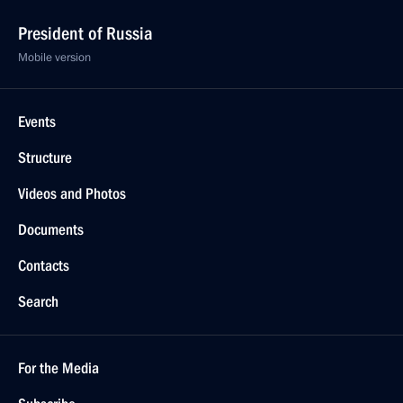
President of Russia
Mobile version
Events
Structure
Videos and Photos
Documents
Contacts
Search
For the Media