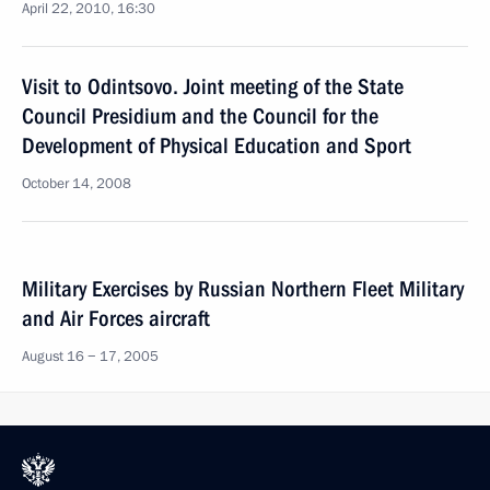
April 22, 2010, 16:30
Visit to Odintsovo. Joint meeting of the State
Council Presidium and the Council for the
Development of Physical Education and Sport
October 14, 2008
Military Exercises by Russian Northern Fleet Military
and Air Forces aircraft
August 16 − 17, 2005