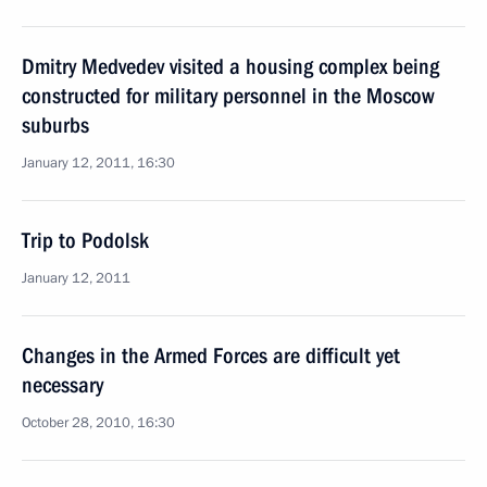
Dmitry Medvedev visited a housing complex being
constructed for military personnel in the Moscow
suburbs
January 12, 2011, 16:30
Trip to Podolsk
January 12, 2011
Changes in the Armed Forces are difficult yet
necessary
October 28, 2010, 16:30