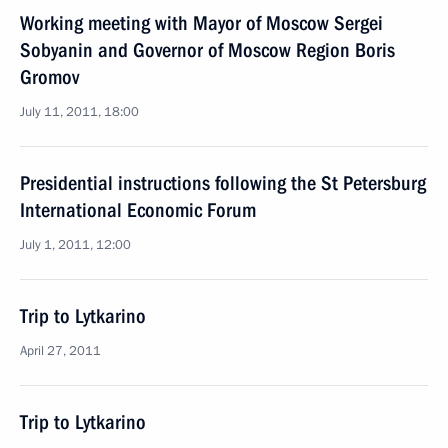
Working meeting with Mayor of Moscow Sergei
Sobyanin and Governor of Moscow Region Boris
Gromov
July 11, 2011, 18:00
Presidential instructions following the St Petersburg
International Economic Forum
July 1, 2011, 12:00
Trip to Lytkarino
April 27, 2011
Trip to Lytkarino