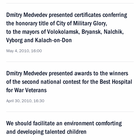
Dmitry Medvedev presented certificates conferring
the honorary title of City of Military Glory,
to the mayors of Volokolamsk, Bryansk, Nalchik,
Vyborg and Kalach-on-Don
May 4, 2010, 16:00
Dmitry Medvedev presented awards to the winners
of the second national contest for the Best Hospital
for War Veterans
April 30, 2010, 16:30
We should facilitate an environment comforting
and developing talented children