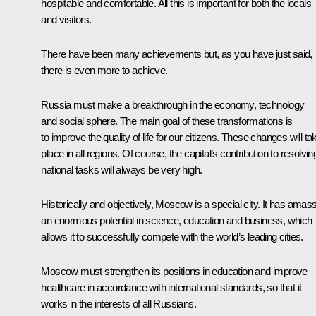
hospitable and comfortable. All this is important for both the locals
and visitors.
There have been many achievements but, as you have just said,
there is even more to achieve.
Russia must make a breakthrough in the economy, technology
and social sphere. The main goal of these transformations is
to improve the quality of life for our citizens. These changes will ta
place in all regions. Of course, the capital’s contribution to resolvin
national tasks will always be very high.
Historically and objectively, Moscow is a special city. It has amas
an enormous potential in science, education and business, which
allows it to successfully compete with the world’s leading cities.
Moscow must strengthen its positions in education and improve
healthcare in accordance with international standards, so that it
works in the interests of all Russians.