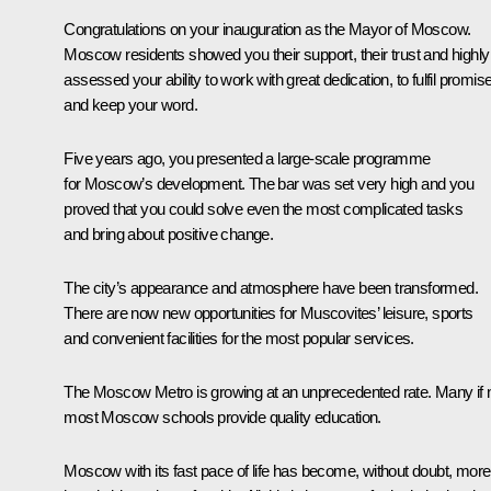
Congratulations on your inauguration as the Mayor of Moscow.
Moscow residents showed you their support, their trust and highly
assessed your ability to work with great dedication, to fulfil promis
and keep your word.
Five years ago, you presented a large-scale programme
for Moscow’s development. The bar was set very high and you
proved that you could solve even the most complicated tasks
and bring about positive change.
The city’s appearance and atmosphere have been transformed.
There are now new opportunities for Muscovites’ leisure, sports
and convenient facilities for the most popular services.
The Moscow Metro is growing at an unprecedented rate. Many if 
most Moscow schools provide quality education.
Moscow with its fast pace of life has become, without doubt, more