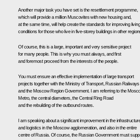
Another major task you have set is the resettlement programme,
which will provide a million Muscovites with new housing and,
at the same time, will help create the standards for improving livin
conditions for those who live in five-storey buildings in other region
Of course, this is a large, important and very sensitive project
for many people. This is why you must always, and first
and foremost proceed from the interests of the people.
You must ensure an effective implementation of large transport
projects together with the Ministry of Transport, Russian Railways
and the Moscow Region Government. I am referring to the Mosc
Metro, the central diameters, the Central Ring Road
and the rebuilding of the outbound routes.
I am speaking about a significant improvement in the infrastructur
and logistics in the Moscow agglomeration, and also in the entire
centre of Russia. Of course, the Russian Government must supp