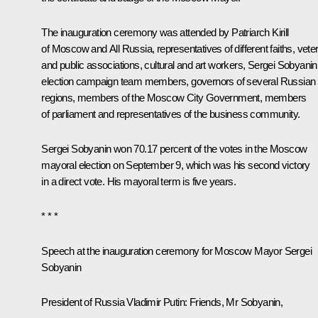
The inauguration ceremony was attended by
Patriarch Kirill
of Moscow and All Russia
, representatives of different faiths, vete
and public associations, cultural and art workers, Sergei Sobyanin
election campaign team members, governors of several Russian
regions, members of the Moscow City Government, members
of parliament and representatives of the business community.
Sergei Sobyanin won 70.17 percent of the votes in the Moscow
mayoral election on September 9, which was his second victory
in a direct vote. His mayoral term is five years.
* * *
Speech at the inauguration ceremony for Moscow Mayor Sergei
Sobyanin
President of Russia Vladimir Putin:
Friends, Mr Sobyanin,