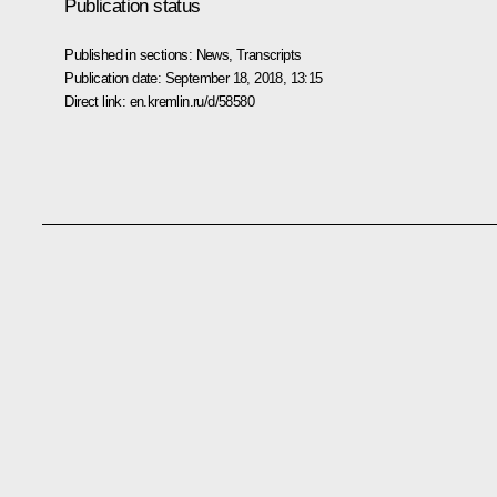
Publication status
Published in sections:
News
,
Transcripts
Publication date:
September 18, 2018, 13:15
Direct link:
en.kremlin.ru/d/58580