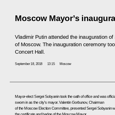
Moscow Mayor’s inaugura
Vladimir Putin attended the inauguration o
of Moscow. The inauguration ceremony too
Concert Hall.
September 18, 2018
13:15
Moscow
Mayor-elect
Sergei Sobyanin
took the oath of office and was officia
sworn in as the city’s mayor. Valentin Gorbunov, Chairman
of the Moscow Election Committee, presented Sergei Sobyanin w
the certificate and badge of the Moscow Mayor.