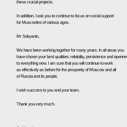
these crucial projects.
In addition, I ask you to continue to focus on social support
for Muscovites of various ages.
Mr Sobyanin,
We have been working together for many years. In all areas you
have shown your best qualities: reliability, persistence and openn
to everything new. I am sure that you will continue to work
as effectively as before for the prosperity of Moscow and all
of Russia and its people.
I wish success to you and your team.
Thank you very much.