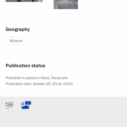
Geography
Moscow
Publication status
Published in sections:
News
,
Transcripts
Publication date:
October 29, 2019, 15:00
6