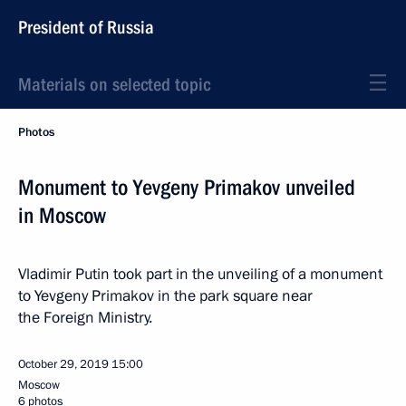
President of Russia
Materials on selected topic
Photos
Monument to Yevgeny Primakov unveiled
in Moscow
Vladimir Putin took part in the unveiling of a monument
to Yevgeny Primakov in the park square near
the Foreign Ministry.
October 29, 2019
15:00
Moscow
6 photos