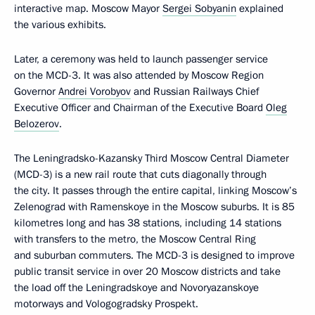
interactive map. Moscow Mayor
Sergei Sobyanin
explained
the various exhibits.
Later, a ceremony was held to launch passenger service
on the MCD-3. It was also attended by Moscow Region
Governor
Andrei Vorobyov
and Russian Railways Chief
Executive Officer and Chairman of the Executive Board
Oleg
Belozerov
.
The Leningradsko-Kazansky Third Moscow Central Diameter
(MCD-3) is a new rail route that cuts diagonally through
the city. It passes through the entire capital, linking Moscow’s
Zelenograd with Ramenskoye in the Moscow suburbs. It is 85
kilometres long and has 38 stations, including 14 stations
with transfers to the metro, the Moscow Central Ring
and suburban commuters. The MCD-3 is designed to improve
public transit service in over 20 Moscow districts and take
the load off the Leningradskoye and Novoryazanskoye
motorways and Vologogradsky Prospekt.