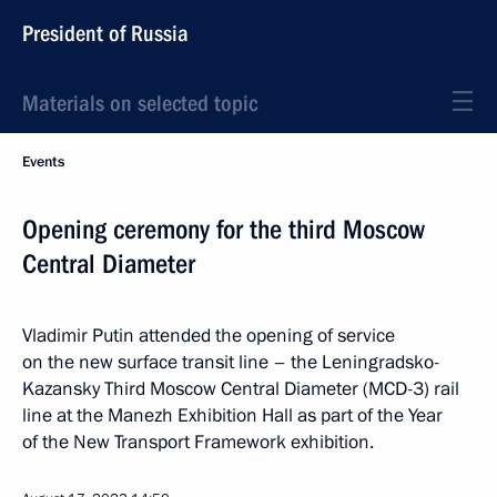
President of Russia
Materials on selected topic
Events
Opening ceremony for the third Moscow
Central Diameter
Vladimir Putin attended the opening of service
on the new surface transit line – the Leningradsko-
Kazansky Third Moscow Central Diameter (MCD-3) rail
line at the Manezh Exhibition Hall as part of the Year
of the New Transport Framework exhibition.