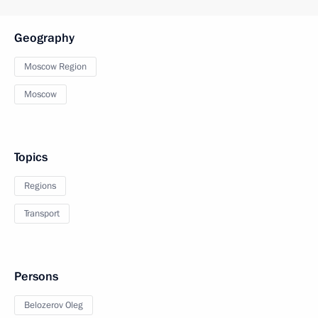
Geography
Moscow Region
Moscow
Topics
Regions
Transport
Persons
Belozerov Oleg