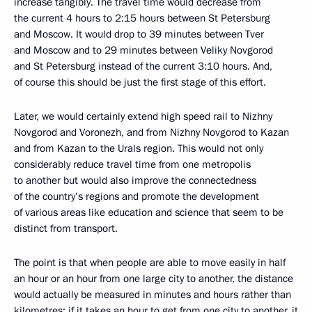
increase tangibly. The travel time would decrease from
the current 4 hours to 2:15 hours between St Petersburg
and Moscow. It would drop to 39 minutes between Tver
and Moscow and to 29 minutes between Veliky Novgorod
and St Petersburg instead of the current 3:10 hours. And,
of course this should be just the first stage of this effort.
Later, we would certainly extend high speed rail to Nizhny
Novgorod and Voronezh, and from Nizhny Novgorod to Kazan
and from Kazan to the Urals region. This would not only
considerably reduce travel time from one metropolis
to another but would also improve the connectedness
of the country’s regions and promote the development
of various areas like education and science that seem to be
distinct from transport.
The point is that when people are able to move easily in half
an hour or an hour from one large city to another, the distance
would actually be measured in minutes and hours rather than
kilometres; if it takes an hour to get from one city to another, it