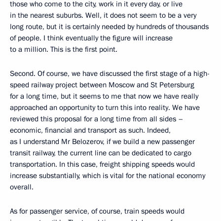
those who come to the city, work in it every day, or live
in the nearest suburbs. Well, it does not seem to be a very
long route, but it is certainly needed by hundreds of thousands
of people. I think eventually the figure will increase
to a million. This is the first point.
Second. Of course, we have discussed the first stage of a high-
speed railway project between Moscow and St Petersburg
for a long time, but it seems to me that now we have really
approached an opportunity to turn this into reality. We have
reviewed this proposal for a long time from all sides –
economic, financial and transport as such. Indeed,
as I understand Mr Belozerov, if we build a new passenger
transit railway, the current line can be dedicated to cargo
transportation. In this case, freight shipping speeds would
increase substantially, which is vital for the national economy
overall.
As for passenger service, of course, train speeds would