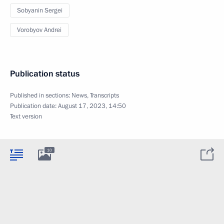
Sobyanin Sergei
Vorobyov Andrei
Publication status
Published in sections:
News
,
Transcripts
Publication date:
August 17, 2023, 14:50
Text version
10