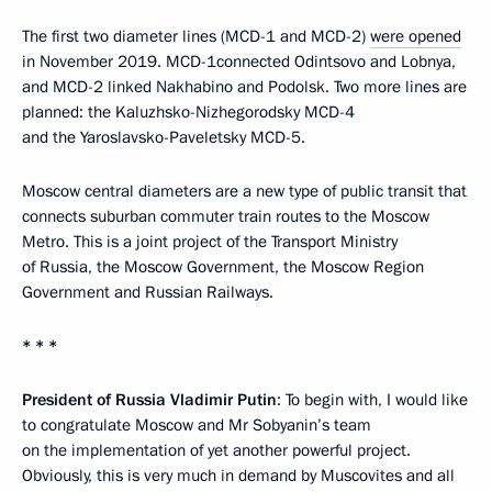
The first two diameter lines (MCD-1 and MCD-2)
were opened
in November 2019. MCD-1connected Odintsovo and Lobnya,
and MCD-2 linked Nakhabino and Podolsk. Two more lines are
planned: the Kaluzhsko-Nizhegorodsky MCD-4
and the Yaroslavsko-Paveletsky MCD-5.
Moscow central diameters are a new type of public transit that
connects suburban commuter train routes to the Moscow
Metro. This is a joint project of the Transport Ministry
of Russia, the Moscow Government, the Moscow Region
Government and Russian Railways.
* * *
President of Russia Vladimir Putin
: To begin with, I would like
to congratulate Moscow and Mr Sobyanin’s team
on the implementation of yet another powerful project.
Obviously, this is very much in demand by Muscovites and all