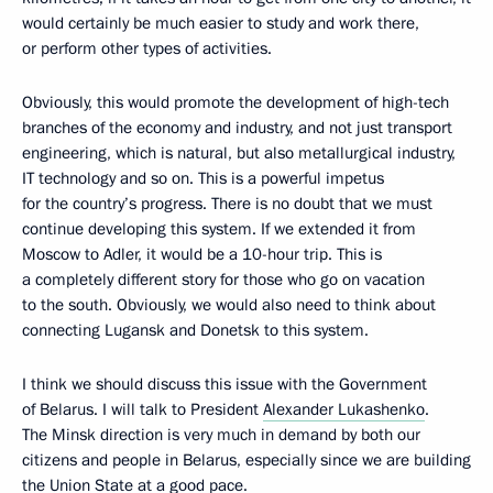
would certainly be much easier to study and work there,
or perform other types of activities.
Obviously, this would promote the development of high-tech
branches of the economy and industry, and not just transport
engineering, which is natural, but also metallurgical industry,
IT technology and so on. This is a powerful impetus
for the country’s progress. There is no doubt that we must
continue developing this system. If we extended it from
Moscow to Adler, it would be a 10-hour trip. This is
a completely different story for those who go on vacation
to the south. Obviously, we would also need to think about
connecting Lugansk and Donetsk to this system.
I think we should discuss this issue with the Government
of Belarus. I will talk to President
Alexander Lukashenko
.
The Minsk direction is very much in demand by both our
citizens and people in Belarus, especially since we are building
the Union State at a good pace.