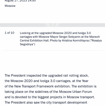
August 17, 2023
14:50
Moscow
1 of 10
Looking at the upgraded Moscow-2020 and Ivolga 3.0
carriages with Moscow Mayor Sergei Sobyanin at the Manezh
Central Exhibition Hall. Photo by Kristina Kormilitsyna (”Rossiya
Segodnya“)
The President inspected the upgraded rail rolling stock,
the Moscow-2020 and Ivolga 3.0 carriages, at the Year
of the New Transport Framework exhibition. The exhibition is
taking place on the sidelines of the Moscow Urban Forum
and is devoted to the biggest projects in Moscow transport.
The President also saw the city transport development