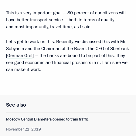
This is a very important goal – 80 percent of our citizens will
have better transport service – both in terms of quality
and most importantly, travel time, as I said.
Let’s get to work on this. Recently, we discussed this with Mr
Sobyanin and the Chairman of the Board, the CEO of Sberbank
[
German Gref
] – the banks are bound to be part of this. They
see good economic and financial prospects in it. I am sure we
can make it work.
See also
Moscow Central Diameters opened to train traffic
November 21, 2019