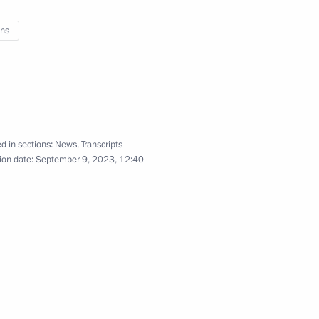
ns
versity
d in sections:
News
,
Transcripts
ion date:
September 9, 2023, 12:40
in Moscow
r the terrorist attack