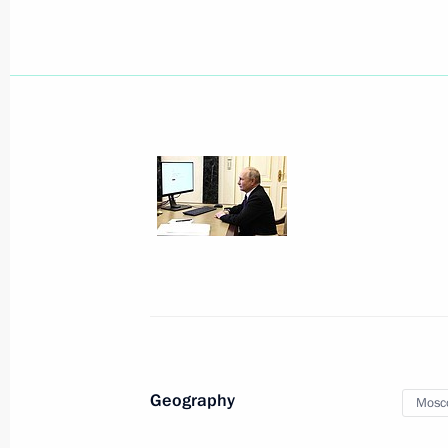
February 9, 2026, 13:40
Infrastructure projects launched in
September 13, 2025, 16:10
Meeting with Moscow Mayor Sergei 
May 5, 2025, 13:40
Meeting of Moscow State University 
Geography
Mosc
January 24, 2025, 16:30