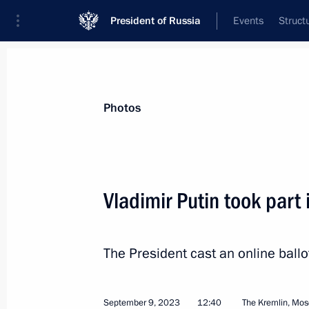
President of Russia
Events
Struct
Materials on selected topic
Photos
Moscow,
112 results
Vladimir Putin took part
Ceremony to launch the construction
for the Russia National Centre
March 26, 2026, 16:05
The President cast an online ball
September 9, 2023
12:40
The Kremlin, Mo
Meeting with Moscow Mayor Sergei 