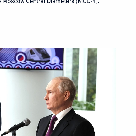
the Moscow Central Diameters (MCD-4).
 Moscow
Sobyanin
Board of Trustees