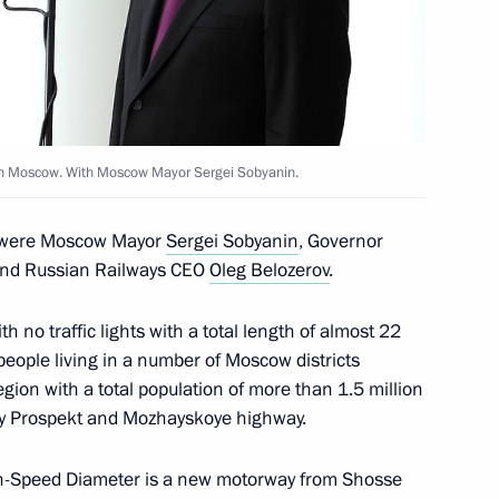
versity
es in Moscow. With Moscow Mayor Sergei Sobyanin.
y were Moscow Mayor
Sergei Sobyanin
, Governor
nd Russian Railways CEO
Oleg Belozerov
.
h no traffic lights with a total length of almost 22
in Moscow
 people living in a number of Moscow districts
ion with a total population of more than 1.5 million
ky Prospekt and Mozhayskoye highway.
r the terrorist attack
gh-Speed Diameter is a new motorway from Shosse