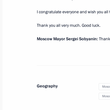
I congratulate everyone and wish you all 
Inauguration of Moscow Mayor
September 18, 2023, 12:20
Thank you all very much. Good luck.
Moscow Mayor Sergei Sobyanin:
Thank 
Launch of transport infrastructure fa
September 9, 2023, 13:15
Vladimir Putin took part in Moscow 
Geography
September 9, 2023, 12:40
Mosc
Mosc
Opening ceremony for the third Mos