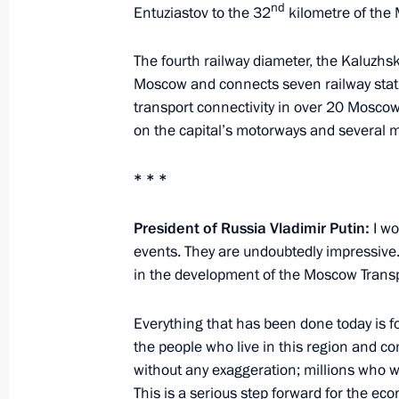
at Crocus City Hall
nd
Entuziastov to the 32
kilometre of the
March 25, 2024, 21:35
The fourth railway diameter, the Kaluzhs
Moscow and connects seven railway stati
transport connectivity in over 20 Moscow 
Meeting with Moscow Mayor Sergei 
on the capital’s motorways and several m
March 4, 2024, 13:05
* * *
President of Russia Vladimir Putin:
I wo
Visiting Centre for Diagnostics and 
events. They are undoubtedly impressive.
February 14, 2024, 16:15
in the development of the Moscow Trans
Everything that has been done today is f
Opening the M-12 Vostok motorway
the people who live in this region and co
without any exaggeration; millions who wil
December 21, 2023, 14:30
This is a serious step forward for the ec