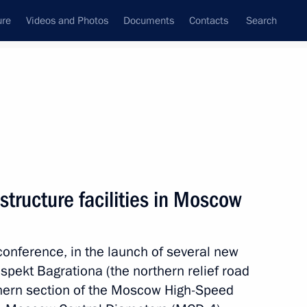
ure
Videos and Photos
Documents
Contacts
Search
All topics
Subscribe to news feed
structure facilities in Moscow
 of a new complex
oconference, in the launch of several new
ospekt Bagrationa (the northern relief road
thern section of the Moscow High-Speed
Sobyanin