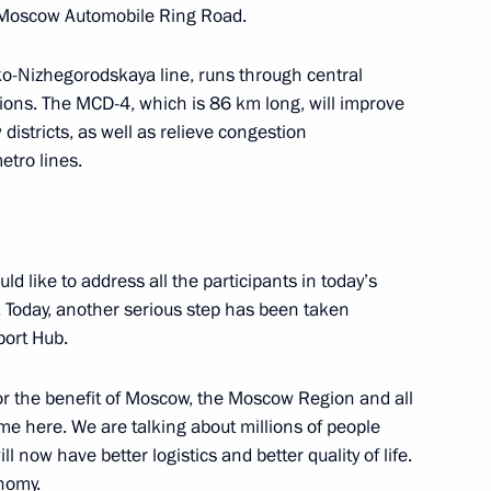
 Moscow Automobile Ring Road.
ko-Nizhegorodskaya line, runs through central
ons. The MCD-4, which is 86 km long, will improve
districts, as well as relieve congestion
Sobyanin
etro lines.
uld like to address all the participants in today’s
Telemedicine Technologies
 Today, another serious step has been taken
port Hub.
or the benefit of Moscow, the Moscow Region and all
me here. We are talking about millions of people
l now have better logistics and better quality of life.
onomy.