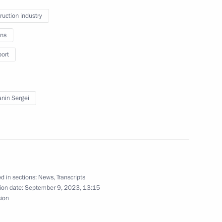
ruction industry
ns
port
 systems
nin Sergei
d in sections:
News
,
Transcripts
ion date:
September 9, 2023, 13:15
sion