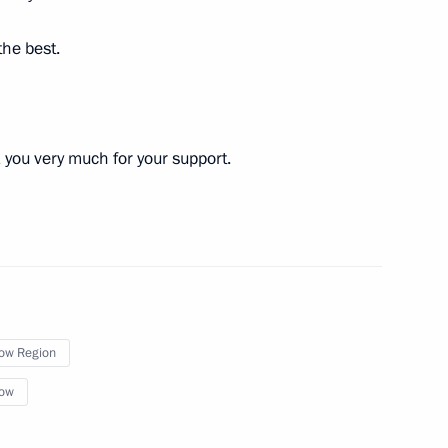
the best.
you very much for your support.
cilities in Moscow
mayoral election
ow Region
ow
cow Central Diameter