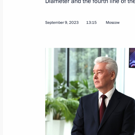
Diameter and the fourth line of 
February 9, 2026, 13:40
September 9, 2023
13:15
Moscow
Infrastructure projects launched in
September 13, 2025, 16:10
Meeting with Moscow Mayor Sergei 
May 5, 2025, 13:40
Meeting of Moscow State University 
January 24, 2025, 16:30