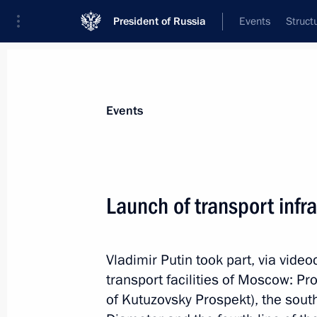
President of Russia
Events
Struct
Materials on selected topic
Events
Moscow,
112 results
Launch of transport infra
Ceremony to launch the construction
for the Russia National Centre
March 26, 2026, 16:05
Vladimir Putin took part, via vide
transport facilities of Moscow: Pr
of Kutuzovsky Prospekt), the sou
Meeting with Moscow Mayor Sergei 