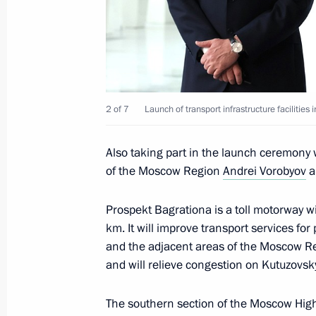
Visit to Lomonosov Moscow State Uni
January 24, 2025, 15:50
2 of 7
Launch of transport infrastructure faciliti
Visit to Rudnevo Industrial Park
October 2, 2024, 16:50
Also taking part in the launch ceremon
of the Moscow Region
Andrei Vorobyov
a
Prospekt Bagrationa is a toll motorway wit
Opening of infrastructure facilities 
km. It will improve transport services for
September 7, 2024, 13:10
and the adjacent areas of the Moscow Reg
and will relieve congestion on Kutuzovs
Meeting on measures being taken afte
The southern section of the Moscow Hi