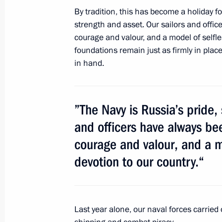
March 21, 2019, 11:50
By tradition, this has become a holiday fo
strength and asset. Our sailors and offic
courage and valour, and a model of selfl
Working meeting with Murmansk Reg
foundations remain just as firmly in pla
in hand.
November 2, 2017, 17:45
”The Navy is Russia’s pride,
Working meeting with Murmansk Reg
and officers have always bee
January 12, 2017, 15:15
courage and valour, and a m
devotion to our country.“
Meeting with Governor of Murmansk
October 9, 2015, 14:45
Last year alone, our naval forces carried