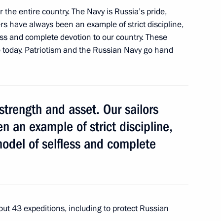
r the entire country. The Navy is Russia’s pride,
ers have always been an example of strict discipline,
ess and complete devotion to our country. These
ion Governor Marina Kovtun
ce today. Patriotism and the Russian Navy go hand
 strength and asset. Our sailors
ion Governor Marina Kovtun
n an example of strict discipline,
odel of selfless and complete
 Region Marina Kovtun
 out 43 expeditions, including to protect Russian