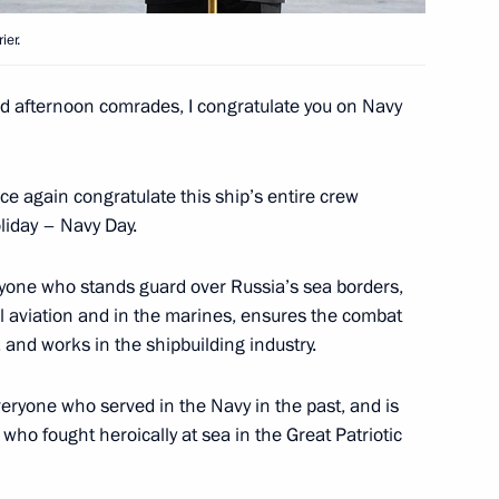
9 medical centres
ier.
 afternoon comrades, I congratulate you on Navy
or of Murmansk Region Andrei
once again congratulate this ship’s entire crew
liday – Navy Day.
eryone who stands guard over Russia’s sea borders,
l aviation and in the marines, ensures the combat
overnor of Murmansk Region
 and works in the shipbuilding industry.
everyone who served in the Navy in the past, and is
 who fought heroically at sea in the Great Patriotic