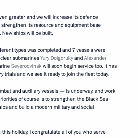
ations
ven greater and we will increase its defence
y, strengthen its resource and equipment base
 New ships will be built.
ifferent types was completed and 7 vessels were
nuclear submarines
Yury Dolgoruky
and
Alexander
arine
Severodvinsk
will soon begin service too. It has
 trials and we see it ready to join the fleet today.
mbat and auxiliary vessels — is underway, and work
iorities of course is to strengthen the Black Sea
ships and build a modern military and social
etsov aircraft carrier
this holiday. I congratulate all of you who serve