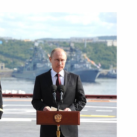
 Construction Centre
 residents
nor Andrei Chibis