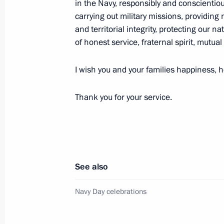
in the Navy, responsibly and conscientious
carrying out military missions, providing 
and territorial integrity, protecting our n
Vladimir Putin is making a working v
of honest service, fraternal spirit, mutual
July 26, 2014, 15:00
I wish you and your families happiness, he
Thank you for your service.
Resignation of Murmansk Region Go
accepted
May 5, 2014, 13:10
See also
Working meeting with Murmansk Reg
Navy Day celebrations
May 5, 2014, 13:05