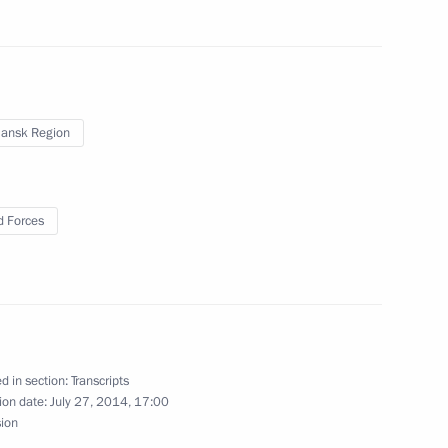
rict
ansk Region
th Defence Minister Sergei
wered missile cruiser Yury
 Forces
d in section:
Transcripts
ion date:
July 27, 2014, 17:00
sion