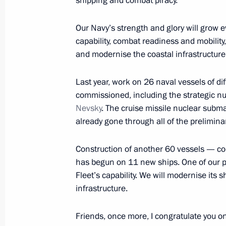
shipping and combat piracy.
Trip to Severomorsk. Navy Day celebr
Our Navy’s strength and glory will grow e
July 27, 2014
capability, combat readiness and mobilit
and modernise the coastal infrastructure.
Navy Day celebrations
Last year, work on 26 naval vessels of d
July 27, 2014, 18:00
commissioned, including the strategic 
Nevsky
. The cruise missile nuclear subm
already gone through all of the preliminary
Videoconference with Sevmash Plant
Construction of another 60 vessels — co
July 27, 2014, 18:00
has begun on 11 new ships. One of our pr
Fleet’s capability. We will modernise its 
infrastructure.
Speech during a visit to Admiral Kuzn
Friends, once more, I congratulate you on 
July 27, 2014, 17:00