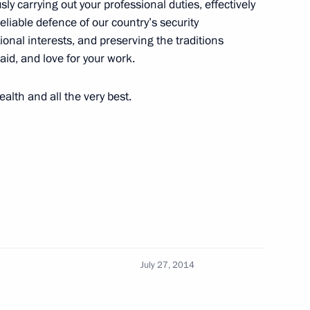
ly carrying out your professional duties, effectively
reliable defence of our country’s security
ational interests, and preserving the traditions
isit to Severomorsk
 aid, and love for your work.
alth and all the very best.
vernor Marina Kovtun has been
ion Governor Marina Kovtun
July 27, 2014