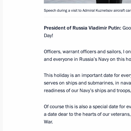
Opening Defence Ministry’s COVID-1
Speech during a visit to Admiral Kuznetsov aircraft carr
December 2, 2020, 16:40
President of Russia Vladimir Putin:
Good
Day!
Working meeting with Acting Govern
Chibis
Officers, warrant officers and sailors, I 
August 30, 2019, 13:20
and everyone in Russia’s Navy on this ho
This holiday is an important date for ev
serves on ships and submarines, in nava
Andrei Chibis is appointed Acting G
readiness of our Navy’s ships and troops,
March 21, 2019, 11:50
Of course this is also a special date for 
a date dear to the hearts of our veterans,
Meeting with Andrei Chibis
War.