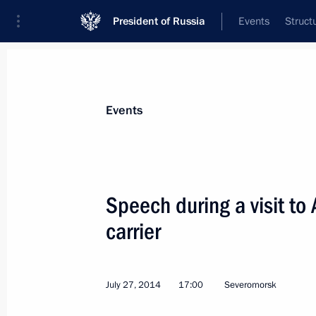
President of Russia
Events
Struct
Materials on selected topic
Events
Murmansk Region,
54 results
Speech during a visit to
carrier
Meeting on the loading of the NOV
Superfacility Construction Centre
July 27, 2014
17:00
Severomorsk
July 20, 2023, 21:10