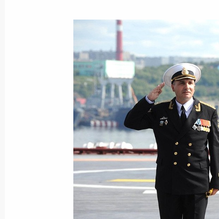
Visit to the NOVATEK-Murmansk LNG
July 20, 2023, 19:45
Congratulations to Murmansk Region
May 27, 2023, 17:50
Meeting with Murmansk Region Gover
June 20, 2022, 13:45