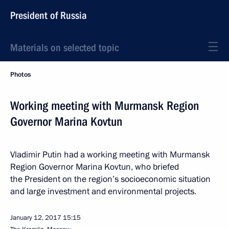
President of Russia
Materials on selected topic
Photos
Working meeting with Murmansk Region
Governor Marina Kovtun
Vladimir Putin had a working meeting with Murmansk
Region Governor Marina Kovtun, who briefed
the President on the region’s socioeconomic situation
and large investment and environmental projects.
January 12, 2017
15:15