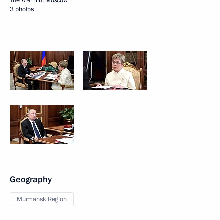
The Kremlin, Moscow
3 photos
Geography
Murmansk Region