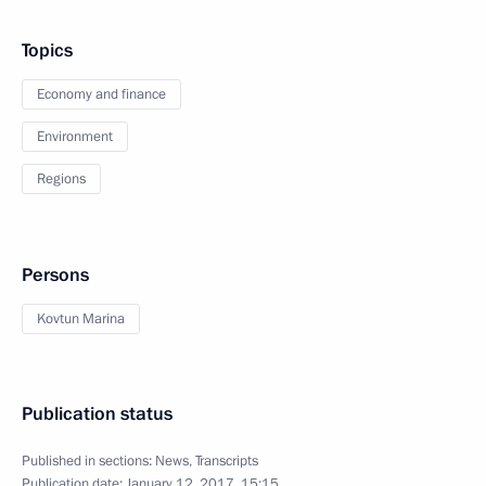
Topics
Economy and finance
Environment
Regions
Persons
Kovtun Marina
Publication status
Published in sections:
News
,
Transcripts
Publication date:
January 12, 2017, 15:15