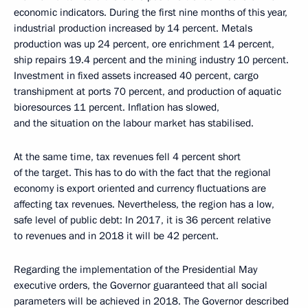
economic indicators. During the first nine months of this year,
industrial production increased by 14 percent. Metals
production was up 24 percent, ore enrichment 14 percent,
ship repairs 19.4 percent and the mining industry 10 percent.
Investment in fixed assets increased 40 percent, cargo
transhipment at ports 70 percent, and production of aquatic
bioresources 11 percent. Inflation has slowed,
and the situation on the labour market has stabilised.
At the same time, tax revenues fell 4 percent short
of the target. This has to do with the fact that the regional
economy is export oriented and currency fluctuations are
affecting tax revenues. Nevertheless, the region has a low,
safe level of public debt: In 2017, it is 36 percent relative
to revenues and in 2018 it will be 42 percent.
Regarding the implementation of the Presidential May
executive orders, the Governor guaranteed that all social
parameters will be achieved in 2018. The Governor described