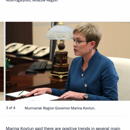
Novo-Ogaryovo, Moscow Region
3 of 4
Murmansk Region Governor Marina Kovtun.
Marina Kovtun said there are positive trends in several main