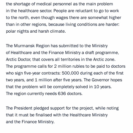
the shortage of medical personnel as the main problem
in the healthcare sector. People are reluctant to go to work
to the north, even though wages there are somewhat higher
than in other regions, because living conditions are harder:
polar nights and harsh climate.
The Murmansk Region has submitted to the Ministry
of Healthcare and the Finance Ministry a draft programme,
Arctic Doctor, that covers all territories in the Arctic zone.
The programme calls for 2 million rubles to be paid to doctors
who sign five-year contracts: 500,000 during each of the first
two years, and 1 million after five years. The Governor hopes
that the problem will be completely solved in 10 years.
The region currently needs 636 doctors.
The President pledged support for the project, while noting
that it must be finalised with the Healthcare Ministry
and the Finance Ministry.