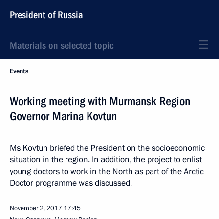
President of Russia
Materials on selected topic
Events
Working meeting with Murmansk Region
Governor Marina Kovtun
Ms Kovtun briefed the President on the socioeconomic
situation in the region. In addition, the project to enlist
young doctors to work in the North as part of the Arctic
Doctor programme was discussed.
November 2, 2017
17:45