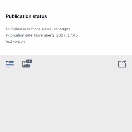
Publication status
Published in sections:
News
,
Transcripts
Publication date:
November 2, 2017, 17:45
Text version
4