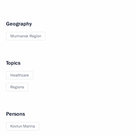
Geography
Murmansk Region
Topics
Healthcare
Regions
Persons
Kovtun Marina