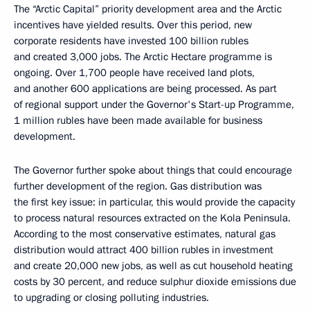
The “Arctic Capital” priority development area and the Arctic
incentives have yielded results. Over this period, new
corporate residents have invested 100 billion rubles
and created 3,000 jobs. The Arctic Hectare programme is
ongoing. Over 1,700 people have received land plots,
and another 600 applications are being processed. As part
of regional support under the Governor's Start-up Programme,
1 million rubles have been made available for business
development.
The Governor further spoke about things that could encourage
further development of the region. Gas distribution was
the first key issue: in particular, this would provide the capacity
to process natural resources extracted on the Kola Peninsula.
According to the most conservative estimates, natural gas
distribution would attract 400 billion rubles in investment
and create 20,000 new jobs, as well as cut household heating
costs by 30 percent, and reduce sulphur dioxide emissions due
to upgrading or closing polluting industries.