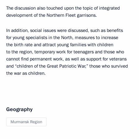
The discussion also touched upon the topic of integrated
development of the Northern Fleet garrisons.
In addition, social issues were discussed, such as benefits
for young specialists in the North, measures to increase
the birth rate and attract young families with children
to the region, temporary work for teenagers and those who
cannot find permanent work, as well as support for veterans
and “children of the Great Patriotic War,” those who survived
the war as children.
Geography
Murmansk Region