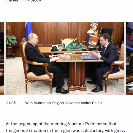
The Kremlin, Moscow
1 of 3
With Murmansk Region Governor Andrei Chibis.
At the beginning of the meeting Vladimir Putin noted that
the general situation in the region was satisfactory, with gross