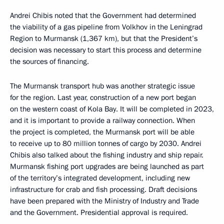
Andrei Chibis noted that the Government had determined
the viability of a gas pipeline from Volkhov in the Leningrad
Region to Murmansk (1,367 km), but that the President’s
decision was necessary to start this process and determine
the sources of financing.
The Murmansk transport hub was another strategic issue
for the region. Last year, construction of a new port began
on the western coast of Kola Bay. It will be completed in 2023,
and it is important to provide a railway connection. When
the project is completed, the Murmansk port will be able
to receive up to 80 million tonnes of cargo by 2030. Andrei
Chibis also talked about the fishing industry and ship repair.
Murmansk fishing port upgrades are being launched as part
of the territory’s integrated development, including new
infrastructure for crab and fish processing. Draft decisions
have been prepared with the Ministry of Industry and Trade
and the Government. Presidential approval is required.