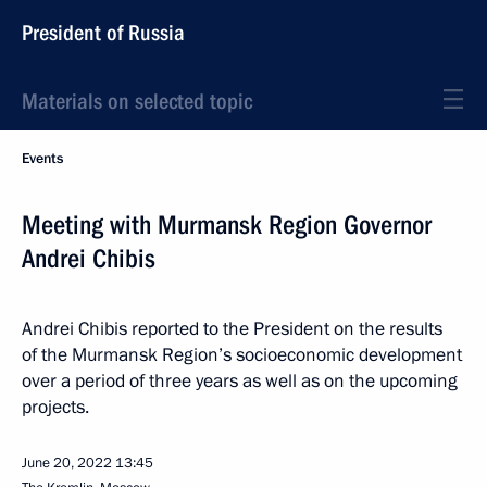
President of Russia
Materials on selected topic
Events
Meeting with Murmansk Region Governor
Andrei Chibis
Andrei Chibis reported to the President on the results
of the Murmansk Region’s socioeconomic development
over a period of three years as well as on the upcoming
projects.
June 20, 2022
13:45