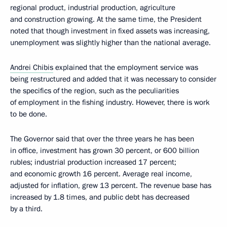
regional product, industrial production, agriculture
and construction growing. At the same time, the President
noted that though investment in fixed assets was increasing,
unemployment was slightly higher than the national average.
Andrei Chibis
explained that the employment service was
being restructured and added that it was necessary to consider
the specifics of the region, such as the peculiarities
of employment in the fishing industry. However, there is work
to be done.
The Governor said that over the three years he has been
in office, investment has grown 30 percent, or 600 billion
rubles; industrial production increased 17 percent;
and economic growth 16 percent. Average real income,
adjusted for inflation, grew 13 percent. The revenue base has
increased by 1.8 times, and public debt has decreased
by a third.