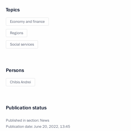
Topics
Economy and finance
Regions
Social services
Persons
Chibis Andrei
Publication status
Published in section:
News
Publication date:
June 20, 2022, 13:45