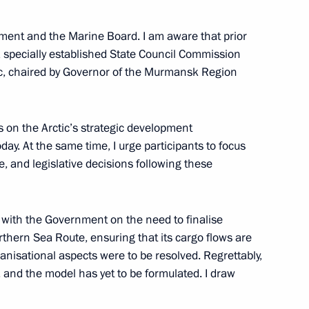
ment and the Marine Board. I am aware that prior
a specially established State Council Commission
mansk Region
ic, chaired by Governor of the Murmansk Region
s on the Arctic’s strategic development
day. At the same time, I urge participants to focus
ensuring Russia’s national
e, and legislative decisions following these
 with the Government on the need to finalise
thern Sea Route, ensuring that its cargo flows are
ganisational aspects were to be resolved. Regrettably,
nor Andrei Chibis
 and the model has yet to be formulated. I draw