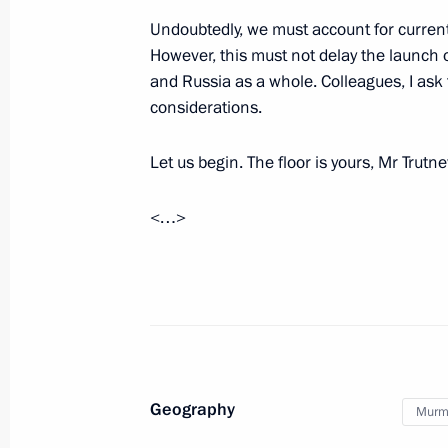
Undoubtedly, we must account for current
Meeting with Murmansk Region Gover
However, this must not delay the launch o
and Russia as a whole. Colleagues, I ask 
April 18, 2024, 17:30
considerations.
Let us begin. The floor is yours, Mr Trutn
Instructions following a meeting w
November 1, 2023, 18:30
<…>
Meeting with Murmansk Region Gover
July 20, 2023, 23:55
Geography
Murm
Trip to Murmansk Region