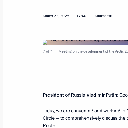
March 27, 2025
March 27, 2025
17:40
Murmansk
Ceremony for launching coal shipmen
March 27, 2025, 23:50
7 of 7
Meeting on the development of the Arctic Zon
Visit to Atomflot Maritime Operatio
March 27, 2025, 23:00
President of Russia Vladimir Putin
: Goo
Vladimir Putin visited Arkhangelsk n
Today, we are convening and working in 
submarine
Circle – to comprehensively discuss the
March 27, 2025, 22:30
Route.