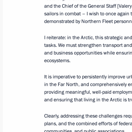
Meeting on the development of the Ar
and the Chief of the General Staff [Vale
Transport Corridor
sailors in combat – I wish to once again
demonstrated by Northern Fleet personnel
March 27, 2025, 17:40
I reiterate: in the Arctic, this strategic a
tasks. We must strengthen transport and 
Presentation of master plans for cor
and business opportunities while ensuring
March 27, 2025, 16:30
ecosystems.
It is imperative to persistently improve 
in the Far North, and comprehensively enh
Visit to the Defenders of the Arctic 
providing meaningful, well-paid employ
March 27, 2025, 16:00
and ensuring that living in the Arctic is t
Clearly, addressing these challenges requ
Maria Lvova-Belova visited Murmans
plans, and the combined efforts of feder
communities, and public associations.