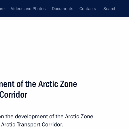
ure
Videos and Photos
Documents
Contacts
Search
All topics
Subscribe to news feed
ent of the Arctic Zone
nor Andrei Chibis
Corridor
on the development of the Arctic Zone
ry of Dialogue international
Arctic Transport Corridor.