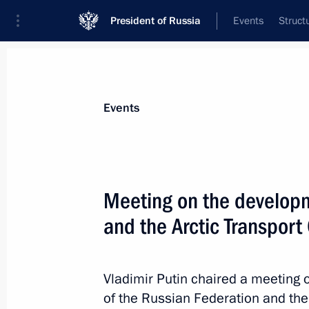
President of Russia
Events
Struct
Materials on selected topic
Events
Murmansk Region,
54 results
Meeting on the developm
Meeting with Murmansk Region Gover
and the Arctic Transport 
November 24, 2025, 14:15
Vladimir Putin chaired a meeting 
Trip to Murmansk. The Arctic: Territo
of the Russian Federation and the 
forum