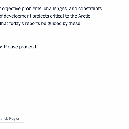
 objective problems, challenges, and constraints.
nor Andrei Chibis
f development projects critical to the Arctic
that today’s reports be guided by these
ev. Please proceed.
ith Government members
nor Andrei Chibis
ansk Region