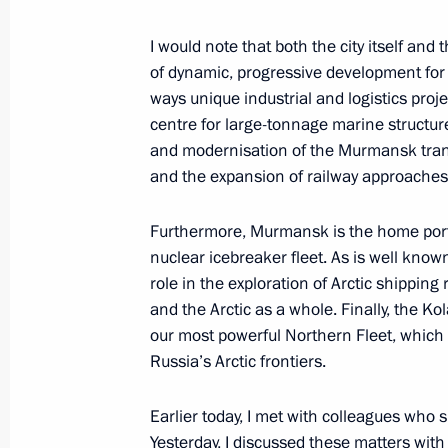
I would note that both the city itself a
of dynamic, progressive development for a
Launch of the Perm nuclear-powered
ways unique industrial and logistics pro
March 27, 2025, 21:45
centre for large-tonnage marine struct
and modernisation of the Murmansk trans
and the expansion of railway approaches
Meeting with Murmansk Region Gover
Furthermore, Murmansk is the home port
March 27, 2025, 20:40
nuclear icebreaker fleet. As is well known,
role in the exploration of Arctic shipping 
and the Arctic as a whole. Finally, the K
The Arctic: Territory of Dialogue inte
our most powerful Northern Fleet, which
Russia’s Arctic frontiers.
March 27, 2025, 20:15
Earlier today, I met with colleagues who 
Yesterday, I discussed these matters with