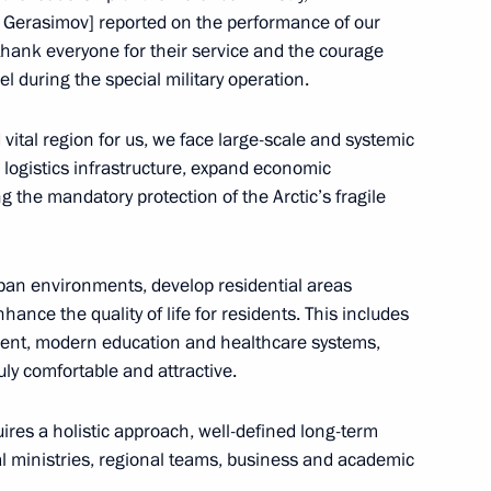
ctic Zone and the Arctic
ry Gerasimov] reported on the performance of our
 thank everyone for their service and the courage
 during the special military operation.
nd vital region for us, we face large-scale and systemic
logistics infrastructure, expand economic
e communities in the Arctic
 the mandatory protection of the Arctic’s fragile
urban environments, develop residential areas
ance the quality of life for residents. This includes
memorial
ment, modern education and healthcare systems,
ruly comfortable and attractive.
ires a holistic approach, well-defined long-term
k Region
al ministries, regional teams, business and academic