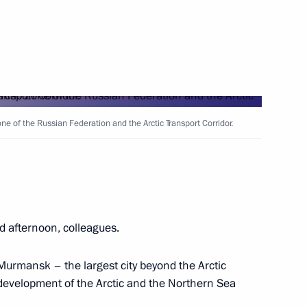
ts from Lavna terminal
e of the Russian Federation and the Arctic Transport Corridor.
ns Headquarters
d afternoon, colleagues.
uclear-powered cruiser
Murmansk – the largest city beyond the Arctic
 development of the Arctic and the Northern Sea