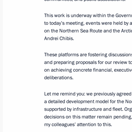
December 9, 2024, 20:00
This work is underway within the Govern
to today’s meeting, events were held by 
Maria Lvova-Belova visited the Mur
on the Northern Sea Route and the Arct
October 9, 2024, 17:00
Andrei Chibis.
These platforms are fostering discussion
and preparing proposals for our review to
Nikolai Patrushev held a meeting on 
on achieving concrete financial, executiv
interests in the Arctic
deliberations.
August 20, 2024, 15:00
Let me remind you: we previously agreed
a detailed development model for the Nor
supported by infrastructure and fleet. Or
Meeting with Murmansk Region Gover
decisions on this matter remain pending,
August 6, 2024, 13:30
my colleagues’ attention to this.