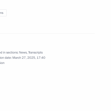
ns
ritorial units and towns
d in sections:
News
,
Transcripts
ion date:
March 27, 2025, 17:40
sion
Previous