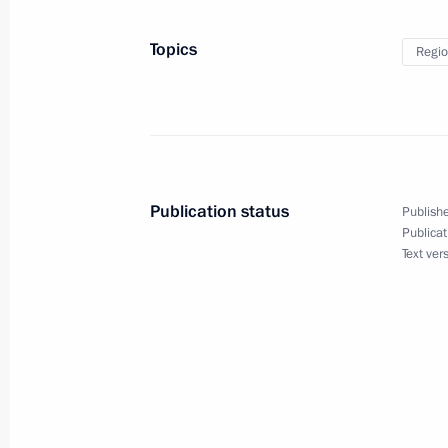
July 20, 2023
Topics
Regio
Meeting on closed administrative ter
in the Arctic
July 20, 2023, 23:50
Publication status
Publishe
Publicat
Text ver
Meeting with Navy personnel
July 26, 2026