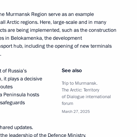
nd the Murmansk Region serve as an example
ll Arctic regions. Here, large-scale and in many
 submarine
jects are being implemented, such as the construction
ures in Belokamenka, the development
port hub, including the opening of new terminals
.
nor Andrei Chibis
See also
 of Russia’s
 it plays a decisive
Trip to Murmansk.
routes
The Arctic: Territory
ola Peninsula hosts
of Dialogue international
rnational forum
 safeguards
forum
March 27, 2025
shared updates.
 the leadership of the Defence Ministry,