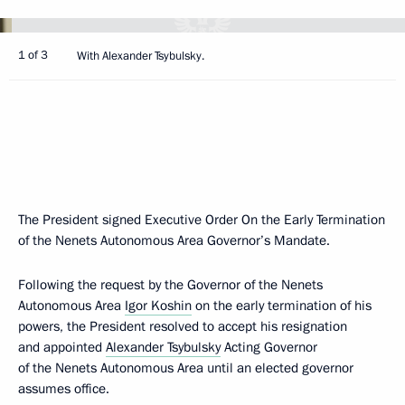
1 of 3
With Alexander Tsybulsky.
The President signed Executive Order On the Early Termination
of the Nenets Autonomous Area Governor’s Mandate.
Following the request by the Governor of the Nenets
Autonomous Area
Igor Koshin
on the early termination of his
powers, the President resolved to accept his resignation
and appointed
Alexander Tsybulsky
Acting Governor
of the Nenets Autonomous Area until an elected governor
assumes office.