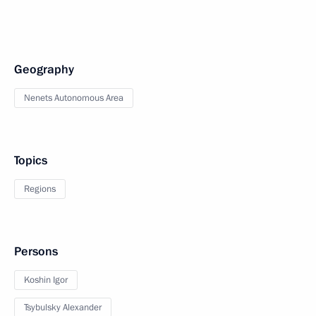
Geography
Nenets Autonomous Area
Topics
Regions
Persons
Koshin Igor
Tsybulsky Alexander