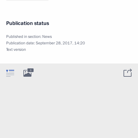
Publication status
Published in section:
News
Publication date:
September 28, 2017, 14:20
Text version
3