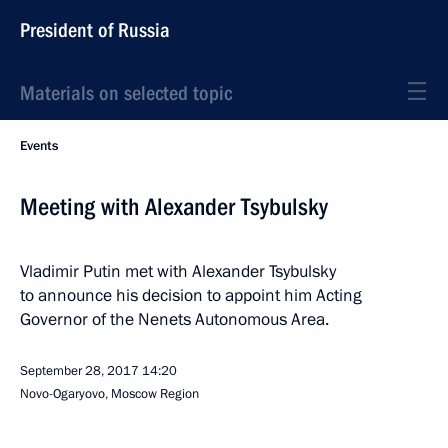
President of Russia
Materials on selected topic
Events
Meeting with Alexander Tsybulsky
Vladimir Putin met with Alexander Tsybulsky
to announce his decision to appoint him Acting
Governor of the Nenets Autonomous Area.
September 28, 2017
14:20
Novo-Ogaryovo, Moscow Region