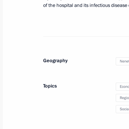
of the hospital and its infectious diseas
State Council Presidium meeting
October 4, 2011, 18:00
Geography
Nenet
Meeting with Navy personnel
July 26, 2026
Topics
Econo
Regio
Socia
President's
President's
website
website
sections
resources