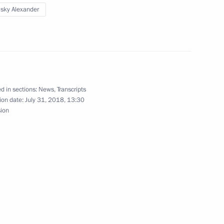
Russia
lsky Alexander
About website
Rutube Channel
Using website content
 Russia
Telegram Channel
Personal data of website
users
YouTube Channel
to the
Contact website team
d in sections:
News
,
Transcripts
rsonal
ion date:
July 31, 2018, 13:30
sion
All content on this site is
licensed under