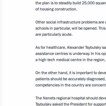
the plan is to steadily build 25,000 squa
of housing construction.
Meeting with Acting Governor of Ne
Other social infrastructure problems are a
Koshin
schools in particular, will be opened. Th
are particularly acute.
August 7, 2014, 18:20
As for healthcare, Alexander Tsybulsky s
assistance centres is underway. In his op
Igor Koshin appointed Acting Gover
a high-tech medical centre in the region,
February 22, 2014, 12:00
On the other hand, it is important to dev
patients should be accurately diagnosed,
competencies in the country are concent
Trip to Nenets Autonomous Area
October 4, 2011
The Nenets regional hospital should deve
Tsybulsky asked the President for support