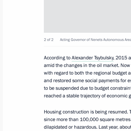
Area Alexander Tsybulsky
July 31, 2018, 13:30
Meeting with Alexander Tsybulsky
2 of 2
Acting Governor of Nenets Autonomous Area
September 28, 2017, 14:20
According to
Alexander Tsybulsky
, 2015 
amid the changes in the oil market. Now
with regard to both the regional budget a
Law ratifying Russian-Vietnamese a
and restored some social payments for es
in geological exploration and oil an
to be suspended due to budget constraint
July 4, 2016, 16:50
reached a stable trajectory of economic 
Housing construction is being resumed. Th
since more than 100,000 square metres o
Meeting with Governor of Nenets Au
dilapidated or hazardous. Last year, abou
February 15, 2016, 14:00