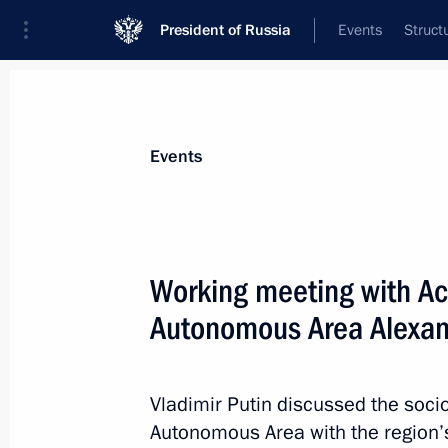
President of Russia
Events
Struct
Materials on selected topic
Events
Nenets Autonomous Area,
12 results
Working meeting with Ac
Executive Order on celebrating the 1
Autonomous Area
Autonomous Area Alexan
March 25, 2026, 19:50
Vladimir Putin discussed the soci
Autonomous Area with the region’s
Irina Gekht appointed Acting Gover