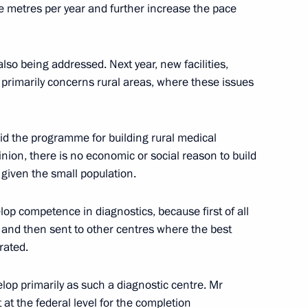
re metres per year and further increase the pace
nets Autonomous Area Igor
lso being addressed. Next year, new facilities,
is primarily concerns rural areas, where these issues
aid the programme for building rural medical
inion, there is no economic or social reason to build
nor of Nenets Autonomous Area
 given the small population.
elop competence in diagnostics, because first of all
 and then sent to other centres where the best
rated.
lop primarily as such a diagnostic centre. Mr
 at the federal level for the completion