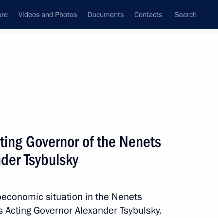
ure
Videos and Photos
Documents
Contacts
Search
All topics
Subscribe to news feed
ting Governor of the Nenets
00th anniversary of the Nenets
der Tsybulsky
oeconomic situation in the Nenets
 Acting Governor Alexander Tsybulsky.
nor of the Nenets Autonomous