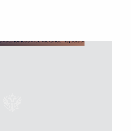
Autonomous Area
ernor of Nenets Autonomous
or of the Nenets Autonomous