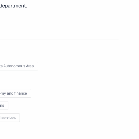
e department.
s Autonomous Area
my and finance
ns
l services
Official Internet
Legal
Resources
and technical
of the President of
information