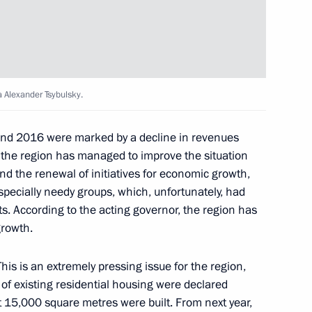
 Alexander Tsybulsky.
and 2016 were marked by a decline in revenues
 the region has managed to improve the situation
nd the renewal of initiatives for economic growth,
greement on cooperation
pecially needy groups, which, unfortunately, had
d gas production
s. According to the acting governor, the region has
growth.
is is an extremely pressing issue for the region,
f existing residential housing were declared
tonomous Area Igor Koshin
t 15,000 square metres were built. From next year,