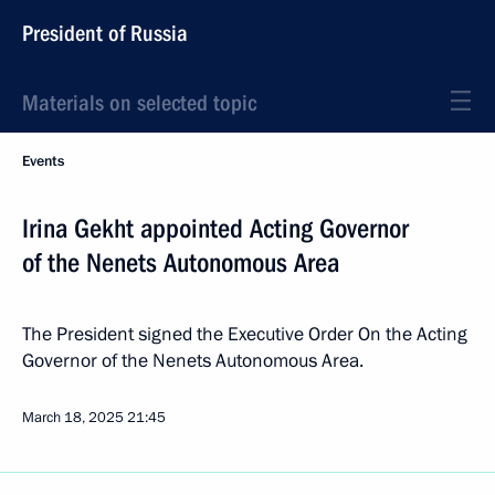
President of Russia
Materials on selected topic
Events
Irina Gekht appointed Acting Governor
of the Nenets Autonomous Area
The President signed the Executive Order On the Acting
Governor of the Nenets Autonomous Area.
March 18, 2025
21:45