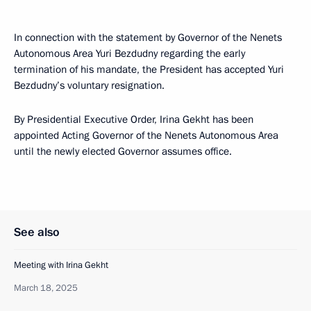
In connection with the statement by Governor of the Nenets
Autonomous Area Yuri Bezdudny regarding the early
termination of his mandate, the President has accepted Yuri
Bezdudny’s voluntary resignation.
By Presidential Executive Order, Irina Gekht has been
appointed Acting Governor of the Nenets Autonomous Area
until the newly elected Governor assumes office.
See also
Meeting with Irina Gekht
March 18, 2025