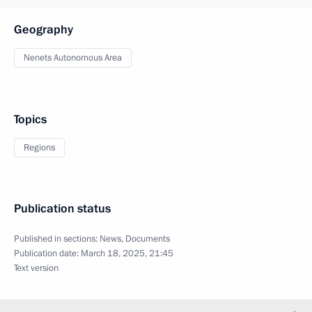
Geography
Nenets Autonomous Area
Topics
Regions
Publication status
Published in sections:
News
,
Documents
Publication date:
March 18, 2025, 21:45
Text version