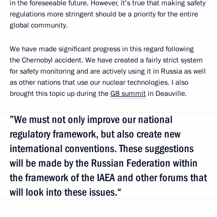
in the foreseeable future. However, it’s true that making safety
regulations more stringent should be a priority for the entire
global community.
We have made significant progress in this regard following
the Chernobyl accident. We have created a fairly strict system
for safety monitoring and are actively using it in Russia as well
as other nations that use our nuclear technologies. I also
brought this topic up during the
G8 summit
in Deauville.
”We must not only improve our national
regulatory framework, but also create new
international conventions. These suggestions
will be made by the Russian Federation within
the framework of the IAEA and other forums that
will look into these issues.“