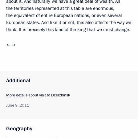
about it. And naturally, we have a great deal of wealth. All
the territories represented at this table are enormous,
the equivalent of entire European nations, or even several
European states. And like it or not, this also affects the way we
think. It is precisely this kind of thinking that we must change.
<…>
Additional
More details about visit to Dzerzhinsk
June 9, 2011
Geography