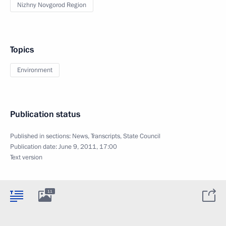
Nizhny Novgorod Region
Topics
Environment
Publication status
Published in sections:
News
,
Transcripts
,
State Council
Publication date:
June 9, 2011, 17:00
Text version
11