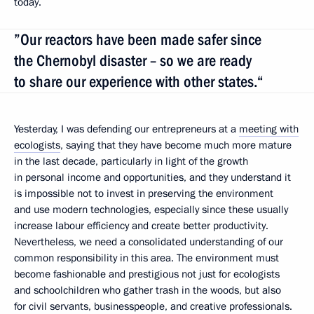
today.
”Our reactors have been made safer since
the Chernobyl disaster – so we are ready
to share our experience with other states.“
Yesterday, I was defending our entrepreneurs at a
meeting with
ecologists
, saying that they have become much more mature
in the last decade, particularly in light of the growth
in personal income and opportunities, and they understand it
is impossible not to invest in preserving the environment
and use modern technologies, especially since these usually
increase labour efficiency and create better productivity.
Nevertheless, we need a consolidated understanding of our
common responsibility in this area. The environment must
become fashionable and prestigious not just for ecologists
and schoolchildren who gather trash in the woods, but also
for civil servants, businesspeople, and creative professionals.