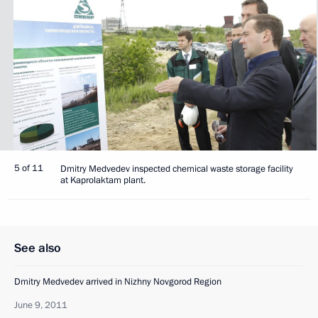
5 of 11
Dmitry Medvedev inspected chemical waste storage facility
at Kaprolaktam plant.
See also
Dmitry Medvedev arrived in Nizhny Novgorod Region
June 9, 2011