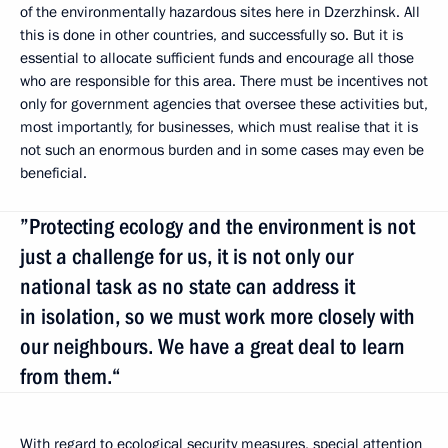
of the environmentally hazardous sites here in Dzerzhinsk. All
this is done in other countries, and successfully so. But it is
essential to allocate sufficient funds and encourage all those
who are responsible for this area. There must be incentives not
only for government agencies that oversee these activities but,
most importantly, for businesses, which must realise that it is
not such an enormous burden and in some cases may even be
beneficial.
”Protecting ecology and the environment is not
just a challenge for us, it is not only our
national task as no state can address it
in isolation, so we must work more closely with
our neighbours. We have a great deal to learn
from them.“
With regard to ecological security measures, special attention