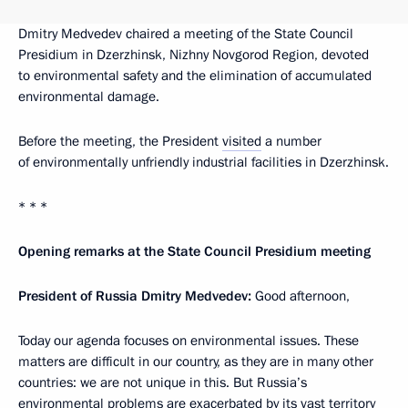
Dmitry Medvedev chaired a meeting of the State Council
Presidium in Dzerzhinsk, Nizhny Novgorod Region, devoted
to environmental safety and the elimination of accumulated
environmental damage.
Before the meeting, the President
visited
a number
of environmentally unfriendly industrial facilities in Dzerzhinsk.
* * *
Opening remarks at the State Council Presidium meeting
President of Russia Dmitry Medvedev:
Good afternoon,
Today our agenda focuses on environmental issues. These
matters are difficult in our country, as they are in many other
countries: we are not unique in this. But Russia’s
environmental problems are exacerbated by its vast territory