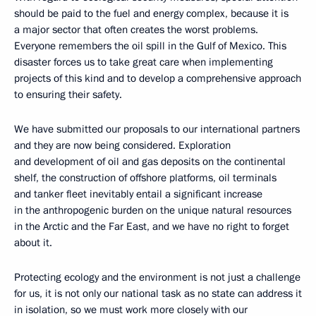
should be paid to the fuel and energy complex, because it is
a major sector that often creates the worst problems.
Everyone remembers the oil spill in the Gulf of Mexico. This
disaster forces us to take great care when implementing
projects of this kind and to develop a comprehensive approach
to ensuring their safety.
We have submitted our proposals to our international partners
and they are now being considered. Exploration
and development of oil and gas deposits on the continental
shelf, the construction of offshore platforms, oil terminals
and tanker fleet inevitably entail a significant increase
in the anthropogenic burden on the unique natural resources
in the Arctic and the Far East, and we have no right to forget
about it.
Protecting ecology and the environment is not just a challenge
for us, it is not only our national task as no state can address it
in isolation, so we must work more closely with our