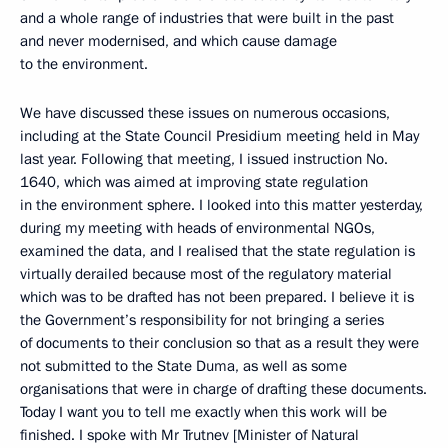
and a whole range of industries that were built in the past
and never modernised, and which cause damage
to the environment.
We have discussed these issues on numerous occasions,
including at the State Council Presidium meeting held in May
last year. Following that meeting, I issued instruction No.
1640, which was aimed at improving state regulation
in the environment sphere. I looked into this matter yesterday,
during my meeting with heads of environmental NGOs,
examined the data, and I realised that the state regulation is
virtually derailed because most of the regulatory material
which was to be drafted has not been prepared. I believe it is
the Government’s responsibility for not bringing a series
of documents to their conclusion so that as a result they were
not submitted to the State Duma, as well as some
organisations that were in charge of drafting these documents.
Today I want you to tell me exactly when this work will be
finished. I spoke with Mr Trutnev [Minister of Natural