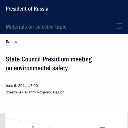
President of Russia
Materials on selected topic
Events
State Council Presidium meeting
on environmental safety
June 9, 2011
17:00
Dzerzhinsk, Nizhny Novgorod Region