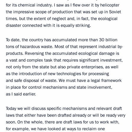
for its chemical industry. I saw as I flew over it by helicopter
the impressive scope of production that was set up in Soviet
times, but the extent of neglect and, in fact, the ecological
disaster connected with it is equally striking.
To date, the country has accumulated more than 30 billion
tons of hazardous waste. Most of that represent industrial by-
products. Reversing the accumulated ecological damage is
a vast and complex task that requires significant investment,
not only from the state but also private enterprises, as well
as the introduction of new technologies for processing
and safe disposal of waste. We must have a legal framework
in place for control mechanisms and state involvement,
as I said earlier.
Today we will discuss specific mechanisms and relevant draft
laws that either have been drafted already or will be ready very
soon. On the whole, there are draft laws for us to work with,
for example, we have looked at ways to reclaim one