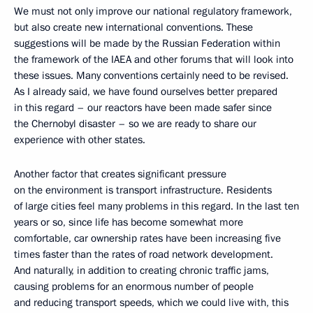
We must not only improve our national regulatory framework,
but also create new international conventions. These
suggestions will be made by the Russian Federation within
the framework of the IAEA and other forums that will look into
these issues. Many conventions certainly need to be revised.
As I already said, we have found ourselves better prepared
in this regard – our reactors have been made safer since
the Chernobyl disaster – so we are ready to share our
experience with other states.
Another factor that creates significant pressure
on the environment is transport infrastructure. Residents
of large cities feel many problems in this regard. In the last ten
years or so, since life has become somewhat more
comfortable, car ownership rates have been increasing five
times faster than the rates of road network development.
And naturally, in addition to creating chronic traffic jams,
causing problems for an enormous number of people
and reducing transport speeds, which we could live with, this