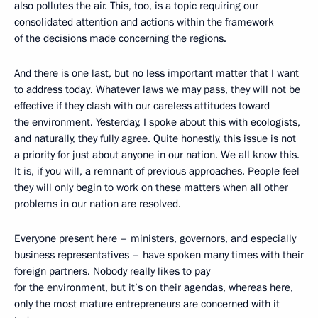
also pollutes the air. This, too, is a topic requiring our
consolidated attention and actions within the framework
of the decisions made concerning the regions.
And there is one last, but no less important matter that I want
to address today. Whatever laws we may pass, they will not be
effective if they clash with our careless attitudes toward
the environment. Yesterday, I spoke about this with ecologists,
and naturally, they fully agree. Quite honestly, this issue is not
a priority for just about anyone in our nation. We all know this.
It is, if you will, a remnant of previous approaches. People feel
they will only begin to work on these matters when all other
problems in our nation are resolved.
Everyone present here – ministers, governors, and especially
business representatives – have spoken many times with their
foreign partners. Nobody really likes to pay
for the environment, but it’s on their agendas, whereas here,
only the most mature entrepreneurs are concerned with it