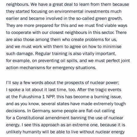
neighbours. We have a great deal to learn from them because
they started focusing on environmental investments much
earlier and became involved in the so-called green growth.
They are more prepared for this and we must find viable ways
to cooperate with our closest neighbours in this sector. There
are also those among them who create problems for us,
and we must work with them to agree on how to minimise
such damage. Regular training is also vitally important,
for example, on preventing oil spills, and we must perfect joint
action mechanisms for emergency situations.
I’ll say a few words about the prospects of nuclear power;
I spoke a lot about it last time, too. After the tragic events
at the Fukushima 1 NPP, this has become a burning issue,
and as you know, several states have made extremely tough
decisions. In Germany, some people are flat-out calling
for a Constitutional amendment banning the use of nuclear
energy. I see this approach as an extreme one, because it is
unlikely humanity will be able to live without nuclear energy