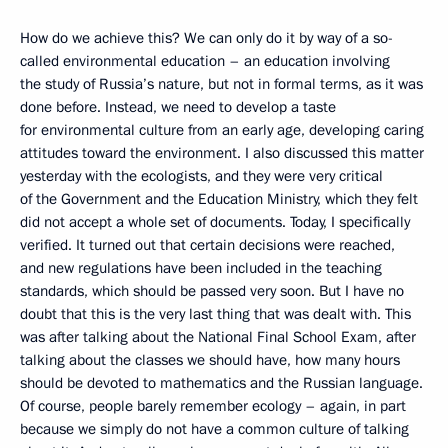
How do we achieve this? We can only do it by way of a so-
called environmental education – an education involving
the study of Russia’s nature, but not in formal terms, as it was
done before. Instead, we need to develop a taste
for environmental culture from an early age, developing caring
attitudes toward the environment. I also discussed this matter
yesterday with the ecologists, and they were very critical
of the Government and the Education Ministry, which they felt
did not accept a whole set of documents. Today, I specifically
verified. It turned out that certain decisions were reached,
and new regulations have been included in the teaching
standards, which should be passed very soon. But I have no
doubt that this is the very last thing that was dealt with. This
was after talking about the National Final School Exam, after
talking about the classes we should have, how many hours
should be devoted to mathematics and the Russian language.
Of course, people barely remember ecology – again, in part
because we simply do not have a common culture of talking