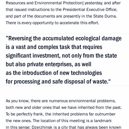
Resources and Environmental Protection] yesterday, and after
that issued instructions to the Presidential Executive Office,
and part of the documents are presently in the State Duma.
There is every opportunity to accelerate this effort.
”Reversing the accumulated ecological damage
is a vast and complex task that requires
significant investment, not only from the state
but also private enterprises, as well
as the introduction of new technologies
for processing and safe disposal of waste.“
As you know, there are numerous environmental problems,
both new and older ones that we have inherited from the past.
To be perfectly frank, the inherited problems far outnumber
the new ones. The location of this meeting is a landmark
in this sense: Dzerzhinsk is a city that has always been known