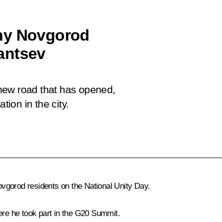
hny Novgorod
antsev
new road that has opened,
tion in the city.
vgorod residents on the National Unity Day.
re he took part in the G20 Summit.