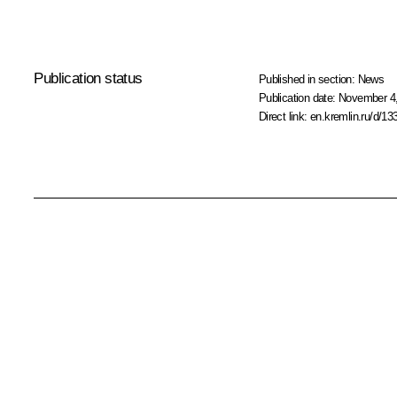
Publication status
Published in section:
News
Publication date:
November 4,
Direct link:
en.kremlin.ru/d/13