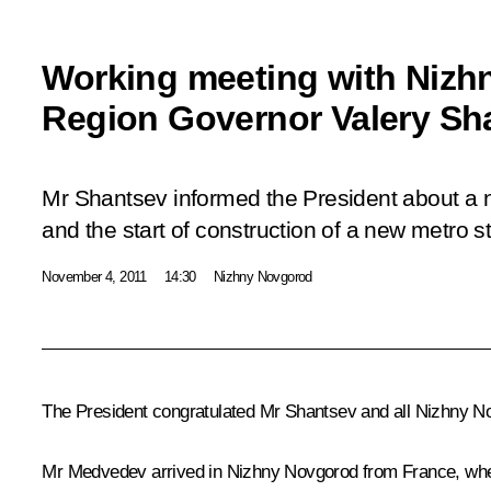
Working meeting with Niz
Region Governor Valery Sh
Mr Shantsev informed the President about a 
and the start of construction of a new metro sta
November 4, 2011
14:30
Nizhny Novgorod
The President congratulated Mr Shantsev and all Nizhny No
Mr Medvedev arrived in Nizhny Novgorod from France, whe